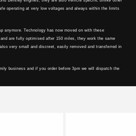
brid Bentley engines, they are also vehicle specific unlike other
fe operating at very low voltages and always within the limits
ap anymore. Technology has now moved on with these
 and are fully optimised after 150 miles, they work the same
also very small and discreet, easily removed and transferred in
mily business and if you order before 3pm we will dispatch the