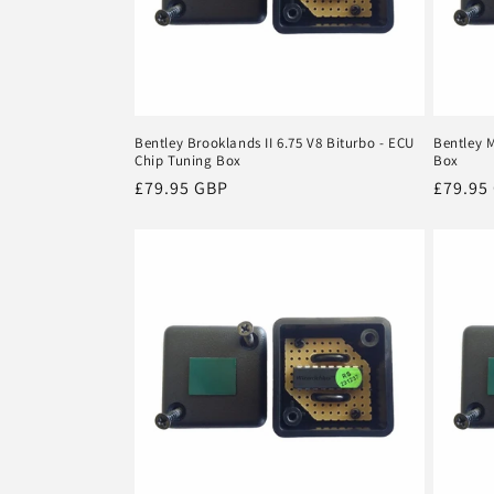
Bentley Brooklands II 6.75 V8 Biturbo - ECU
Bentley 
Chip Tuning Box
Box
Regular
£79.95 GBP
Regula
£79.95
price
price