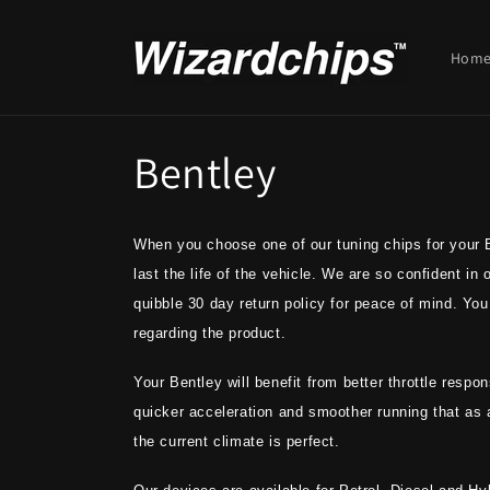
Skip to
content
Hom
C
Bentley
o
When you choose one of our tuning chips for your Be
l
last the life of the vehicle. We are so confident in
quibble 30 day return policy for peace of mind. You 
l
regarding the product.
e
Your Bentley will benefit from better throttle resp
quicker acceleration and smoother running that as
c
the current climate is perfect.