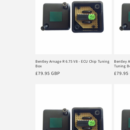
Bentley Arnage R 6.75 V8 - ECU Chip Tuning
Bentley A
Box
Tuning B
Regular
£79.95 GBP
Regula
£79.95
price
price