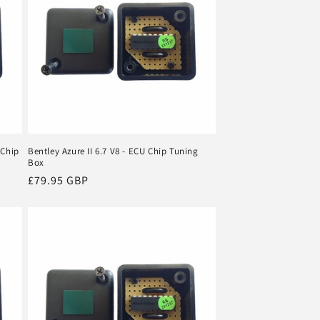
 Chip
Bentley Azure II 6.7 V8 - ECU Chip Tuning
Box
Regular
£79.95 GBP
price