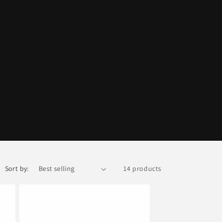
Sort by:
14 products