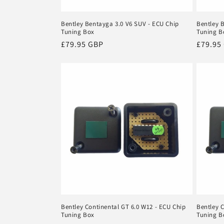
Bentley Bentayga 3.0 V6 SUV - ECU Chip
Bentley 
Tuning Box
Tuning B
Regular
£79.95 GBP
Regula
£79.95
price
price
Bentley Continental GT 6.0 W12 - ECU Chip
Bentley C
Tuning Box
Tuning B