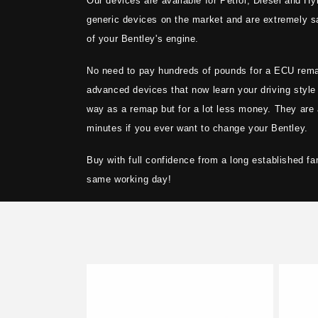
Our devices are available for Petrol, Diesel and Hy
t
generic devices on the market and are extremely sa
i
of your Bentley's engine.
No need to pay hundreds of pounds for a ECU rem
o
advanced devices that now learn your driving style
way as a remap but for a lot less money. They are 
n
minutes if you ever want to change your Bentley.
:
Buy with full confidence from a long established fa
same working day!