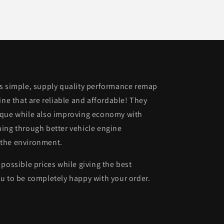
is simple, supply quality performance remap
ine that are reliable and affordable! They
rque while also improving economy with
ing through better vehicle engine
 the environment.
possible prices while giving the best
u to be completely happy with your order.