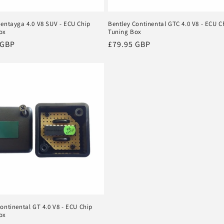
Bentayga 4.0 V8 SUV - ECU Chip
Bentley Continental GTC 4.0 V8 - ECU C
ox
Tuning Box
r
 GBP
Regular
£79.95 GBP
price
ontinental GT 4.0 V8 - ECU Chip
ox