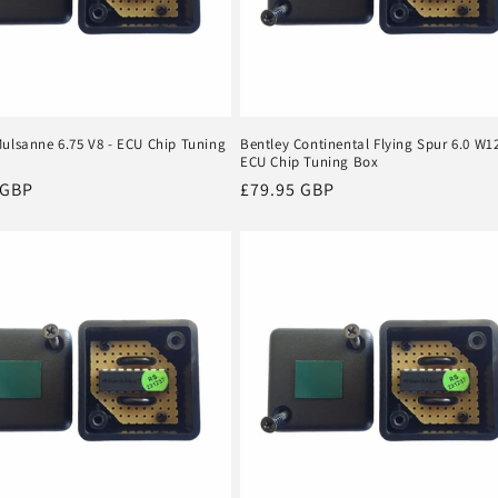
Mulsanne 6.75 V8 - ECU Chip Tuning
Bentley Continental Flying Spur 6.0 W12
ECU Chip Tuning Box
r
 GBP
Regular
£79.95 GBP
price