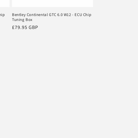
hip
Bentley Continental GTC 6.0 W12 - ECU Chip
Tuning Box
Regular
£79.95 GBP
price