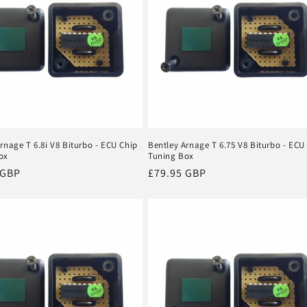
rnage T 6.8i V8 Biturbo - ECU Chip
Bentley Arnage T 6.75 V8 Biturbo - ECU
ox
Tuning Box
r
 GBP
Regular
£79.95 GBP
price