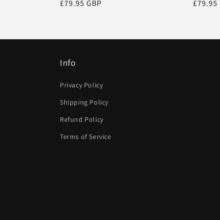
Regular
£79.95 GBP
Regula
£79.95
price
price
Info
Privacy Policy
Shipping Policy
Refund Policy
Terms of Service