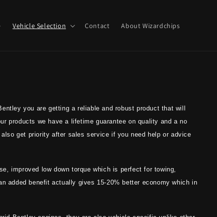
e
Vehicle Selection
Contact
About Wizardchips
ntley you are getting a reliable and robust product that will
 our products we have a lifetime guarantee on quality and a no
also get priority after sales service if you need help or advice
onse, improved low down torque which is perfect for towing,
 an added benefit actually gives 15-20% better economy which in