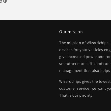
r
 GBP
Our mission
The mission of Wizardchips 
devices for your vehicles eng
give increased power and to
smoother more efficient runn
management that also helps
Wizardchips gives the lowest 
customer service, we want yo
That is our priority!