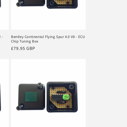
 -
Bentley Continental Flying Spur 4.0 V8 - ECU
Chip Tuning Box
Regular
£79.95 GBP
price