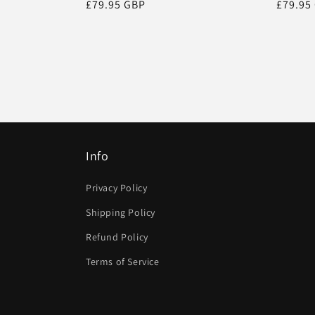
Regular
£79.95 GBP
Regula
£79.95
price
price
Info
Privacy Policy
Shipping Policy
Refund Policy
Terms of Service