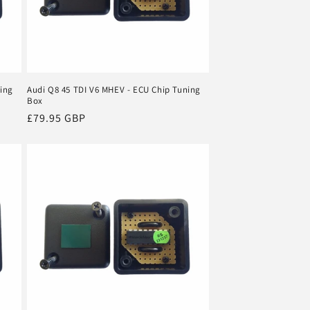
ning
Audi Q8 45 TDI V6 MHEV - ECU Chip Tuning
Box
Regular
£79.95 GBP
price