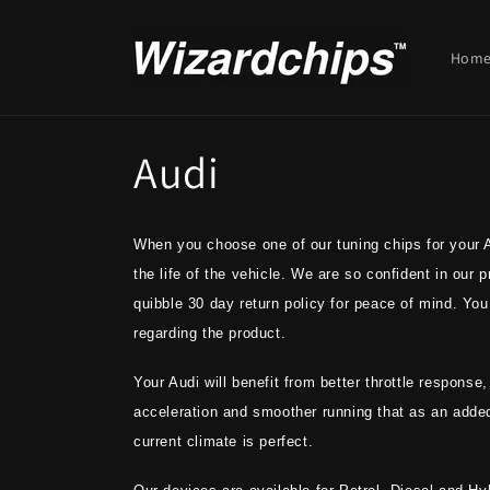
Skip to
content
Hom
C
Audi
o
When you choose one of our tuning chips for your Au
l
the life of the vehicle. We are so confident in our
quibble 30 day return policy for peace of mind. You 
l
regarding the product.
e
Your Audi will benefit from better throttle response
acceleration and smoother running that as an adde
c
current climate is perfect.