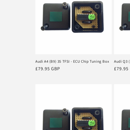
Audi A4 (B9) 35 TFSI - ECU Chip Tuning Box
Audi Q3 (
Regular
£79.95 GBP
Regula
£79.95
price
price