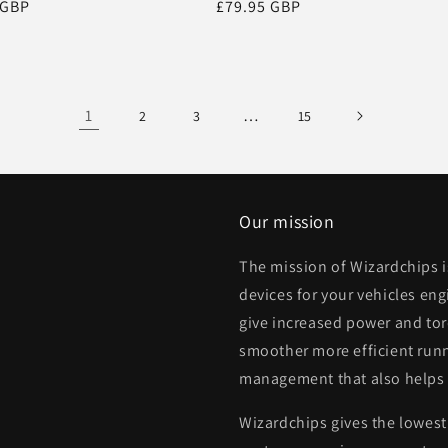
r
 GBP
Regular
£79.95 GBP
price
1
…
2
3
15
Our mission
The mission of Wizardchips 
devices for your vehicles eng
give increased power and to
smoother more efficient runn
management that also helps
Wizardchips gives the lowest 