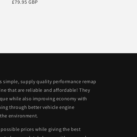
Regular
£79.95 GBP
price
is simple, supply quality performance remap
ine that are reliable and affordable! They
rque while also improving economy with
ing through better vehicle engine
 the environment.
possible prices while giving the best