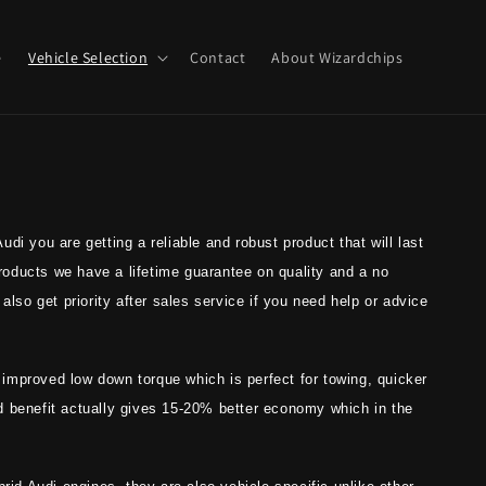
e
Vehicle Selection
Contact
About Wizardchips
di you are getting a reliable and robust product that will last
 products we have a lifetime guarantee on quality and a no
also get priority after sales service if you need help or advice
, improved low down torque which is perfect for towing, quicker
d benefit actually gives 15-20% better economy which in the