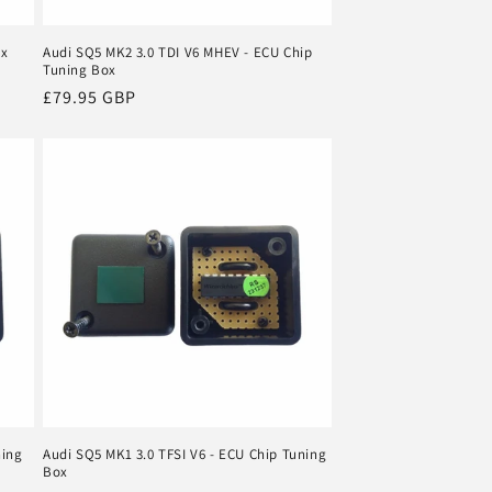
ox
Audi SQ5 MK2 3.0 TDI V6 MHEV - ECU Chip
Tuning Box
Regular
£79.95 GBP
price
ning
Audi SQ5 MK1 3.0 TFSI V6 - ECU Chip Tuning
Box