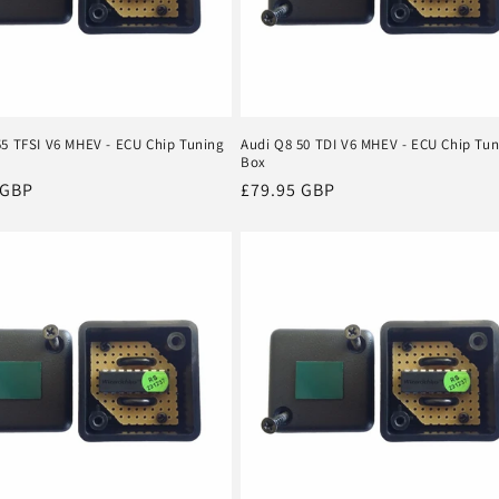
55 TFSI V6 MHEV - ECU Chip Tuning
Audi Q8 50 TDI V6 MHEV - ECU Chip Tu
Box
r
 GBP
Regular
£79.95 GBP
price