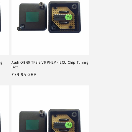
ng
Audi Q8 60 TFSIe V6 PHEV - ECU Chip Tuning
Box
Regular
£79.95 GBP
price