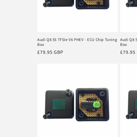
Audi Q8 55 TFSIe V6 PHEV - ECU Chip Tuning
Audi Q8 
Box
Box
Regular
£79.95 GBP
Regula
£79.95
price
price