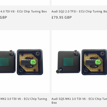
 4.0 TDI V8 - ECU Chip Tuning Box
Audi SQ2 2.0 TFSI - ECU Chip Tuning B
r
 GBP
Regular
£79.95 GBP
price
 MK2 3.0 TDI V6 - ECU Chip Tuning
Audi SQ5 MK1 3.0 TDI V6 - ECU Chip Tu
Box