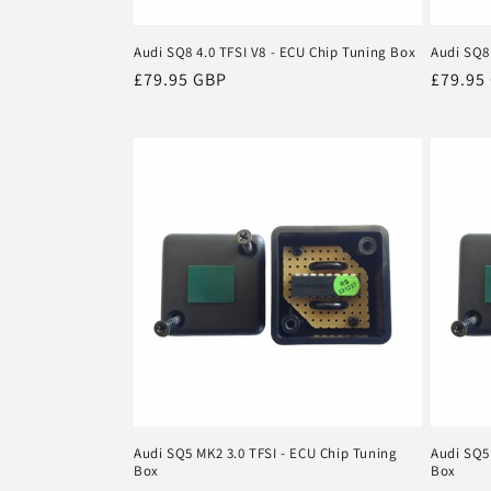
Audi SQ8 4.0 TFSI V8 - ECU Chip Tuning Box
Audi SQ8
Regular
£79.95 GBP
Regula
£79.95
price
price
Audi SQ5 MK2 3.0 TFSI - ECU Chip Tuning
Audi SQ5
Box
Box