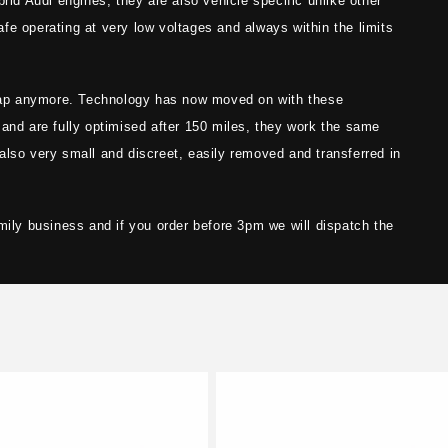
rid Audi engines, they are also vehicle specific unlike other
fe operating at very low voltages and always within the limits
ap anymore. Technology has now moved on with these
 and are fully optimised after 150 miles, they work the same
also very small and discreet, easily removed and transferred in
mily business and if you order before 3pm we will dispatch the