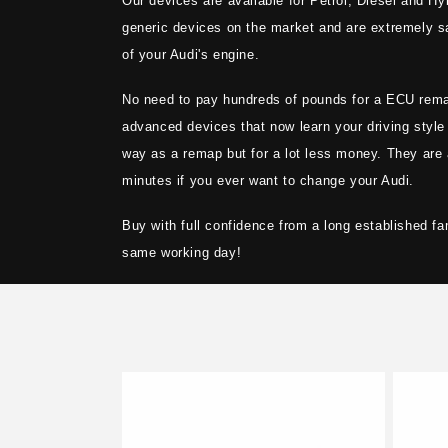
Our devices are available for Petrol, Diesel and Hyb
t
generic devices on the market and are extremely sa
i
of your Audi's engine.
No need to pay hundreds of pounds for a ECU rem
o
advanced devices that now learn your driving style
way as a remap but for a lot less money. They are 
n
minutes if you ever want to change your Audi.
:
Buy with full confidence from a long established fa
same working day!