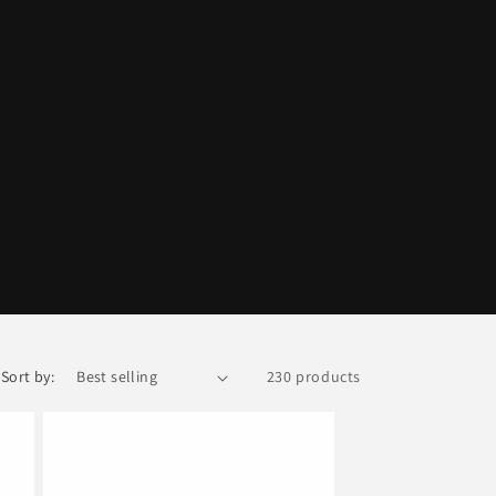
Sort by:
230 products