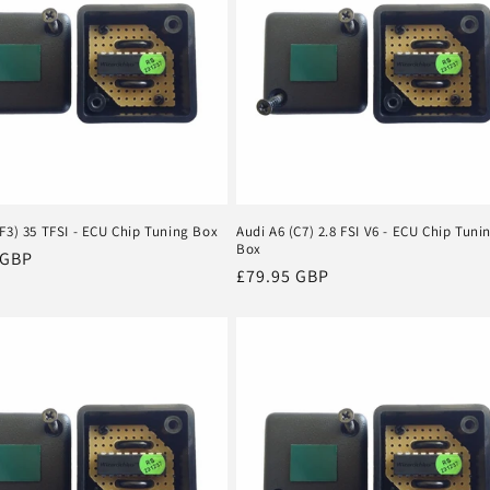
F3) 35 TFSI - ECU Chip Tuning Box
Audi A6 (C7) 2.8 FSI V6 - ECU Chip Tuni
Box
r
 GBP
Regular
£79.95 GBP
price