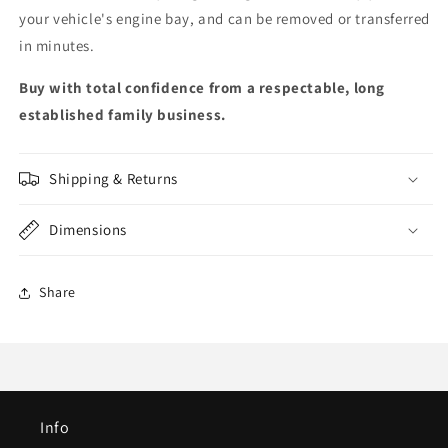
your vehicle's engine bay, and can be removed or transferred
in minutes.
Buy with total confidence from a respectable, long
established family business.
Shipping & Returns
Dimensions
Share
Info