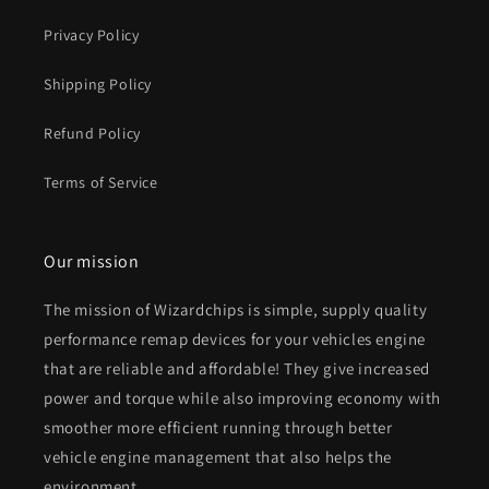
Privacy Policy
Shipping Policy
Refund Policy
Terms of Service
Our mission
The mission of Wizardchips is simple, supply quality
performance remap devices for your vehicles engine
that are reliable and affordable! They give increased
power and torque while also improving economy with
smoother more efficient running through better
vehicle engine management that also helps the
environment.