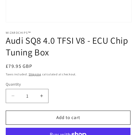
Open
media
1
WIZARDCHIPS™
Audi SQ8 4.0 TFSI V8 - ECU Chip
in
modal
Tuning Box
Regular
£79.95 GBP
price
Taxes included.
Shipping
calculated at checkout.
Quantity
Quantity
Decrease
Increase
quantity
quantity
for
for
Audi
Audi
Add to cart
SQ8
SQ8
4.0
4.0