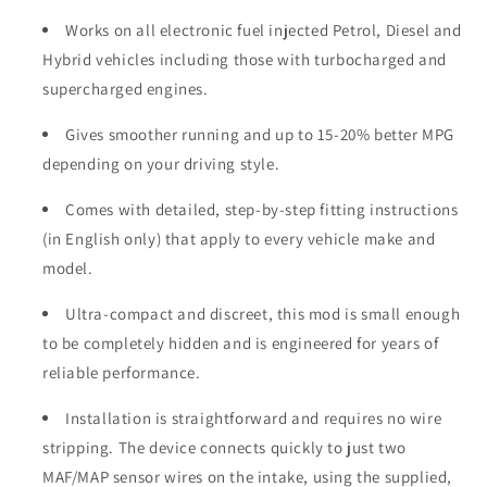
Works on all electronic fuel injected Petrol, Diesel and
Hybrid vehicles including those with turbocharged and
supercharged engines.
Gives smoother running and up to 15-20% better MPG
depending on your driving style.
Comes with detailed, step-by-step fitting instructions
(in English only) that apply to every vehicle make and
model.
Ultra-compact and discreet, this mod is small enough
to be completely hidden and is engineered for years of
reliable performance.
Installation is straightforward and requires no wire
stripping. The device connects quickly to just two
MAF/MAP sensor wires on the intake, using the supplied,