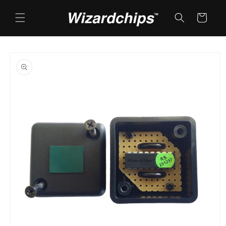
Skip to
content
Cart
Skip to
product
information