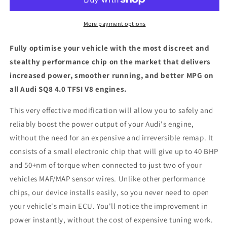
TFSI
TFSI
V8
V8
-
-
More payment options
ECU
ECU
Chip
Chip
Fully optimise your vehicle with the most discreet and
Tuning
Tuning
stealthy performance chip on the market that delivers
Box
Box
increased power, smoother running, and better MPG on
all Audi SQ8 4.0 TFSI V8 engines.
This very effective modification will allow you to safely and
reliably boost the power output of your Audi's engine,
without the need for an expensive and irreversible remap. It
consists of a small electronic chip that will give up to 40 BHP
and 50+nm of torque when connected to just two of your
vehicles MAF/MAP sensor wires. Unlike other performance
chips, our device installs easily, so you never need to open
your vehicle's main ECU. You'll notice the improvement in
power instantly, without the cost of expensive tuning work.