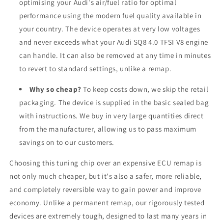
optimising your Audi's air/fuel ratio for optimal
performance using the modern fuel quality available in
your country. The device operates at very low voltages
and never exceeds what your Audi SQ8 4.0 TFSI V8 engine
can handle. It can also be removed at any time in minutes
to revert to standard settings, unlike a remap.
Why so cheap?
To keep costs down, we skip the retail
packaging. The device is supplied in the basic sealed bag
with instructions. We buy in very large quantities direct
from the manufacturer, allowing us to pass maximum
savings on to our customers.
Choosing this tuning chip over an expensive ECU remap is
not only much cheaper, but it's also a safer, more reliable,
and completely reversible way to gain power and improve
economy. Unlike a permanent remap, our rigorously tested
devices are extremely tough, designed to last many years in