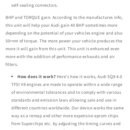
self-sealing connectors.
BHP and TORQUE gain: According to the manufactures info,
this unit will help your
Audi
gain 40 BHP sometimes more
depending on the potential of your vehicles engine and also
50+nm of torque. The more power your vehicle produces the
more it will gain from this unit. This unit is enhanced even
more with the addition of performance exhausts and air
filters.
How does it work?
Here's how it works, Audi SQ8 4.0
TFSI V8 engines are made to operate within a wide range
of environmental tolerances and to comply with various
standards and emission laws allowing sale and use in
different countries worldwide. Our device works the same
way as a remap and other more expensive eprom chips
from Superchips etc. by adjusting the timing curves and