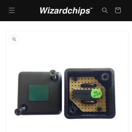
Skip to
content
Cart
Skip to
product
information