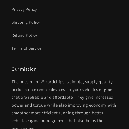
Privacy Policy
Shipping Policy
Refund Policy
Terms of Service
Our mission
The mission of Wizardchips is simple, supply quality
performance remap devices for your vehicles engine
that are reliable and affordable! They give increased
power and torque while also improving economy with
smoother more efficient running through better
vehicle engine management that also helps the
environment.