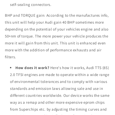
self-sealing connectors.
BHP and TORQUE gain: According to the manufactures info,
this unit will help your
Audi
gain 40 BHP sometimes more
depending on the potential of your vehicles engine and also
50+nm of torque. The more power your vehicle produces the
more it will gain from this unit. This unit is enhanced even
more with the addition of performance exhausts and air
filters.
How does it work?
Here's how it works, Audi TTS (8S)
2.0 TFSI engines are made to operate within a wide range
of environmental tolerances and to comply with various
standards and emission laws allowing sale and use in
different countries worldwide. Our device works the same
way as a remap and other more expensive eprom chips
from Superchips etc. by adjusting the timing curves and