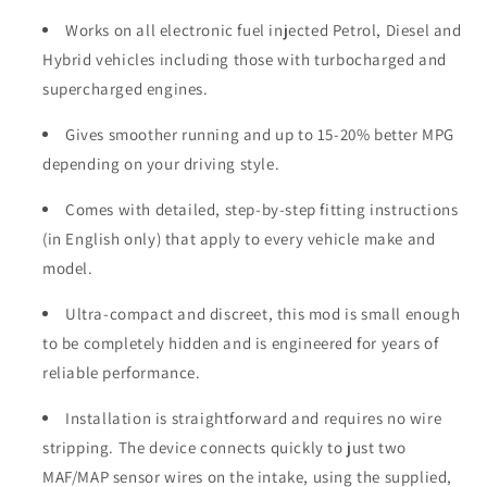
Works on all electronic fuel injected Petrol, Diesel and
Hybrid vehicles including those with turbocharged and
supercharged engines.
Gives smoother running and up to 15-20% better MPG
depending on your driving style.
Comes with detailed, step-by-step fitting instructions
(in English only) that apply to every vehicle make and
model.
Ultra-compact and discreet, this mod is small enough
to be completely hidden and is engineered for years of
reliable performance.
Installation is straightforward and requires no wire
stripping. The device connects quickly to just two
MAF/MAP sensor wires on the intake, using the supplied,