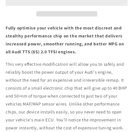
2.0
2.0
TFSI
TFSI
-
-
ECU
ECU
Chip
Chip
Fully optimise your vehicle with the most discreet and
Tuning
Tuning
stealthy performance chip on the market that delivers
Box
Box
increased power, smoother running, and better MPG on
all Audi TTS (8S) 2.0 TFSI engines.
This very effective modification will allow you to safely and
reliably boost the power output of your Audi's engine,
without the need for an expensive and irreversible remap. It
consists of a small electronic chip that will give up to 40 BHP
and 50+nm of torque when connected to just two of your
vehicles MAF/MAP sensor wires. Unlike other performance
chips, our device installs easily, so you never need to open
your vehicle's main ECU. You'll notice the improvement in
power instantly, without the cost of expensive tuning work.