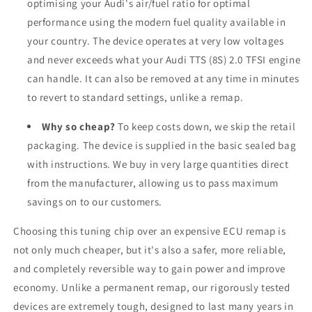
optimising your Audi's air/fuel ratio for optimal
performance using the modern fuel quality available in
your country. The device operates at very low voltages
and never exceeds what your Audi TTS (8S) 2.0 TFSI engine
can handle. It can also be removed at any time in minutes
to revert to standard settings, unlike a remap.
Why so cheap?
To keep costs down, we skip the retail
packaging. The device is supplied in the basic sealed bag
with instructions. We buy in very large quantities direct
from the manufacturer, allowing us to pass maximum
savings on to our customers.
Choosing this tuning chip over an expensive ECU remap is
not only much cheaper, but it's also a safer, more reliable,
and completely reversible way to gain power and improve
economy. Unlike a permanent remap, our rigorously tested
devices are extremely tough, designed to last many years in