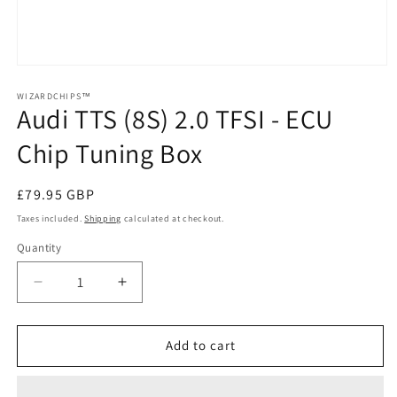
Open
media
1
WIZARDCHIPS™
Audi TTS (8S) 2.0 TFSI - ECU
in
modal
Chip Tuning Box
Regular
£79.95 GBP
price
Taxes included.
Shipping
calculated at checkout.
Quantity
Quantity
Decrease
Increase
quantity
quantity
for
for
Audi
Audi
Add to cart
TTS
TTS
(8S)
(8S)