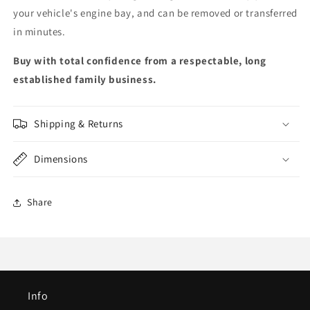
your vehicle's engine bay, and can be removed or transferred
in minutes.
Buy with total confidence from a respectable, long
established family business.
Shipping & Returns
Dimensions
Share
Info