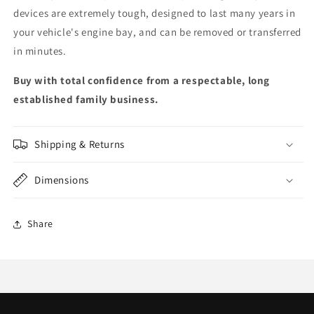
devices are extremely tough, designed to last many years in
your vehicle's engine bay, and can be removed or transferred
in minutes.
Buy with total confidence from a respectable, long
established family business.
Shipping & Returns
Dimensions
Share