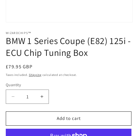
Open
media
1
WIZARDCHIPS™
BMW 1 Series Coupe (E82) 125i -
in
modal
ECU Chip Tuning Box
Regular
£79.95 GBP
price
Taxes included.
Shipping
calculated at checkout.
Quantity
Quantity
Decrease
Increase
quantity
quantity
for
for
BMW
BMW
Add to cart
1
1
Series
Series