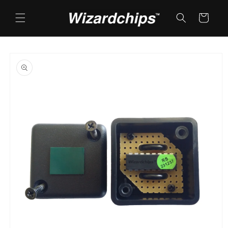
Skip to
content
Cart
Skip to
product
information