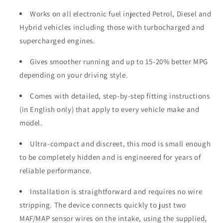
Works on all electronic fuel injected Petrol, Diesel and
Hybrid vehicles including those with turbocharged and
supercharged engines.
Gives smoother running and up to 15-20% better MPG
depending on your driving style.
Comes with detailed, step-by-step fitting instructions
(in English only) that apply to every vehicle make and
model.
Ultra-compact and discreet, this mod is small enough
to be completely hidden and is engineered for years of
reliable performance.
Installation is straightforward and requires no wire
stripping. The device connects quickly to just two
MAF/MAP sensor wires on the intake, using the supplied,