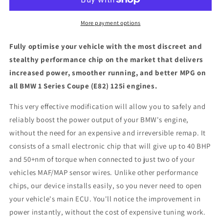
Coupe
Coupe
(E82)
(E82)
125i
125i
More payment options
-
-
ECU
ECU
Fully optimise your vehicle with the most discreet and
Chip
Chip
stealthy performance chip on the market that delivers
Tuning
Tuning
increased power, smoother running, and better MPG on
Box
Box
all BMW 1 Series Coupe (E82) 125i engines.
This very effective modification will allow you to safely and
reliably boost the power output of your BMW's engine,
without the need for an expensive and irreversible remap. It
consists of a small electronic chip that will give up to 40 BHP
and 50+nm of torque when connected to just two of your
vehicles MAF/MAP sensor wires. Unlike other performance
chips, our device installs easily, so you never need to open
your vehicle's main ECU. You'll notice the improvement in
power instantly, without the cost of expensive tuning work.