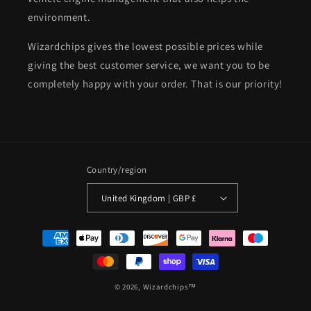
environment.
Wizardchips gives the lowest possible prices while
giving the best customer service, we want you to be
completely happy with your order. That is our priority!
Country/region
United Kingdom | GBP £
Payment
methods
© 2026,
Wizardchips™