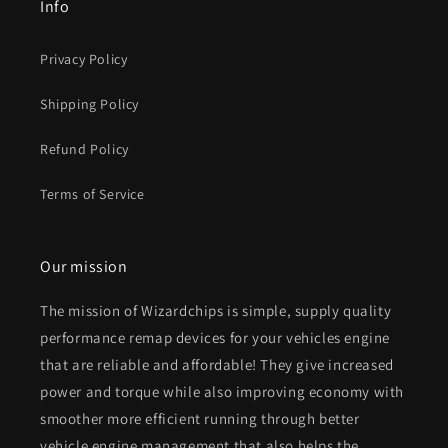
Info
Privacy Policy
Shipping Policy
Refund Policy
Terms of Service
Our mission
The mission of Wizardchips is simple, supply quality
performance remap devices for your vehicles engine
that are reliable and affordable! They give increased
power and torque while also improving economy with
smoother more efficient running through better
vehicle engine management that also helps the