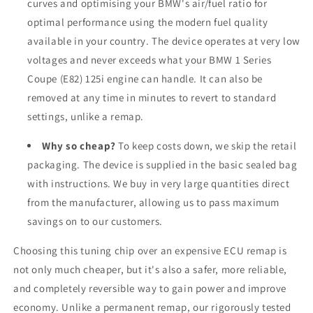
curves and optimising your BMW's air/fuel ratio for
optimal performance using the modern fuel quality
available in your country. The device operates at very low
voltages and never exceeds what your BMW 1 Series
Coupe (E82) 125i engine can handle. It can also be
removed at any time in minutes to revert to standard
settings, unlike a remap.
Why so cheap?
To keep costs down, we skip the retail
packaging. The device is supplied in the basic sealed bag
with instructions. We buy in very large quantities direct
from the manufacturer, allowing us to pass maximum
savings on to our customers.
Choosing this tuning chip over an expensive ECU remap is
not only much cheaper, but it's also a safer, more reliable,
and completely reversible way to gain power and improve
economy. Unlike a permanent remap, our rigorously tested