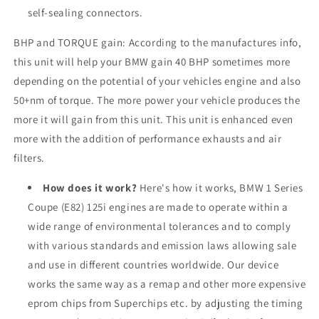
self-sealing connectors.
BHP and TORQUE gain: According to the manufactures info,
this unit will help your BMW gain 40 BHP sometimes more
depending on the potential of your vehicles engine and also
50+nm of torque. The more power your vehicle produces the
more it will gain from this unit. This unit is enhanced even
more with the addition of performance exhausts and air
filters.
How does it work?
Here's how it works, BMW 1 Series
Coupe (E82) 125i engines are made to operate within a
wide range of environmental tolerances and to comply
with various standards and emission laws allowing sale
and use in different countries worldwide. Our device
works the same way as a remap and other more expensive
eprom chips from Superchips etc. by adjusting the timing