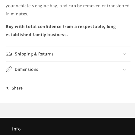
your vehicle's engine bay, and can be removed or transferred
in minutes.
Buy with total confidence from a respectable, long
established family business.
Shipping & Returns
Dimensions
Share
Info