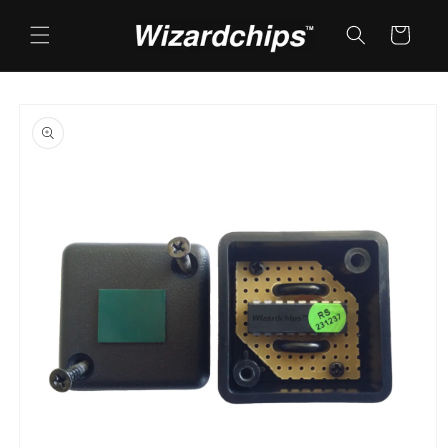
Skip to
content
Cart
Skip to
product
information