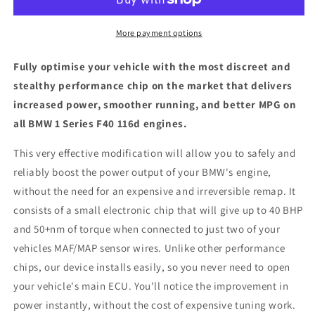
F40
F40
116d
116d
-
-
More payment options
ECU
ECU
Chip
Chip
Fully optimise your vehicle with the most discreet and
Tuning
Tuning
stealthy performance chip on the market that delivers
Box
Box
increased power, smoother running, and better MPG on
all BMW 1 Series F40 116d engines.
This very effective modification will allow you to safely and
reliably boost the power output of your BMW's engine,
without the need for an expensive and irreversible remap. It
consists of a small electronic chip that will give up to 40 BHP
and 50+nm of torque when connected to just two of your
vehicles MAF/MAP sensor wires. Unlike other performance
chips, our device installs easily, so you never need to open
your vehicle's main ECU. You'll notice the improvement in
power instantly, without the cost of expensive tuning work.