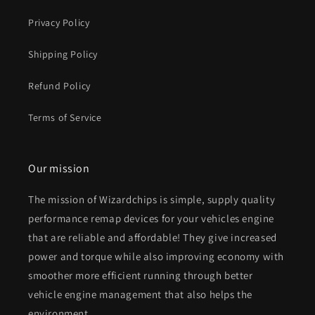
Privacy Policy
Shipping Policy
Refund Policy
Terms of Service
Our mission
The mission of Wizardchips is simple, supply quality
performance remap devices for your vehicles engine
that are reliable and affordable! They give increased
power and torque while also improving economy with
smoother more efficient running through better
vehicle engine management that also helps the
environment.