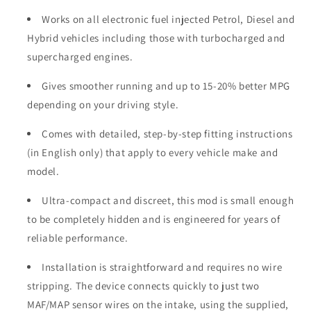
Works on all electronic fuel injected Petrol, Diesel and
Hybrid vehicles including those with turbocharged and
supercharged engines.
Gives smoother running and up to 15-20% better MPG
depending on your driving style.
Comes with detailed, step-by-step fitting instructions
(in English only) that apply to every vehicle make and
model.
Ultra-compact and discreet, this mod is small enough
to be completely hidden and is engineered for years of
reliable performance.
Installation is straightforward and requires no wire
stripping. The device connects quickly to just two
MAF/MAP sensor wires on the intake, using the supplied,