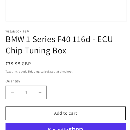
Open
media
1
WIZARDCHIPS™
BMW 1 Series F40 116d - ECU
in
modal
Chip Tuning Box
Regular
£79.95 GBP
price
Taxes included.
Shipping
calculated at checkout.
Quantity
Quantity
Decrease
Increase
quantity
quantity
for
for
BMW
BMW
Add to cart
1
1
Series
Series