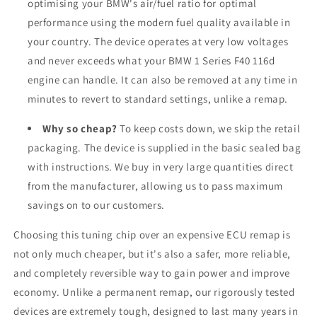
optimising your BMW's air/fuel ratio for optimal
performance using the modern fuel quality available in
your country. The device operates at very low voltages
and never exceeds what your BMW 1 Series F40 116d
engine can handle. It can also be removed at any time in
minutes to revert to standard settings, unlike a remap.
Why so cheap?
To keep costs down, we skip the retail
packaging. The device is supplied in the basic sealed bag
with instructions. We buy in very large quantities direct
from the manufacturer, allowing us to pass maximum
savings on to our customers.
Choosing this tuning chip over an expensive ECU remap is
not only much cheaper, but it's also a safer, more reliable,
and completely reversible way to gain power and improve
economy. Unlike a permanent remap, our rigorously tested
devices are extremely tough, designed to last many years in