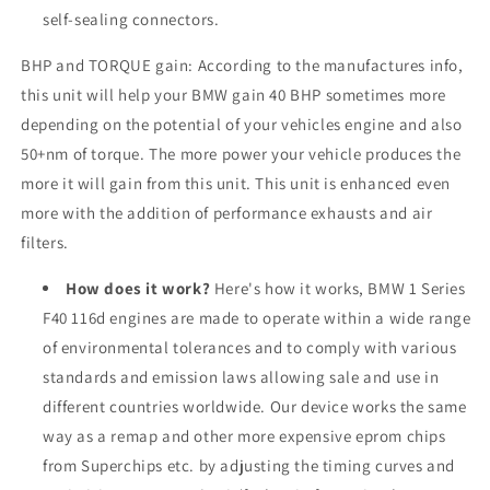
self-sealing connectors.
BHP and TORQUE gain: According to the manufactures info,
this unit will help your BMW gain 40 BHP sometimes more
depending on the potential of your vehicles engine and also
50+nm of torque. The more power your vehicle produces the
more it will gain from this unit. This unit is enhanced even
more with the addition of performance exhausts and air
filters.
How does it work?
Here's how it works, BMW 1 Series
F40 116d engines are made to operate within a wide range
of environmental tolerances and to comply with various
standards and emission laws allowing sale and use in
different countries worldwide. Our device works the same
way as a remap and other more expensive eprom chips
from Superchips etc. by adjusting the timing curves and