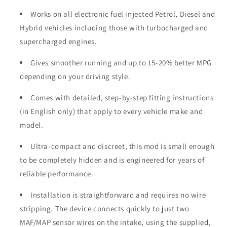
Works on all electronic fuel injected Petrol, Diesel and
Hybrid vehicles including those with turbocharged and
supercharged engines.
Gives smoother running and up to 15-20% better MPG
depending on your driving style.
Comes with detailed, step-by-step fitting instructions
(in English only) that apply to every vehicle make and
model.
Ultra-compact and discreet, this mod is small enough
to be completely hidden and is engineered for years of
reliable performance.
Installation is straightforward and requires no wire
stripping. The device connects quickly to just two
MAF/MAP sensor wires on the intake, using the supplied,