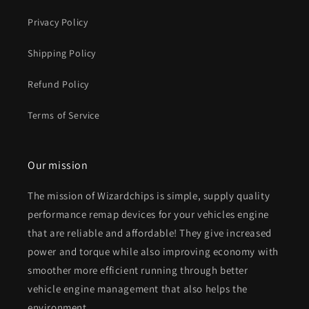
Privacy Policy
Shipping Policy
Refund Policy
Terms of Service
Our mission
The mission of Wizardchips is simple, supply quality
performance remap devices for your vehicles engine
that are reliable and affordable! They give increased
power and torque while also improving economy with
smoother more efficient running through better
vehicle engine management that also helps the
environment.