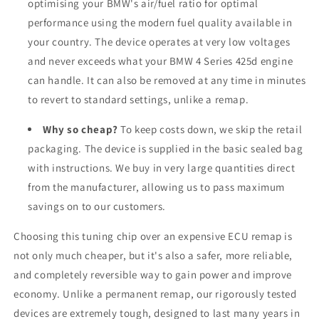
optimising your BMW's air/fuel ratio for optimal
performance using the modern fuel quality available in
your country. The device operates at very low voltages
and never exceeds what your BMW 4 Series 425d engine
can handle. It can also be removed at any time in minutes
to revert to standard settings, unlike a remap.
Why so cheap?
To keep costs down, we skip the retail
packaging. The device is supplied in the basic sealed bag
with instructions. We buy in very large quantities direct
from the manufacturer, allowing us to pass maximum
savings on to our customers.
Choosing this tuning chip over an expensive ECU remap is
not only much cheaper, but it's also a safer, more reliable,
and completely reversible way to gain power and improve
economy. Unlike a permanent remap, our rigorously tested
devices are extremely tough, designed to last many years in