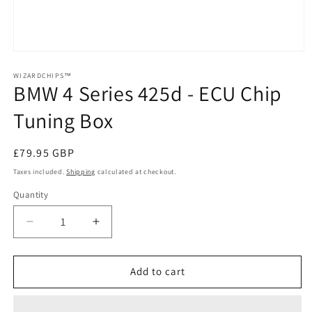
Open
media
1
WIZARDCHIPS™
BMW 4 Series 425d - ECU Chip
in
modal
Tuning Box
Regular
£79.95 GBP
price
Taxes included.
Shipping
calculated at checkout.
Quantity
Quantity
Decrease
Increase
quantity
quantity
for
for
BMW
BMW
Add to cart
4
4
Series
Series