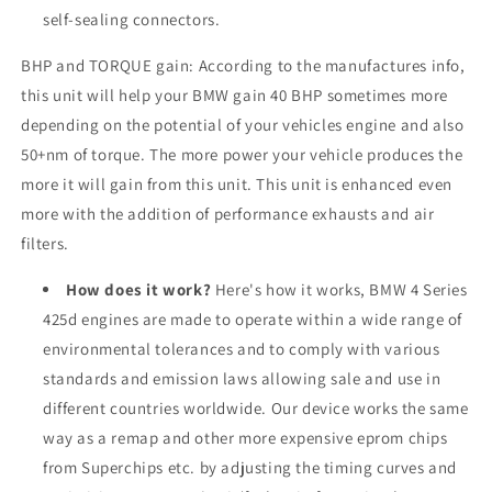
self-sealing connectors.
BHP and TORQUE gain: According to the manufactures info,
this unit will help your BMW gain 40 BHP sometimes more
depending on the potential of your vehicles engine and also
50+nm of torque. The more power your vehicle produces the
more it will gain from this unit. This unit is enhanced even
more with the addition of performance exhausts and air
filters.
How does it work?
Here's how it works, BMW 4 Series
425d engines are made to operate within a wide range of
environmental tolerances and to comply with various
standards and emission laws allowing sale and use in
different countries worldwide. Our device works the same
way as a remap and other more expensive eprom chips
from Superchips etc. by adjusting the timing curves and