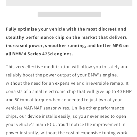
425d
425d
-
-
ECU
ECU
Chip
Chip
Tuning
Tuning
Fully optimise your vehicle with the most discreet and
Box
Box
stealthy performance chip on the market that delivers
increased power, smoother running, and better MPG on
all BMW 4 Series 425d engines.
This very effective modification will allow you to safely and
reliably boost the power output of your BMW's engine,
without the need for an expensive and irreversible remap. It
consists of a small electronic chip that will give up to 40 BHP
and 50+nm of torque when connected to just two of your
vehicles MAF/MAP sensor wires. Unlike other performance
chips, our device installs easily, so you never need to open
your vehicle's main ECU. You'll notice the improvement in
power instantly, without the cost of expensive tuning work.