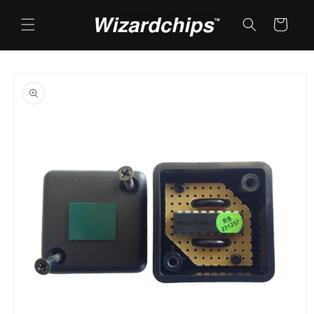
Skip to
content
Cart
Skip to
product
information