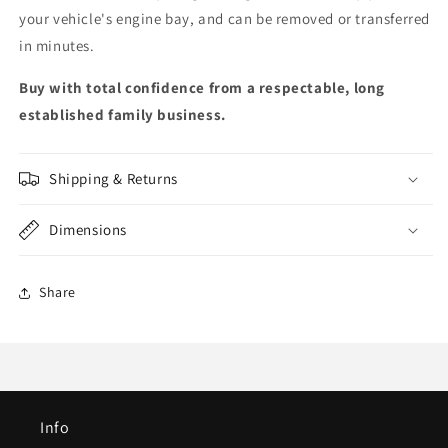
your vehicle's engine bay, and can be removed or transferred
in minutes.
Buy with total confidence from a respectable, long
established family business.
Shipping & Returns
Dimensions
Share
Info