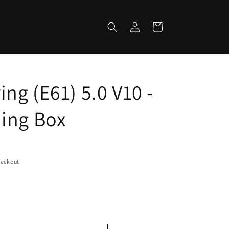
Log
Cart
in
ng (E61) 5.0 V10 -
ing Box
heckout.