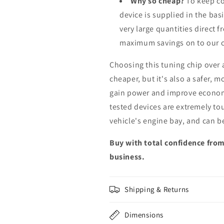
Why so cheap?
To keep co
device is supplied in the bas
very large quantities direct 
maximum savings on to our 
Choosing this tuning chip over
cheaper, but it's also a safer, 
gain power and improve econom
tested devices are extremely to
vehicle's engine bay, and can b
Buy with total confidence from
business.
Shipping & Returns
Dimensions