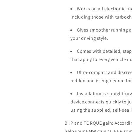
Works on all electronic fu
including those with turboc
Gives smoother running a
your driving style.
Comes with detailed, step-
that apply to every vehicle 
Ultra-compact and discree
hidden and is engineered for
Installation is straightfo
device connects quickly to j
using the supplied, self-seal
BHP and TORQUE gain: According 
help your BMW gain 40 BHP som