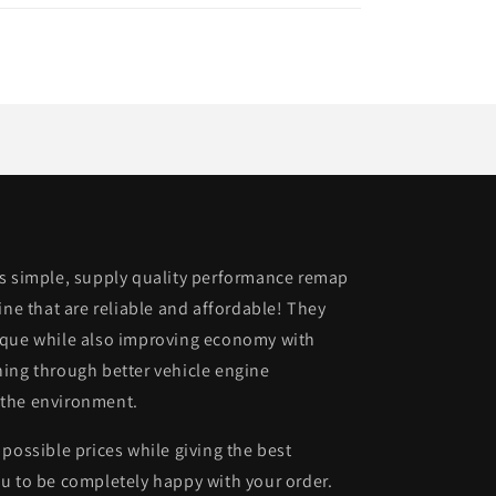
is simple, supply quality performance remap
ine that are reliable and affordable! They
rque while also improving economy with
ing through better vehicle engine
 the environment.
possible prices while giving the best
u to be completely happy with your order.