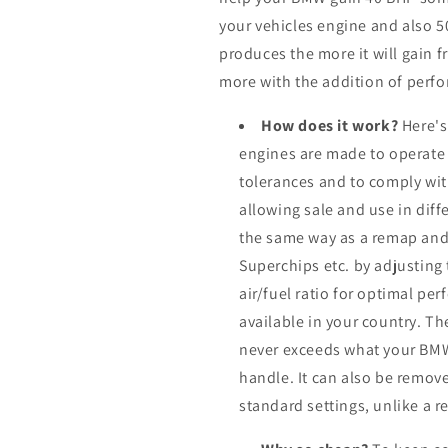
your vehicles engine and also 
produces the more it will gain f
more with the addition of perfo
How does it work?
Here's
engines are made to operate
tolerances and to comply wi
allowing sale and use in dif
the same way as a remap and
Superchips etc. by adjusting
air/fuel ratio for optimal pe
available in your country. Th
never exceeds what your BMW
handle. It can also be remove
standard settings, unlike a 