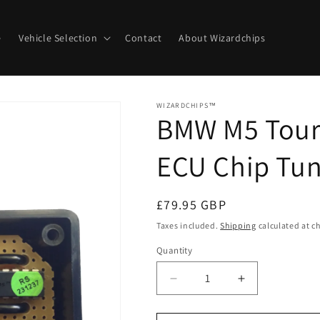
e
Vehicle Selection
Contact
About Wizardchips
WIZARDCHIPS™
BMW M5 Touri
ECU Chip Tun
Regular
£79.95 GBP
price
Taxes included.
Shipping
calculated at c
Quantity
Quantity
Decrease
Increase
quantity
quantity
for
for