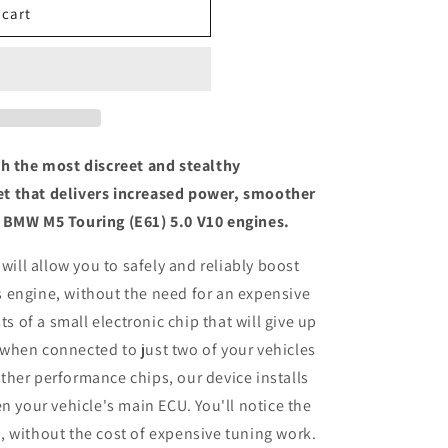
 cart
th the most discreet and stealthy
t that delivers increased power, smoother
 BMW M5 Touring (E61) 5.0 V10 engines.
 will allow you to safely and reliably boost
 engine, without the need for an expensive
ts of a small electronic chip that will give up
when connected to just two of your vehicles
her performance chips, our device installs
n your vehicle's main ECU. You'll notice the
 without the cost of expensive tuning work.