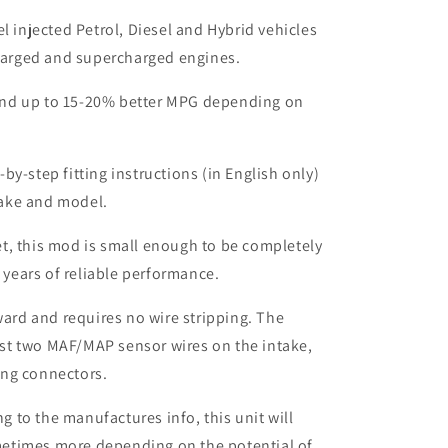
el injected Petrol, Diesel and Hybrid vehicles
harged and supercharged engines.
nd up to 15-20% better MPG depending on
by-step fitting instructions (in English only)
make and model.
t, this mod is small enough to be completely
 years of reliable performance.
rward and requires no wire stripping. The
ust two MAF/MAP sensor wires on the intake,
ing connectors.
to the manufactures info, this unit will
etimes more depending on the potential of