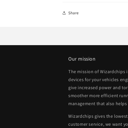
Share
Our mission
The mission of Wizardchips 
devices for your vehicles eng
give increased power and to
smoother more efficient runn
management that also helps
Wizardchips gives the lowest 
customer service, we want yo