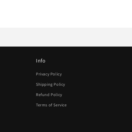
Info
Privacy Policy
Shipping Policy
Refund Policy
Terms of Service