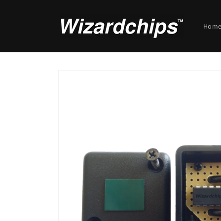
Skip to
content
Hom
Skip to
product
information