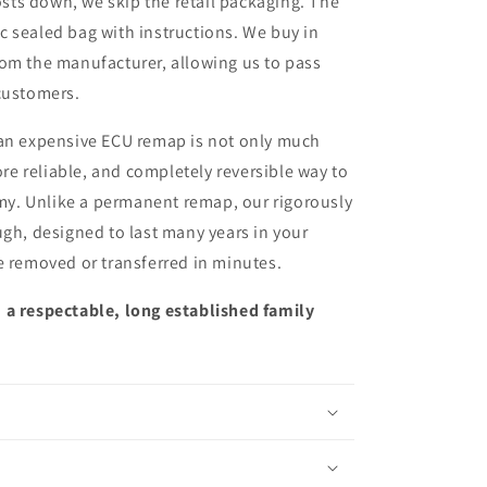
sts down, we skip the retail packaging. The
ic sealed bag with instructions. We buy in
from the manufacturer, allowing us to pass
customers.
 an expensive ECU remap is not only much
more reliable, and completely reversible way to
y. Unlike a permanent remap, our rigorously
ugh, designed to last many years in your
e removed or transferred in minutes.
 a respectable, long established family