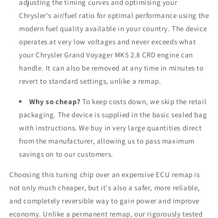
adjusting the timing curves and optimising your
Chrysler's air/fuel ratio for optimal performance using the
modern fuel quality available in your country. The device
operates at very low voltages and never exceeds what
your Chrysler Grand Voyager MK5 2.8 CRD engine can
handle. It can also be removed at any time in minutes to
revert to standard settings, unlike a remap.
Why so cheap?
To keep costs down, we skip the retail
packaging. The device is supplied in the basic sealed bag
with instructions. We buy in very large quantities direct
from the manufacturer, allowing us to pass maximum
savings on to our customers.
Choosing this tuning chip over an expensive ECU remap is
not only much cheaper, but it's also a safer, more reliable,
and completely reversible way to gain power and improve
economy. Unlike a permanent remap, our rigorously tested