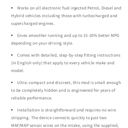
Works on all electronic fuel injected Petrol, Diesel and
Hybrid vehicles including those with turbocharged and
supercharged engines.
Gives smoother running and up to 15-20% better MPG
depending on your driving style.
Comes with detailed, step-by-step fitting instructions
(in English only) that apply to every vehicle make and
model.
Ultra-compact and discreet, this mod is small enough
to be completely hidden and is engineered for years of
reliable performance.
Installation is straightforward and requires no wire
stripping. The device connects quickly to just two
MAF/MAP sensor wires on the intake, using the supplied,