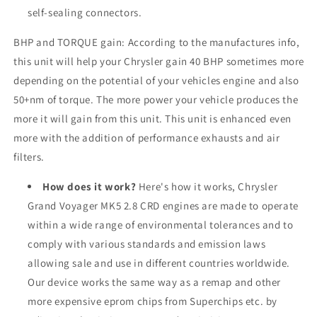
self-sealing connectors.
BHP and TORQUE gain: According to the manufactures info,
this unit will help your Chrysler gain 40 BHP sometimes more
depending on the potential of your vehicles engine and also
50+nm of torque. The more power your vehicle produces the
more it will gain from this unit. This unit is enhanced even
more with the addition of performance exhausts and air
filters.
How does it work?
Here's how it works, Chrysler
Grand Voyager MK5 2.8 CRD engines are made to operate
within a wide range of environmental tolerances and to
comply with various standards and emission laws
allowing sale and use in different countries worldwide.
Our device works the same way as a remap and other
more expensive eprom chips from Superchips etc. by