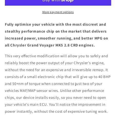
MK5
MK5
2.8
2.8
CRD
CRD
More payment options
-
-
ECU
ECU
Fully optimise your vehicle with the most discreet and
Chip
Chip
stealthy performance chip on the market that delivers
Tuning
Tuning
increased power, smoother running, and better MPG on
Box
Box
all Chrysler Grand Voyager MK5 2.8 CRD engines.
This very effective modification will allow you to safely and
reliably boost the power output of your Chrysler's engine,
without the need for an expensive and irreversible remap. It
consists of a small electronic chip that will give up to 40 BHP
and 50+nm of torque when connected to just two of your
vehicles MAF/MAP sensor wires. Unlike other performance
chips, our device installs easily, so you never need to open
your vehicle's main ECU. You'll notice the improvement in
power instantly, without the cost of expensive tuning work.