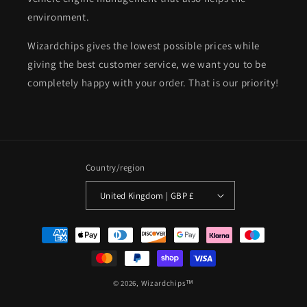
environment.
Wizardchips gives the lowest possible prices while
giving the best customer service, we want you to be
completely happy with your order. That is our priority!
Country/region
United Kingdom | GBP £
Payment
methods
© 2026,
Wizardchips™