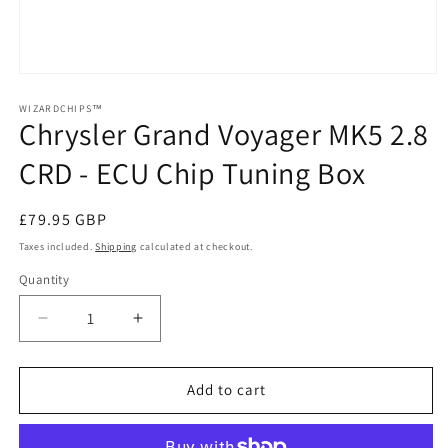
Open
media
1
WIZARDCHIPS™
Chrysler Grand Voyager MK5 2.8
in
modal
CRD - ECU Chip Tuning Box
Regular
£79.95 GBP
price
Taxes included.
Shipping
calculated at checkout.
Quantity
Quantity
Decrease
Increase
quantity
quantity
for
for
Chrysler
Chrysler
Add to cart
Grand
Grand
Voyager
Voyager