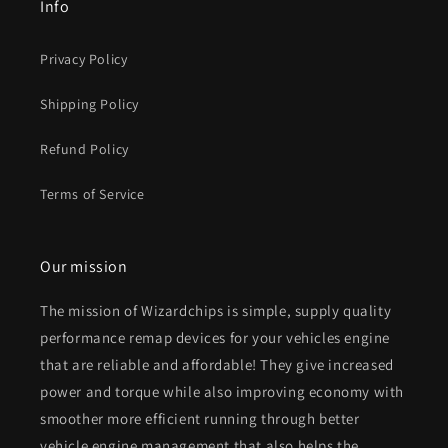
Info
Privacy Policy
Shipping Policy
Refund Policy
Terms of Service
Our mission
The mission of Wizardchips is simple, supply quality
performance remap devices for your vehicles engine
that are reliable and affordable! They give increased
power and torque while also improving economy with
smoother more efficient running through better
vehicle engine management that also helps the