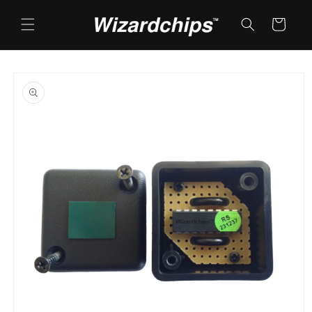
Skip to
content
Cart
Skip to
product
information