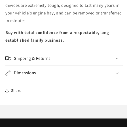
devices are extremely tough, designed to last many years in
your vehicle's engine bay, and can be removed or transferred
in minutes.
Buy with total confidence from a respectable, long
established family business.
Shipping & Returns
Dimensions
Share