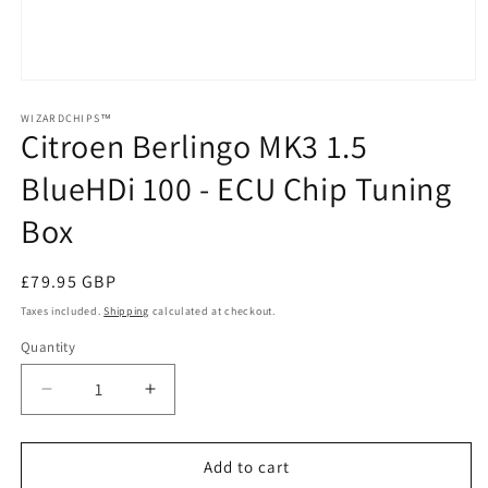
Open
media
1
WIZARDCHIPS™
Citroen Berlingo MK3 1.5
in
modal
BlueHDi 100 - ECU Chip Tuning
Box
Regular
£79.95 GBP
price
Taxes included.
Shipping
calculated at checkout.
Quantity
Quantity
Decrease
Increase
quantity
quantity
for
for
Citroen
Citroen
Add to cart