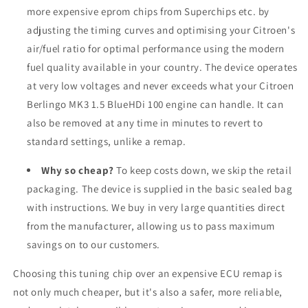
more expensive eprom chips from Superchips etc. by
adjusting the timing curves and optimising your Citroen's
air/fuel ratio for optimal performance using the modern
fuel quality available in your country. The device operates
at very low voltages and never exceeds what your Citroen
Berlingo MK3 1.5 BlueHDi 100 engine can handle. It can
also be removed at any time in minutes to revert to
standard settings, unlike a remap.
Why so cheap?
To keep costs down, we skip the retail
packaging. The device is supplied in the basic sealed bag
with instructions. We buy in very large quantities direct
from the manufacturer, allowing us to pass maximum
savings on to our customers.
Choosing this tuning chip over an expensive ECU remap is
not only much cheaper, but it's also a safer, more reliable,