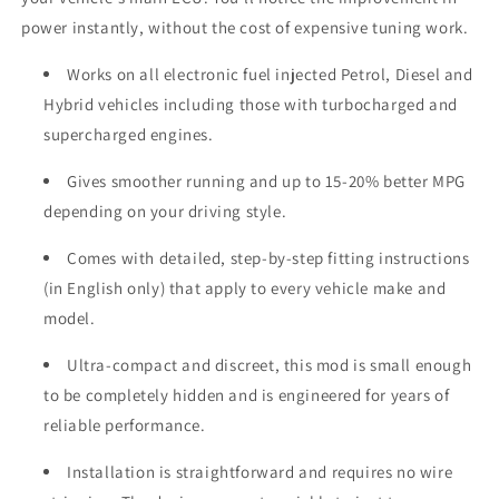
power instantly, without the cost of expensive tuning work.
Works on all electronic fuel injected Petrol, Diesel and
Hybrid vehicles including those with turbocharged and
supercharged engines.
Gives smoother running and up to 15-20% better MPG
depending on your driving style.
Comes with detailed, step-by-step fitting instructions
(in English only) that apply to every vehicle make and
model.
Ultra-compact and discreet, this mod is small enough
to be completely hidden and is engineered for years of
reliable performance.
Installation is straightforward and requires no wire