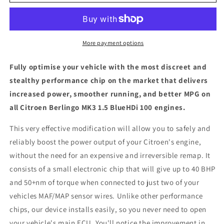
Berlingo
Berlingo
MK3
MK3
1.5
1.5
BlueHDi
BlueHDi
100
100
More payment options
-
-
ECU
ECU
Fully optimise your vehicle with the most discreet and
Chip
Chip
stealthy performance chip on the market that delivers
Tuning
Tuning
increased power, smoother running, and better MPG on
Box
Box
all Citroen Berlingo MK3 1.5 BlueHDi 100 engines.
This very effective modification will allow you to safely and
reliably boost the power output of your Citroen's engine,
without the need for an expensive and irreversible remap. It
consists of a small electronic chip that will give up to 40 BHP
and 50+nm of torque when connected to just two of your
vehicles MAF/MAP sensor wires. Unlike other performance
chips, our device installs easily, so you never need to open
your vehicle's main ECU. You'll notice the improvement in