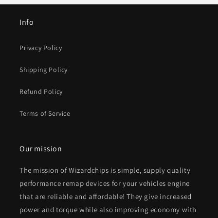
Info
Privacy Policy
Shipping Policy
Refund Policy
Terms of Service
Our mission
The mission of Wizardchips is simple, supply quality
performance remap devices for your vehicles engine
that are reliable and affordable! They give increased
power and torque while also improving economy with