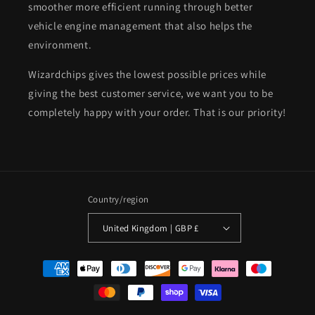
smoother more efficient running through better
vehicle engine management that also helps the
environment.
Wizardchips gives the lowest possible prices while
giving the best customer service, we want you to be
completely happy with your order. That is our priority!
Country/region
United Kingdom | GBP £
Payment
methods