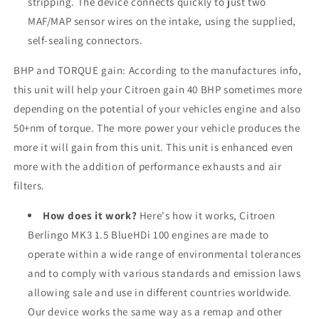
stripping. The device connects quickly to just two
MAF/MAP sensor wires on the intake, using the supplied,
self-sealing connectors.
BHP and TORQUE gain: According to the manufactures info,
this unit will help your
Citroen
gain 40 BHP sometimes more
depending on the potential of your vehicles engine and also
50+nm of torque. The more power your vehicle produces the
more it will gain from this unit. This unit is enhanced even
more with the addition of performance exhausts and air
filters.
How does it work?
Here's how it works, Citroen
Berlingo MK3 1.5 BlueHDi 100 engines are made to
operate within a wide range of environmental tolerances
and to comply with various standards and emission laws
allowing sale and use in different countries worldwide.
Our device works the same way as a remap and other