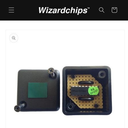
Skip to
content
Cart
Skip to
product
information