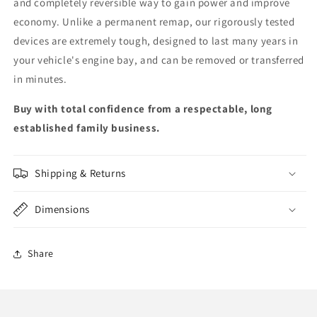
and completely reversible way to gain power and improve
economy. Unlike a permanent remap, our rigorously tested
devices are extremely tough, designed to last many years in
your vehicle's engine bay, and can be removed or transferred
in minutes.
Buy with total confidence from a respectable, long
established family business.
Shipping & Returns
Dimensions
Share