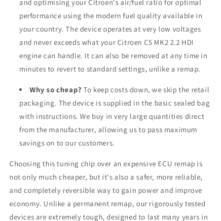
and optimising your Citroen's air/fuel ratio for optimal
performance using the modern fuel quality available in
your country. The device operates at very low voltages
and never exceeds what your Citroen C5 MK2 2.2 HDI
engine can handle. It can also be removed at any time in
minutes to revert to standard settings, unlike a remap.
Why so cheap?
To keep costs down, we skip the retail
packaging. The device is supplied in the basic sealed bag
with instructions. We buy in very large quantities direct
from the manufacturer, allowing us to pass maximum
savings on to our customers.
Choosing this tuning chip over an expensive ECU remap is
not only much cheaper, but it's also a safer, more reliable,
and completely reversible way to gain power and improve
economy. Unlike a permanent remap, our rigorously tested
devices are extremely tough, designed to last many years in