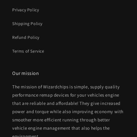
Privacy Policy
Shipping Policy
Refund Policy
Terms of Service
Our mission
The mission of Wizardchips is simple, supply quality
performance remap devices for your vehicles engine
that are reliable and affordable! They give increased
power and torque while also improving economy with
smoother more efficient running through better
vehicle engine management that also helps the
environment.