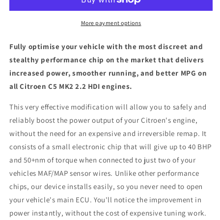
2.2
2.2
HDI
HDI
-
-
More payment options
ECU
ECU
Chip
Chip
Fully optimise your vehicle with the most discreet and
Tuning
Tuning
stealthy performance chip on the market that delivers
Box
Box
increased power, smoother running, and better MPG on
all Citroen C5 MK2 2.2 HDI engines.
This very effective modification will allow you to safely and
reliably boost the power output of your Citroen's engine,
without the need for an expensive and irreversible remap. It
consists of a small electronic chip that will give up to 40 BHP
and 50+nm of torque when connected to just two of your
vehicles MAF/MAP sensor wires. Unlike other performance
chips, our device installs easily, so you never need to open
your vehicle's main ECU. You'll notice the improvement in
power instantly, without the cost of expensive tuning work.