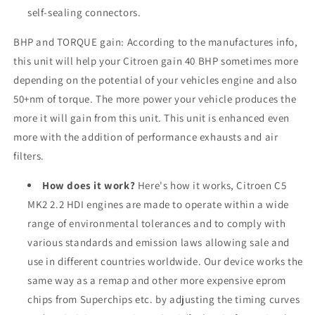
self-sealing connectors.
BHP and TORQUE gain: According to the manufactures info,
this unit will help your
Citroen
gain 40 BHP sometimes more
depending on the potential of your vehicles engine and also
50+nm of torque. The more power your vehicle produces the
more it will gain from this unit. This unit is enhanced even
more with the addition of performance exhausts and air
filters.
How does it work?
Here's how it works, Citroen C5
MK2 2.2 HDI engines are made to operate within a wide
range of environmental tolerances and to comply with
various standards and emission laws allowing sale and
use in different countries worldwide. Our device works the
same way as a remap and other more expensive eprom
chips from Superchips etc. by adjusting the timing curves