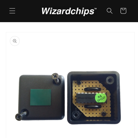
Skip to
content
Cart
Skip to
product
information