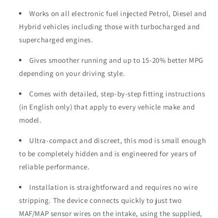
Works on all electronic fuel injected Petrol, Diesel and
Hybrid vehicles including those with turbocharged and
supercharged engines.
Gives smoother running and up to 15-20% better MPG
depending on your driving style.
Comes with detailed, step-by-step fitting instructions
(in English only) that apply to every vehicle make and
model.
Ultra-compact and discreet, this mod is small enough
to be completely hidden and is engineered for years of
reliable performance.
Installation is straightforward and requires no wire
stripping. The device connects quickly to just two
MAF/MAP sensor wires on the intake, using the supplied,