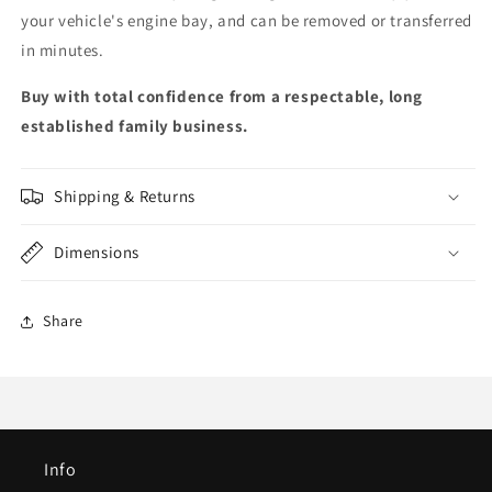
your vehicle's engine bay, and can be removed or transferred
in minutes.
Buy with total confidence from a respectable, long
established family business.
Shipping & Returns
Dimensions
Share
Info