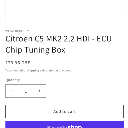
Open
media
1
WIZARDCHIPS™
Citroen C5 MK2 2.2 HDI - ECU
in
modal
Chip Tuning Box
Regular
£79.95 GBP
price
Taxes included.
Shipping
calculated at checkout.
Quantity
Quantity
Decrease
Increase
quantity
quantity
for
for
Citroen
Citroen
Add to cart
C5
C5
MK2
MK2