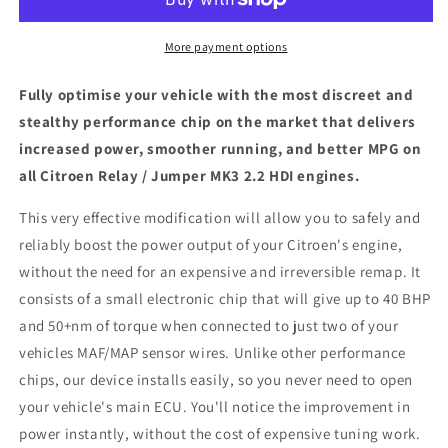
Jumper
Jumper
MK3
MK3
2.2
2.2
More payment options
HDI
HDI
-
-
Fully optimise your vehicle with the most discreet and
ECU
ECU
stealthy performance chip on the market that delivers
Chip
Chip
increased power, smoother running, and better MPG on
Tuning
Tuning
Box
Box
all Citroen Relay / Jumper MK3 2.2 HDI engines.
This very effective modification will allow you to safely and
reliably boost the power output of your Citroen's engine,
without the need for an expensive and irreversible remap. It
consists of a small electronic chip that will give up to 40 BHP
and 50+nm of torque when connected to just two of your
vehicles MAF/MAP sensor wires. Unlike other performance
chips, our device installs easily, so you never need to open
your vehicle's main ECU. You'll notice the improvement in
power instantly, without the cost of expensive tuning work.