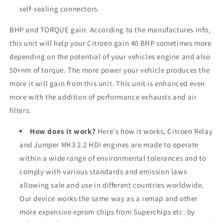
self-sealing connectors.
BHP and TORQUE gain: According to the manufactures info,
this unit will help your
Citroen
gain 40 BHP sometimes more
depending on the potential of your vehicles engine and also
50+nm of torque. The more power your vehicle produces the
more it will gain from this unit. This unit is enhanced even
more with the addition of performance exhausts and air
filters.
How does it work?
Here's how it works, Citroen Relay
and Jumper MK3 2.2 HDI engines are made to operate
within a wide range of environmental tolerances and to
comply with various standards and emission laws
allowing sale and use in different countries worldwide.
Our device works the same way as a remap and other
more expensive eprom chips from Superchips etc. by