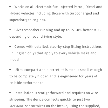
Works on all electronic fuel injected Petrol, Diesel and
Hybrid vehicles including those with turbocharged and
supercharged engines.
Gives smoother running and up to 15-20% better MPG
depending on your driving style.
Comes with detailed, step-by-step fitting instructions
(in English only) that apply to every vehicle make and
model.
Ultra-compact and discreet, this mod is small enough
to be completely hidden and is engineered for years of
reliable performance.
Installation is straightforward and requires no wire
stripping. The device connects quickly to just two
MAF/MAP sensor wires on the intake, using the supplied,