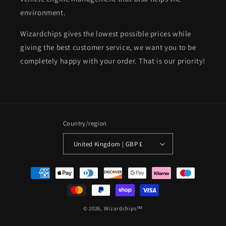
environment.
Wizardchips gives the lowest possible prices while
giving the best customer service, we want you to be
completely happy with your order. That is our priority!
Country/region
United Kingdom | GBP £
Payment
methods
© 2026,
Wizardchips™