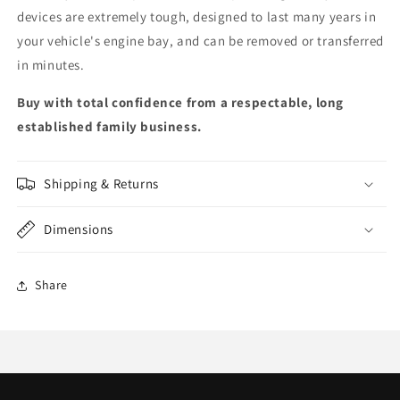
devices are extremely tough, designed to last many years in
your vehicle's engine bay, and can be removed or transferred
in minutes.
Buy with total confidence from a respectable, long
established family business.
Shipping & Returns
Dimensions
Share