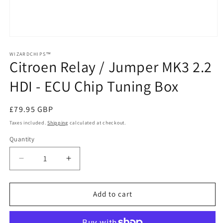
Open
media
1
WIZARDCHIPS™
Citroen Relay / Jumper MK3 2.2
in
modal
HDI - ECU Chip Tuning Box
Regular
£79.95 GBP
price
Taxes included.
Shipping
calculated at checkout.
Quantity
Quantity
Decrease
Increase
quantity
quantity
for
for
Citroen
Citroen
Add to cart
Relay
Relay
/
/