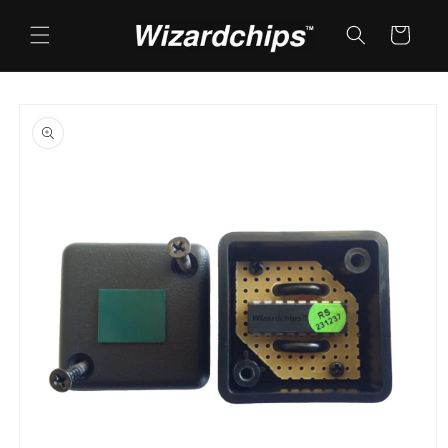
Skip to
content
Cart
Skip to
product
information