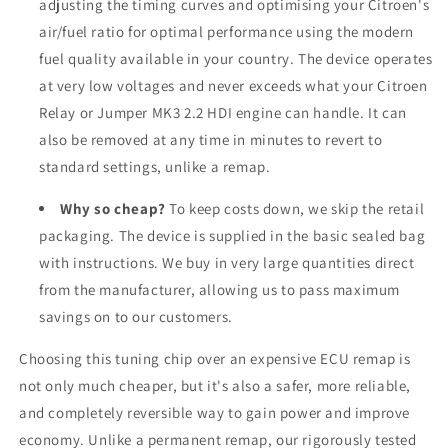
adjusting the timing curves and optimising your Citroen's
air/fuel ratio for optimal performance using the modern
fuel quality available in your country. The device operates
at very low voltages and never exceeds what your Citroen
Relay or Jumper MK3 2.2 HDI engine can handle. It can
also be removed at any time in minutes to revert to
standard settings, unlike a remap.
Why so cheap?
To keep costs down, we skip the retail
packaging. The device is supplied in the basic sealed bag
with instructions. We buy in very large quantities direct
from the manufacturer, allowing us to pass maximum
savings on to our customers.
Choosing this tuning chip over an expensive ECU remap is
not only much cheaper, but it's also a safer, more reliable,
and completely reversible way to gain power and improve
economy. Unlike a permanent remap, our rigorously tested