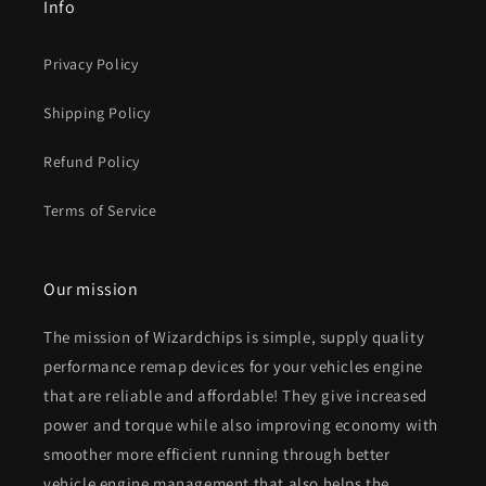
Info
Privacy Policy
Shipping Policy
Refund Policy
Terms of Service
Our mission
The mission of Wizardchips is simple, supply quality
performance remap devices for your vehicles engine
that are reliable and affordable! They give increased
power and torque while also improving economy with
smoother more efficient running through better
vehicle engine management that also helps the