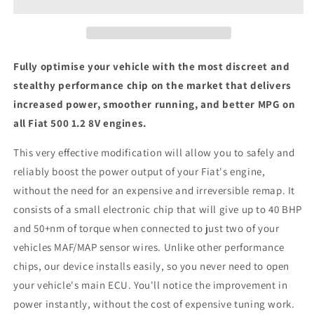
8V
8V
-
-
ECU
ECU
Chip
Chip
Tuning
Tuning
Fully optimise your vehicle with the most discreet and
Box
Box
stealthy performance chip on the market that delivers
increased power, smoother running, and better MPG on
all Fiat 500 1.2 8V engines.
This very effective modification will allow you to safely and
reliably boost the power output of your Fiat's engine,
without the need for an expensive and irreversible remap. It
consists of a small electronic chip that will give up to 40 BHP
and 50+nm of torque when connected to just two of your
vehicles MAF/MAP sensor wires. Unlike other performance
chips, our device installs easily, so you never need to open
your vehicle's main ECU. You'll notice the improvement in
power instantly, without the cost of expensive tuning work.