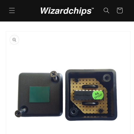
Skip to
content
Cart
Skip to
product
information