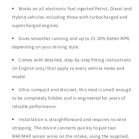
Works on all electronic fuel injected Petrol, Diesel and
Hybrid vehicles including those with turbocharged and
supercharged engines.
Gives smoother running and up to 15-20% better MPG
depending on your driving style.
Comes with detailed, step-by-step fitting instructions
(in English only) that apply to every vehicle make and
model.
Ultra-compact and discreet, this mod is small enough
to be completely hidden and is engineered for years of
reliable performance.
Installation is straightforward and requires no wire
stripping. The device connects quickly to just two
MAF/MAP sensor wires on the intake, using the supplied,