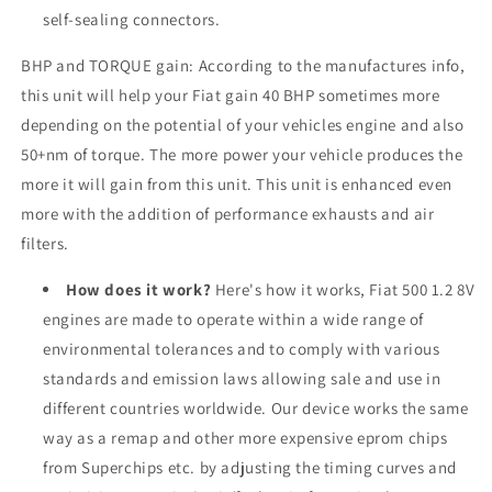
self-sealing connectors.
BHP and TORQUE gain: According to the manufactures info,
this unit will help your Fiat gain 40 BHP sometimes more
depending on the potential of your vehicles engine and also
50+nm of torque. The more power your vehicle produces the
more it will gain from this unit. This unit is enhanced even
more with the addition of performance exhausts and air
filters.
How does it work?
Here's how it works, Fiat 500 1.2 8V
engines are made to operate within a wide range of
environmental tolerances and to comply with various
standards and emission laws allowing sale and use in
different countries worldwide. Our device works the same
way as a remap and other more expensive eprom chips
from Superchips etc. by adjusting the timing curves and