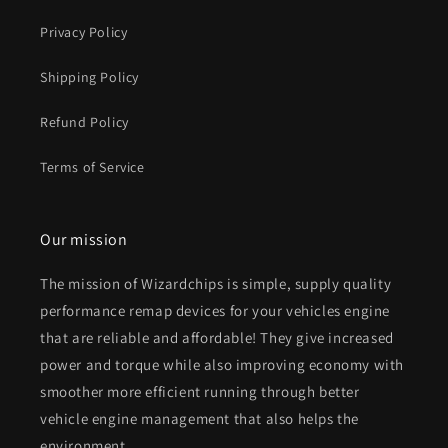
Privacy Policy
Shipping Policy
Refund Policy
Terms of Service
Our mission
The mission of Wizardchips is simple, supply quality
performance remap devices for your vehicles engine
that are reliable and affordable! They give increased
power and torque while also improving economy with
smoother more efficient running through better
vehicle engine management that also helps the
environment.