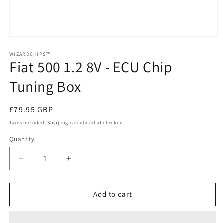
Open
media
1
WIZARDCHIPS™
Fiat 500 1.2 8V - ECU Chip
in
modal
Tuning Box
Regular
£79.95 GBP
price
Taxes included.
Shipping
calculated at checkout.
Quantity
Quantity
Decrease
Increase
quantity
quantity
for
for
Fiat
Fiat
Add to cart
500
500
1.2
1.2