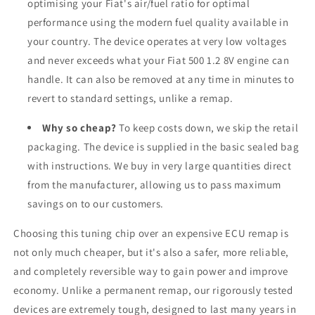
optimising your Fiat's air/fuel ratio for optimal
performance using the modern fuel quality available in
your country. The device operates at very low voltages
and never exceeds what your Fiat 500 1.2 8V engine can
handle. It can also be removed at any time in minutes to
revert to standard settings, unlike a remap.
Why so cheap?
To keep costs down, we skip the retail
packaging. The device is supplied in the basic sealed bag
with instructions. We buy in very large quantities direct
from the manufacturer, allowing us to pass maximum
savings on to our customers.
Choosing this tuning chip over an expensive ECU remap is
not only much cheaper, but it's also a safer, more reliable,
and completely reversible way to gain power and improve
economy. Unlike a permanent remap, our rigorously tested
devices are extremely tough, designed to last many years in