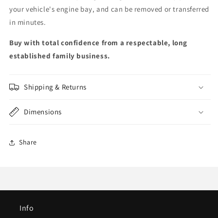
your vehicle's engine bay, and can be removed or transferred
in minutes.
Buy with total confidence from a respectable, long
established family business.
Shipping & Returns
Dimensions
Share
Info