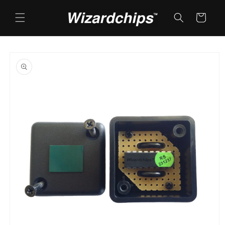
Skip to
content
Cart
Skip to
product
information