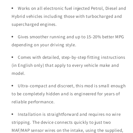
Works on all electronic fuel injected Petrol, Diesel and
Hybrid vehicles including those with turbocharged and
supercharged engines.
Gives smoother running and up to 15-20% better MPG
depending on your driving style.
Comes with detailed, step-by-step fitting instructions
(in English only) that apply to every vehicle make and
model.
Ultra-compact and discreet, this mod is small enough
to be completely hidden and is engineered for years of
reliable performance.
Installation is straightforward and requires no wire
stripping. The device connects quickly to just two
MAF/MAP sensor wires on the intake, using the supplied,