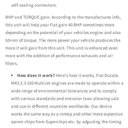
self-sealing connectors.
BHP and TORQUE gain: According to the manufactures info,
this unit will help your Fiat gain 40 BHP sometimes more
depending on the potential of your vehicles engine and also
50+nm of torque. The more power your vehicle produces the
more it will gain from this unit. This unit is enhanced even
more with the addition of performance exhausts and air
filters.
How does it work?
Here's how it works, Fiat Ducato
MK3 2.3 150 MultiJet engines are made to operate within a
wide range of environmental tolerances and to comply
with various standards and emission laws allowing sale
and use in different countries worldwide. Our device
works the same way as a remap and other more expensive
eprom chips from Superchips etc. by adjusting the timing