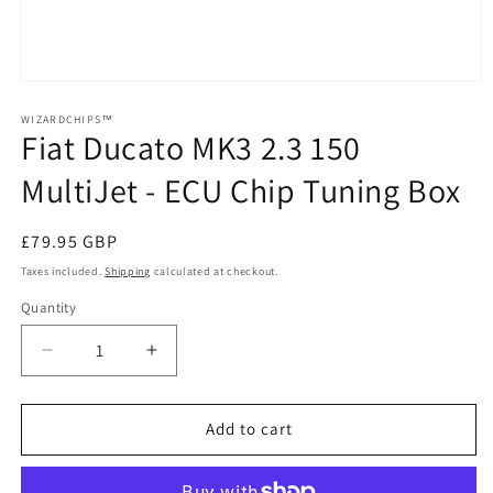
Open
media
1
WIZARDCHIPS™
Fiat Ducato MK3 2.3 150
in
modal
MultiJet - ECU Chip Tuning Box
Regular
£79.95 GBP
price
Taxes included.
Shipping
calculated at checkout.
Quantity
Quantity
Decrease
Increase
quantity
quantity
for
for
Fiat
Fiat
Add to cart
Ducato
Ducato
MK3
MK3