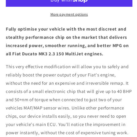
2.3
2.3
150
150
MultiJet
MultiJet
More payment options
-
-
ECU
ECU
Fully optimise your vehicle with the most discreet and
Chip
Chip
stealthy performance chip on the market that delivers
Tuning
Tuning
increased power, smoother running, and better MPG on
Box
Box
all Fiat Ducato MK3 2.3 150 MultiJet engines.
This very effective modification will allow you to safely and
reliably boost the power output of your Fiat's engine,
without the need for an expensive and irreversible remap. It
consists of a small electronic chip that will give up to 40 BHP
and 50+nm of torque when connected to just two of your
vehicles MAF/MAP sensor wires. Unlike other performance
chips, our device installs easily, so you never need to open
your vehicle's main ECU. You'll notice the improvement in
power instantly, without the cost of expensive tuning work.