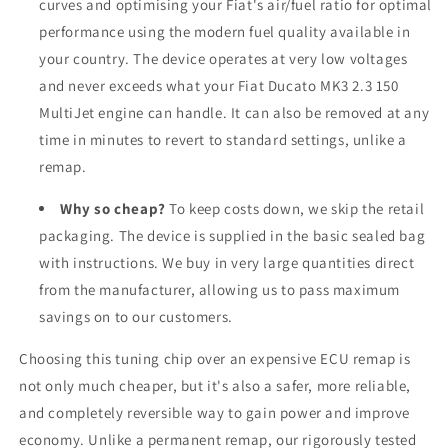
curves and optimising your Fiat's air/fuel ratio for optimal
performance using the modern fuel quality available in
your country. The device operates at very low voltages
and never exceeds what your Fiat Ducato MK3 2.3 150
MultiJet engine can handle. It can also be removed at any
time in minutes to revert to standard settings, unlike a
remap.
Why so cheap?
To keep costs down, we skip the retail
packaging. The device is supplied in the basic sealed bag
with instructions. We buy in very large quantities direct
from the manufacturer, allowing us to pass maximum
savings on to our customers.
Choosing this tuning chip over an expensive ECU remap is
not only much cheaper, but it's also a safer, more reliable,
and completely reversible way to gain power and improve
economy. Unlike a permanent remap, our rigorously tested