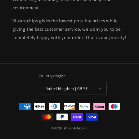
environment.
Wizardchips gives the lowest possible prices while
giving the best customer service, we want you to be
completely happy with your order. That is our priority!
Country/region
United Kingdom | GBP £
Payment
methods
© 2026,
Wizardchips™