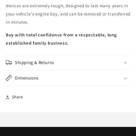
devices are extremely tough, designed to last many years in
your vehicle's engine bay, and can be removed or transferred
in minutes.
Buy with total confidence from a respectable, long
established family business.
Shipping & Returns
Dimensions
Share