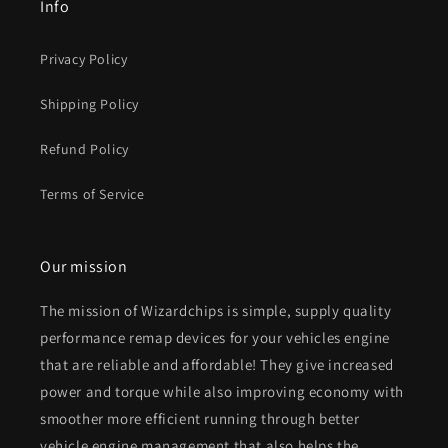
Info
Privacy Policy
Shipping Policy
Refund Policy
Terms of Service
Our mission
The mission of Wizardchips is simple, supply quality
performance remap devices for your vehicles engine
that are reliable and affordable! They give increased
power and torque while also improving economy with
smoother more efficient running through better
vehicle engine management that also helps the