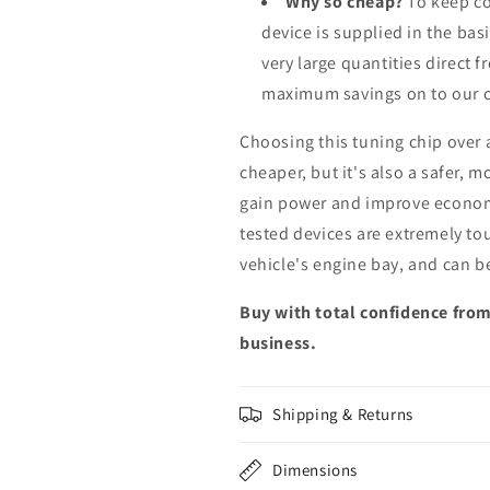
Why so cheap?
To keep co
device is supplied in the bas
very large quantities direct 
maximum savings on to our 
Choosing this tuning chip over
cheaper, but it's also a safer, 
gain power and improve econom
tested devices are extremely to
vehicle's engine bay, and can b
Buy with total confidence from
business.
Shipping & Returns
Dimensions