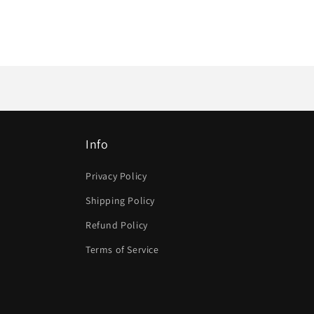
Info
Privacy Policy
Shipping Policy
Refund Policy
Terms of Service