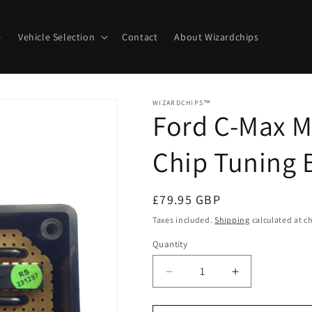
e
Vehicle Selection
Contact
About Wizardchips
WIZARDCHIPS™
Ford C-Max M
Chip Tuning 
Regular
£79.95 GBP
price
Taxes included.
Shipping
calculated at c
Quantity
Quantity
Decrease
Increase
quantity
quantity
for
for