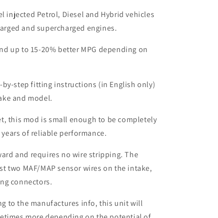
el injected Petrol, Diesel and Hybrid vehicles
harged and supercharged engines.
nd up to 15-20% better MPG depending on
by-step fitting instructions (in English only)
make and model.
t, this mod is small enough to be completely
 years of reliable performance.
rward and requires no wire stripping. The
ust two MAF/MAP sensor wires on the intake,
ing connectors.
to the manufactures info, this unit will
etimes more depending on the potential of