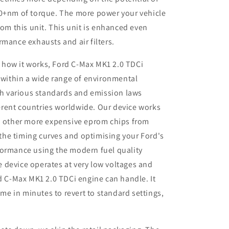
50+nm of torque. The more power your vehicle
rom this unit. This unit is enhanced even
rmance exhausts and air filters.
 how it works, Ford C-Max MK1 2.0 TDCi
 within a wide range of environmental
th various standards and emission laws
ferent countries worldwide. Our device works
 other more expensive eprom chips from
 the timing curves and optimising your
Ford
's
rformance using the modern fuel quality
e device operates at very low voltages and
 C-Max MK1 2.0 TDCi engine can handle. It
me in minutes to revert to standard settings,