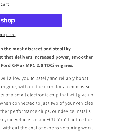
 cart
t options
th the most discreet and stealthy
t that delivers increased power, smoother
 Ford C-Max MK1 2.0 TDCi engines.
 will allow you to safely and reliably boost
 engine, without the need for an expensive
ts of a small electronic chip that will give up
when connected to just two of your vehicles
her performance chips, our device installs
n your vehicle's main ECU. You'll notice the
 without the cost of expensive tuning work.