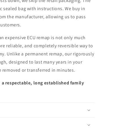
sts down, we skip the retail packaging. The
ic sealed bag with instructions. We buy in
from the manufacturer, allowing us to pass
customers.
 an expensive ECU remap is not only much
more reliable, and completely reversible way to
y. Unlike a permanent remap, our rigorously
ugh, designed to last many years in your
e removed or transferred in minutes.
 a respectable, long established family