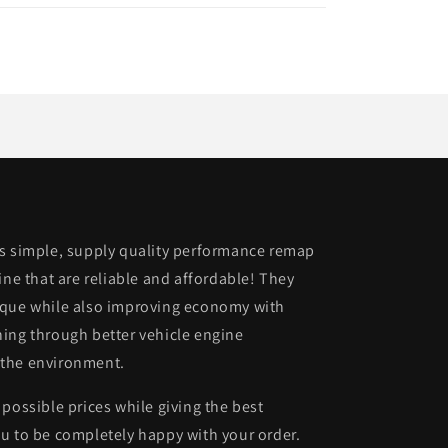
is simple, supply quality performance remap
ine that are reliable and affordable! They
rque while also improving economy with
ing through better vehicle engine
 the environment.
possible prices while giving the best
u to be completely happy with your order.