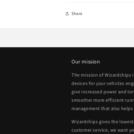
Share
Our mission
The mission of Wizardchips 
devices for your vehicles eng
give increased power and to
smoother more efficient runn
management that also helps
Wizardchips gives the lowest 
customer service, we want yo