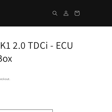
Log
Cart
in
K1 2.0 TDCi - ECU
Box
heckout.