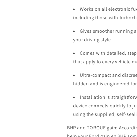
Works on all electronic fu
including those with turboc
Gives smoother running a
your driving style.
Comes with detailed, step-
that apply to every vehicle 
Ultra-compact and discree
hidden and is engineered for
Installation is straightfo
device connects quickly to j
using the supplied, self-seal
BHP and TORQUE gain: According 
help your
Ford
gain 40 BHP som