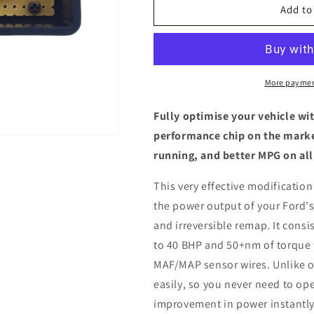
Ford
Ford
Add to
C-
C-
Max
Max
MK1
MK1
2.0
2.0
TDCi
TDCi
More paymen
-
-
ECU
ECU
Fully optimise your vehicle wi
Chip
Chip
performance chip on the marke
Tuning
Tuning
running, and better MPG on all
Box
Box
This very effective modification
the power output of your Ford's
and irreversible remap. It consis
to 40 BHP and 50+nm of torque 
MAF/MAP sensor wires. Unlike ot
easily, so you never need to ope
improvement in power instantly,