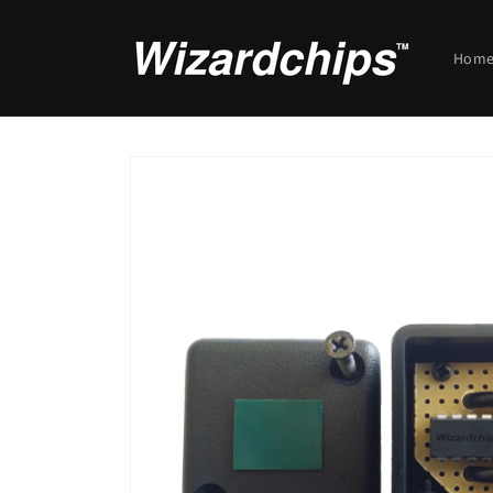
Skip to
content
Hom
Skip to
product
information