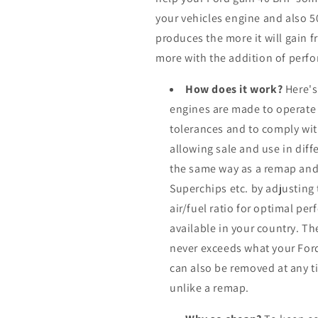
your vehicles engine and also 
produces the more it will gain f
more with the addition of perfo
How does it work?
Here's
engines are made to operate
tolerances and to comply wi
allowing sale and use in dif
the same way as a remap and
Superchips etc. by adjusting
air/fuel ratio for optimal pe
available in your country. Th
never exceeds what your Ford
can also be removed at any ti
unlike a remap.