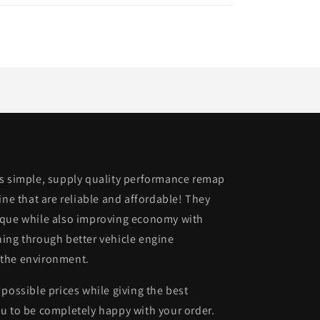
is simple, supply quality performance remap
ine that are reliable and affordable! They
rque while also improving economy with
ing through better vehicle engine
 the environment.
possible prices while giving the best
u to be completely happy with your order.