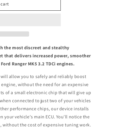
 cart
th the most discreet and stealthy
t that delivers increased power, smoother
 Ford Ranger MK5 3.2 TDCi engines.
 will allow you to safely and reliably boost
 engine, without the need for an expensive
ts of a small electronic chip that will give up
when connected to just two of your vehicles
her performance chips, our device installs
n your vehicle's main ECU. You'll notice the
 without the cost of expensive tuning work.