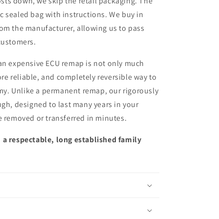
sts down, we skip the retail packaging. The
ic sealed bag with instructions. We buy in
from the manufacturer, allowing us to pass
customers.
 an expensive ECU remap is not only much
more reliable, and completely reversible way to
y. Unlike a permanent remap, our rigorously
ugh, designed to last many years in your
e removed or transferred in minutes.
 a respectable, long established family