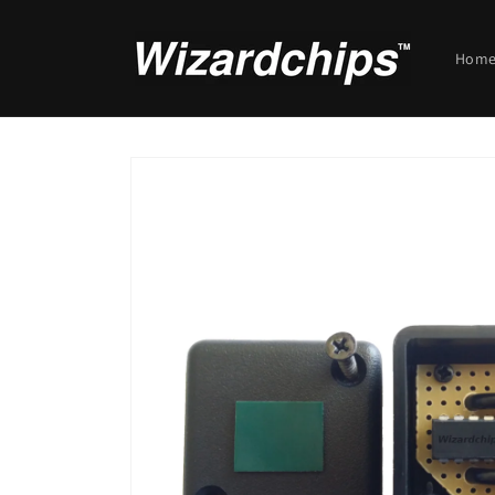
Skip to
content
Hom
Skip to
product
information