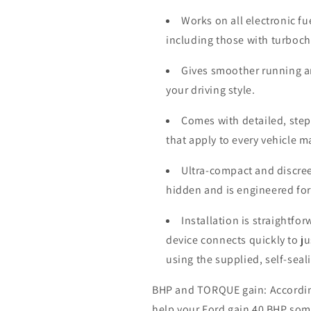
Works on all electronic fu
including those with turboc
Gives smoother running a
your driving style.
Comes with detailed, step-
that apply to every vehicle 
Ultra-compact and discree
hidden and is engineered for
Installation is straightfo
device connects quickly to j
using the supplied, self-seal
BHP and TORQUE gain: According 
help your
Ford
gain 40 BHP som