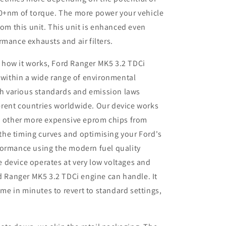
50+nm of torque. The more power your vehicle
rom this unit. This unit is enhanced even
rmance exhausts and air filters.
 how it works, Ford Ranger MK5 3.2 TDCi
 within a wide range of environmental
th various standards and emission laws
ferent countries worldwide. Our device works
 other more expensive eprom chips from
 the timing curves and optimising your
Ford
's
rformance using the modern fuel quality
e device operates at very low voltages and
 Ranger MK5 3.2 TDCi engine can handle. It
me in minutes to revert to standard settings,