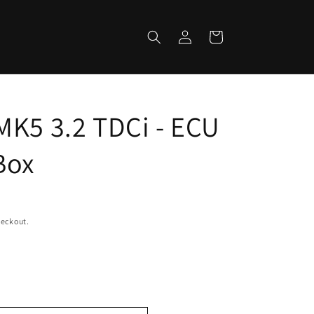
Log
Cart
in
MK5 3.2 TDCi - ECU
Box
heckout.