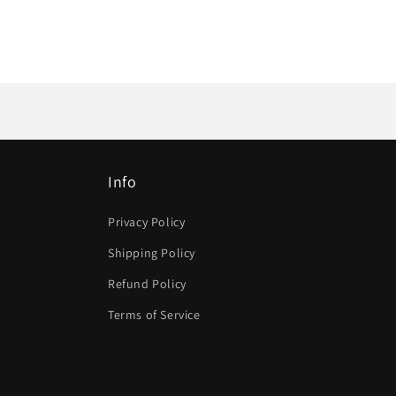
Info
Privacy Policy
Shipping Policy
Refund Policy
Terms of Service