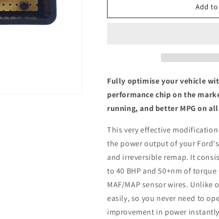
Ford
Ford
Add to
Ranger
Ranger
MK5
MK5
3.2
3.2
TDCi
TDCi
-
-
ECU
ECU
Chip
Chip
Fully optimise your vehicle wi
Tuning
Tuning
performance chip on the marke
Box
Box
running, and better MPG on all
This very effective modification
the power output of your Ford's
and irreversible remap. It consis
to 40 BHP and 50+nm of torque 
MAF/MAP sensor wires. Unlike ot
easily, so you never need to ope
improvement in power instantly,