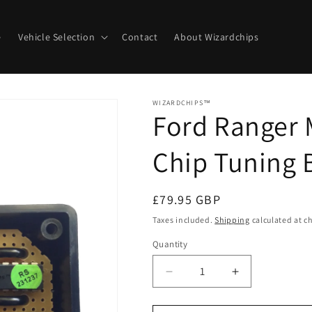
e
Vehicle Selection
Contact
About Wizardchips
WIZARDCHIPS™
Ford Ranger 
Chip Tuning 
Regular
£79.95 GBP
price
Taxes included.
Shipping
calculated at c
Quantity
Quantity
Decrease
Increase
quantity
quantity
for
for