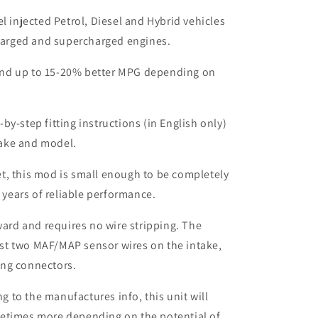
el injected Petrol, Diesel and Hybrid vehicles
harged and supercharged engines.
nd up to 15-20% better MPG depending on
by-step fitting instructions (in English only)
make and model.
t, this mod is small enough to be completely
 years of reliable performance.
rward and requires no wire stripping. The
ust two MAF/MAP sensor wires on the intake,
ing connectors.
to the manufactures info, this unit will
etimes more depending on the potential of