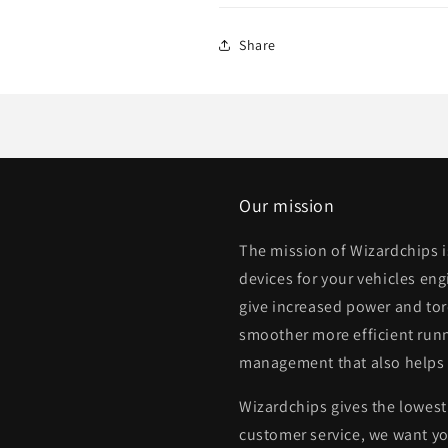
Share
Our mission
The mission of Wizardchips 
devices for your vehicles eng
give increased power and to
smoother more efficient runn
management that also helps
Wizardchips gives the lowest 
customer service, we want yo