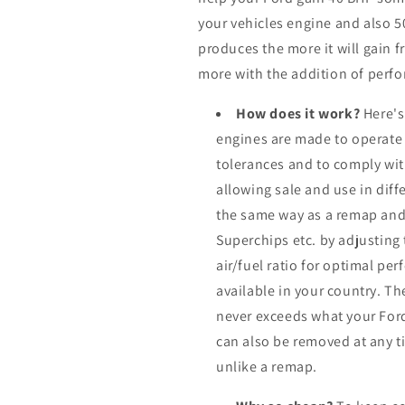
your vehicles engine and also 
produces the more it will gain f
more with the addition of perfo
How does it work?
Here's
engines are made to operate
tolerances and to comply wi
allowing sale and use in dif
the same way as a remap and
Superchips etc. by adjusting
air/fuel ratio for optimal pe
available in your country. Th
never exceeds what your Ford
can also be removed at any ti
unlike a remap.