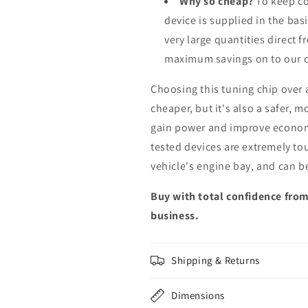
Why so cheap?
To keep co
device is supplied in the bas
very large quantities direct 
maximum savings on to our 
Choosing this tuning chip over
cheaper, but it's also a safer, 
gain power and improve econom
tested devices are extremely to
vehicle's engine bay, and can b
Buy with total confidence from
business.
Shipping & Returns
Dimensions