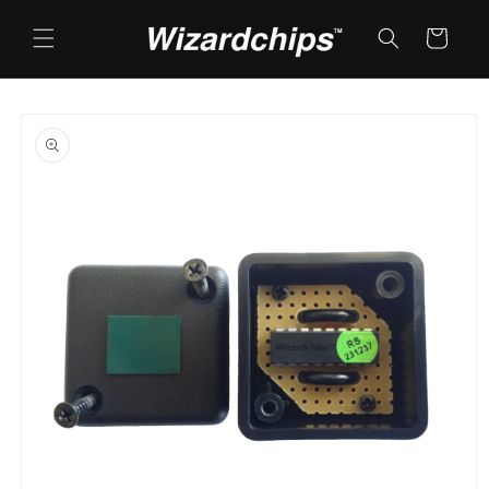
Skip to
content
Cart
Skip to
product
information