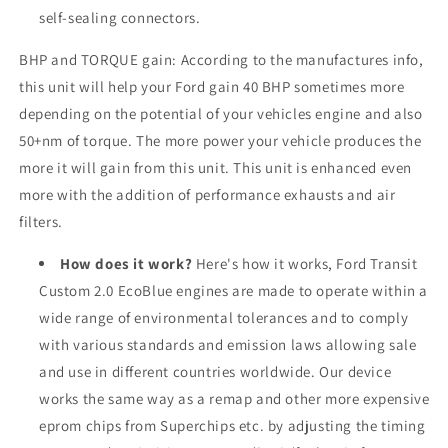
self-sealing connectors.
BHP and TORQUE gain: According to the manufactures info,
this unit will help your
Ford
gain 40 BHP sometimes more
depending on the potential of your vehicles engine and also
50+nm of torque. The more power your vehicle produces the
more it will gain from this unit. This unit is enhanced even
more with the addition of performance exhausts and air
filters.
How does it work?
Here's how it works, Ford Transit
Custom 2.0 EcoBlue engines are made to operate within a
wide range of environmental tolerances and to comply
with various standards and emission laws allowing sale
and use in different countries worldwide. Our device
works the same way as a remap and other more expensive
eprom chips from Superchips etc. by adjusting the timing