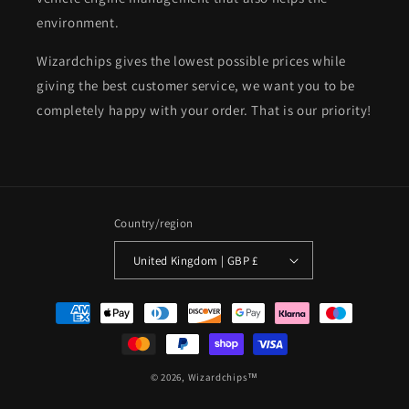
environment.
Wizardchips gives the lowest possible prices while
giving the best customer service, we want you to be
completely happy with your order. That is our priority!
Country/region
United Kingdom | GBP £
Payment
methods
© 2026,
Wizardchips™