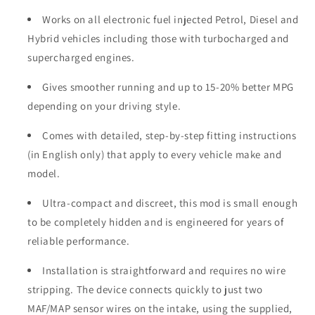
Works on all electronic fuel injected Petrol, Diesel and
Hybrid vehicles including those with turbocharged and
supercharged engines.
Gives smoother running and up to 15-20% better MPG
depending on your driving style.
Comes with detailed, step-by-step fitting instructions
(in English only) that apply to every vehicle make and
model.
Ultra-compact and discreet, this mod is small enough
to be completely hidden and is engineered for years of
reliable performance.
Installation is straightforward and requires no wire
stripping. The device connects quickly to just two
MAF/MAP sensor wires on the intake, using the supplied,