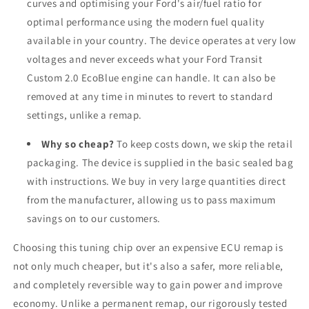
curves and optimising your
Ford
's air/fuel ratio for
optimal performance using the modern fuel quality
available in your country. The device operates at very low
voltages and never exceeds what your Ford Transit
Custom 2.0 EcoBlue engine can handle. It can also be
removed at any time in minutes to revert to standard
settings, unlike a remap.
Why so cheap?
To keep costs down, we skip the retail
packaging. The device is supplied in the basic sealed bag
with instructions. We buy in very large quantities direct
from the manufacturer, allowing us to pass maximum
savings on to our customers.
Choosing this tuning chip over an expensive ECU remap is
not only much cheaper, but it's also a safer, more reliable,
and completely reversible way to gain power and improve
economy. Unlike a permanent remap, our rigorously tested