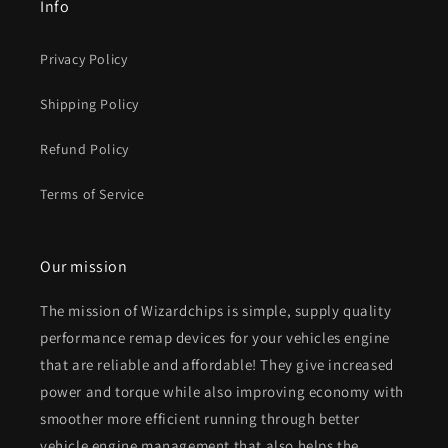
Info
Privacy Policy
Shipping Policy
Refund Policy
Terms of Service
Our mission
The mission of Wizardchips is simple, supply quality
performance remap devices for your vehicles engine
that are reliable and affordable! They give increased
power and torque while also improving economy with
smoother more efficient running through better
vehicle engine management that also helps the