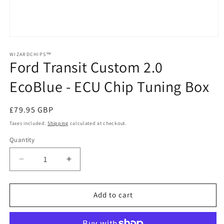
Open
media
1
WIZARDCHIPS™
Ford Transit Custom 2.0
in
modal
EcoBlue - ECU Chip Tuning Box
Regular
£79.95 GBP
price
Taxes included.
Shipping
calculated at checkout.
Quantity
Quantity
Decrease
Increase
quantity
quantity
for
for
Ford
Ford
Add to cart
Transit
Transit
Custom
Custom