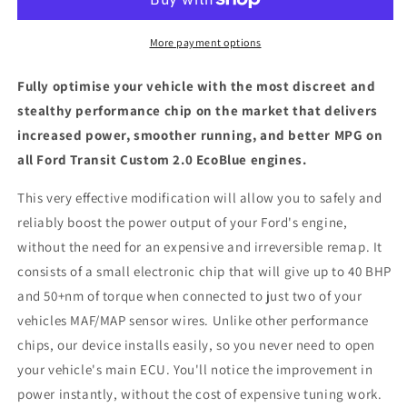
2.0
2.0
EcoBlue
EcoBlue
-
-
More payment options
ECU
ECU
Chip
Chip
Fully optimise your vehicle with the most discreet and
Tuning
Tuning
stealthy performance chip on the market that delivers
Box
Box
increased power, smoother running, and better MPG on
all Ford Transit Custom 2.0 EcoBlue engines.
This very effective modification will allow you to safely and
reliably boost the power output of your Ford's engine,
without the need for an expensive and irreversible remap. It
consists of a small electronic chip that will give up to 40 BHP
and 50+nm of torque when connected to just two of your
vehicles MAF/MAP sensor wires. Unlike other performance
chips, our device installs easily, so you never need to open
your vehicle's main ECU. You'll notice the improvement in
power instantly, without the cost of expensive tuning work.