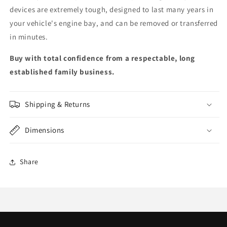
devices are extremely tough, designed to last many years in
your vehicle's engine bay, and can be removed or transferred
in minutes.
Buy with total confidence from a respectable, long
established family business.
Shipping & Returns
Dimensions
Share