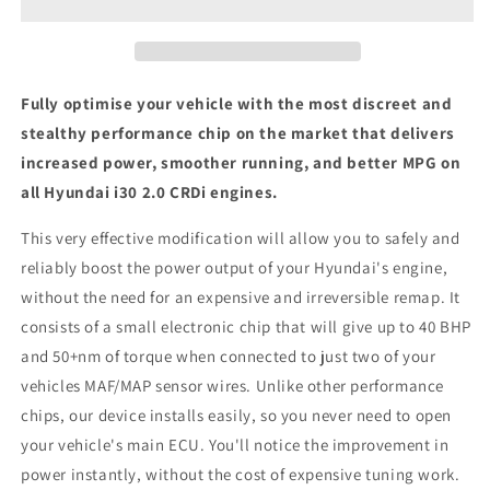
CRDi
CRDi
-
-
ECU
ECU
Chip
Chip
Tuning
Tuning
Fully optimise your vehicle with the most discreet and
Box
Box
stealthy performance chip on the market that delivers
increased power, smoother running, and better MPG on
all Hyundai i30 2.0 CRDi engines.
This very effective modification will allow you to safely and
reliably boost the power output of your Hyundai's engine,
without the need for an expensive and irreversible remap. It
consists of a small electronic chip that will give up to 40 BHP
and 50+nm of torque when connected to just two of your
vehicles MAF/MAP sensor wires. Unlike other performance
chips, our device installs easily, so you never need to open
your vehicle's main ECU. You'll notice the improvement in
power instantly, without the cost of expensive tuning work.