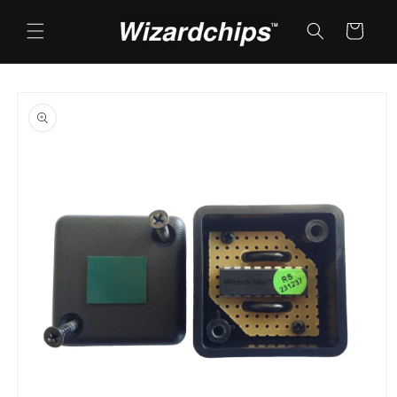
Skip to
content
Cart
Skip to
product
information