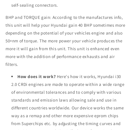
self-sealing connectors.
BHP and TORQUE gain: According to the manufactures info,
this unit will help your Hyundai gain 40 BHP sometimes more
depending on the potential of your vehicles engine and also
50+nm of torque. The more power your vehicle produces the
more it will gain from this unit. This unit is enhanced even
more with the addition of performance exhausts and air
filters.
How does it work?
Here's how it works, Hyundai i30
2.0 CRDi engines are made to operate within a wide range
of environmental tolerances and to comply with various
standards and emission laws allowing sale and use in
different countries worldwide. Our device works the same
way as a remap and other more expensive eprom chips
from Superchips etc. by adjusting the timing curves and