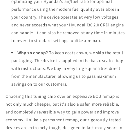
optimising your Hyundai's air/fuel ratio for optimal
performance using the modern fuel quality available in
your country. The device operates at very low voltages
and never exceeds what your Hyundai i30 2.0 CRDi engine
can handle. It can also be removed at any time in minutes
to revert to standard settings, unlike a remap.
Why so cheap?
To keep costs down, we skip the retail
packaging. The device is supplied in the basic sealed bag
with instructions. We buy in very large quantities direct
from the manufacturer, allowing us to pass maximum
savings on to our customers.
Choosing this tuning chip over an expensive ECU remap is
not only much cheaper, but it's also a safer, more reliable,
and completely reversible way to gain power and improve
economy. Unlike a permanent remap, our rigorously tested
devices are extremely tough, designed to last many years in