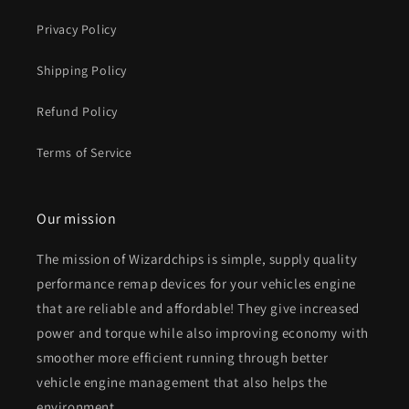
Privacy Policy
Shipping Policy
Refund Policy
Terms of Service
Our mission
The mission of Wizardchips is simple, supply quality
performance remap devices for your vehicles engine
that are reliable and affordable! They give increased
power and torque while also improving economy with
smoother more efficient running through better
vehicle engine management that also helps the
environment.