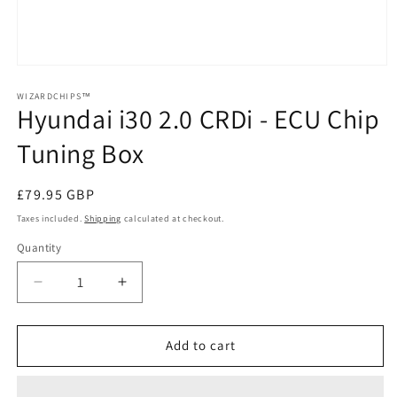
Open
media
1
WIZARDCHIPS™
Hyundai i30 2.0 CRDi - ECU Chip
in
modal
Tuning Box
Regular
£79.95 GBP
price
Taxes included.
Shipping
calculated at checkout.
Quantity
Quantity
Decrease
Increase
quantity
quantity
for
for
Hyundai
Hyundai
Add to cart
i30
i30
2.0
2.0