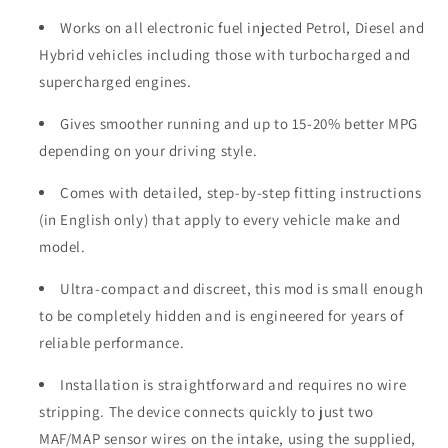
Works on all electronic fuel injected Petrol, Diesel and
Hybrid vehicles including those with turbocharged and
supercharged engines.
Gives smoother running and up to 15-20% better MPG
depending on your driving style.
Comes with detailed, step-by-step fitting instructions
(in English only) that apply to every vehicle make and
model.
Ultra-compact and discreet, this mod is small enough
to be completely hidden and is engineered for years of
reliable performance.
Installation is straightforward and requires no wire
stripping. The device connects quickly to just two
MAF/MAP sensor wires on the intake, using the supplied,