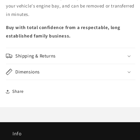
your vehicle's engine bay, and can be removed or transferred
in minutes.
Buy with total confidence from a respectable, long
established family business.
Shipping & Returns
Dimensions
Share
Info