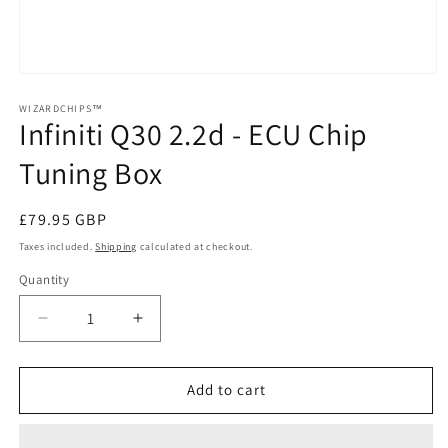
Open
media
1
WIZARDCHIPS™
Infiniti Q30 2.2d - ECU Chip
in
modal
Tuning Box
Regular
£79.95 GBP
price
Taxes included.
Shipping
calculated at checkout.
Quantity
Quantity
Decrease
Increase
quantity
quantity
for
for
Infiniti
Infiniti
Add to cart
Q30
Q30
2.2d
2.2d