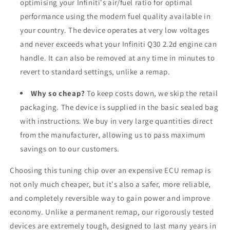
optimising your Infiniti's air/fuel ratio for optimal
performance using the modern fuel quality available in
your country. The device operates at very low voltages
and never exceeds what your Infiniti Q30 2.2d engine can
handle. It can also be removed at any time in minutes to
revert to standard settings, unlike a remap.
Why so cheap?
To keep costs down, we skip the retail
packaging. The device is supplied in the basic sealed bag
with instructions. We buy in very large quantities direct
from the manufacturer, allowing us to pass maximum
savings on to our customers.
Choosing this tuning chip over an expensive ECU remap is
not only much cheaper, but it's also a safer, more reliable,
and completely reversible way to gain power and improve
economy. Unlike a permanent remap, our rigorously tested
devices are extremely tough, designed to last many years in