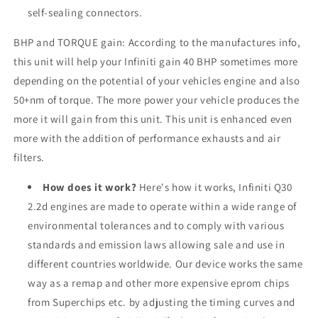
self-sealing connectors.
BHP and TORQUE gain: According to the manufactures info,
this unit will help your Infiniti gain 40 BHP sometimes more
depending on the potential of your vehicles engine and also
50+nm of torque. The more power your vehicle produces the
more it will gain from this unit. This unit is enhanced even
more with the addition of performance exhausts and air
filters.
How does it work?
Here's how it works, Infiniti Q30
2.2d engines are made to operate within a wide range of
environmental tolerances and to comply with various
standards and emission laws allowing sale and use in
different countries worldwide. Our device works the same
way as a remap and other more expensive eprom chips
from Superchips etc. by adjusting the timing curves and