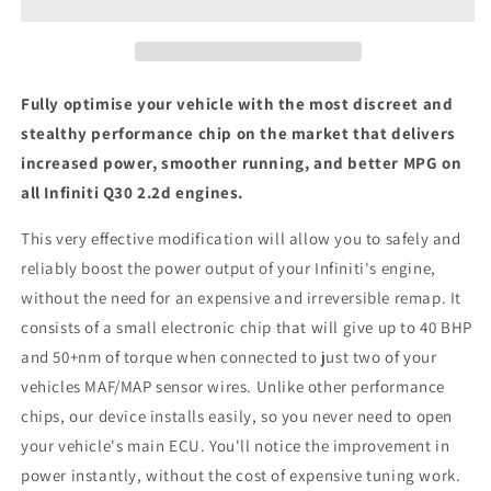
-
-
ECU
ECU
Chip
Chip
Tuning
Tuning
Box
Box
Fully optimise your vehicle with the most discreet and
stealthy performance chip on the market that delivers
increased power, smoother running, and better MPG on
all Infiniti Q30 2.2d engines.
This very effective modification will allow you to safely and
reliably boost the power output of your Infiniti's engine,
without the need for an expensive and irreversible remap. It
consists of a small electronic chip that will give up to 40 BHP
and 50+nm of torque when connected to just two of your
vehicles MAF/MAP sensor wires. Unlike other performance
chips, our device installs easily, so you never need to open
your vehicle's main ECU. You'll notice the improvement in
power instantly, without the cost of expensive tuning work.