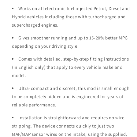
Works on all electronic fuel injected Petrol, Diesel and
Hybrid vehicles including those with turbocharged and
supercharged engines.
Gives smoother running and up to 15-20% better MPG
depending on your driving style.
Comes with detailed, step-by-step fitting instructions
(in English only) that apply to every vehicle make and
model.
Ultra-compact and discreet, this mod is small enough
to be completely hidden and is engineered for years of
reliable performance.
Installation is straightforward and requires no wire
stripping. The device connects quickly to just two
MAF/MAP sensor wires on the intake, using the supplied,