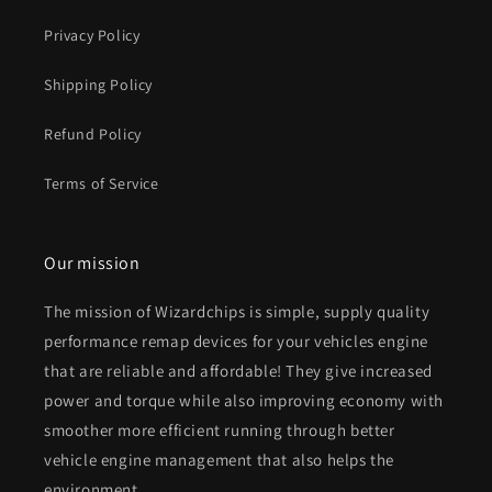
Privacy Policy
Shipping Policy
Refund Policy
Terms of Service
Our mission
The mission of Wizardchips is simple, supply quality
performance remap devices for your vehicles engine
that are reliable and affordable! They give increased
power and torque while also improving economy with
smoother more efficient running through better
vehicle engine management that also helps the
environment.