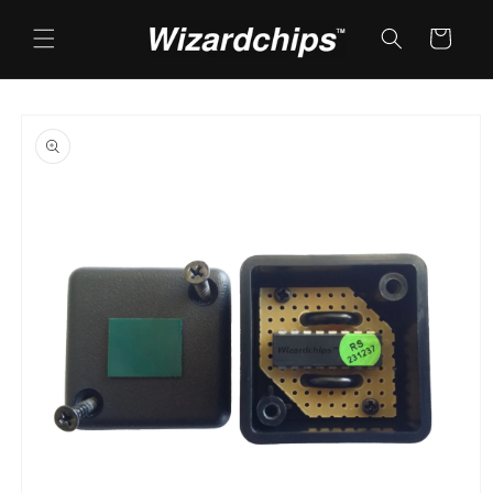
Skip to
content
Cart
Skip to
product
information