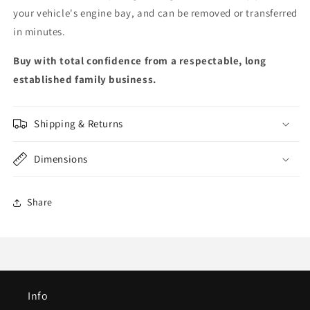
your vehicle's engine bay, and can be removed or transferred
in minutes.
Buy with total confidence from a respectable, long
established family business.
Shipping & Returns
Dimensions
Share
Info