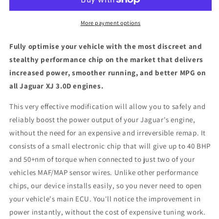
-
-
ECU
ECU
Chip
Chip
More payment options
Tuning
Tuning
Box
Box
Fully optimise your vehicle with the most discreet and
stealthy performance chip on the market that delivers
increased power, smoother running, and better MPG on
all Jaguar XJ 3.0D engines.
This very effective modification will allow you to safely and
reliably boost the power output of your Jaguar's engine,
without the need for an expensive and irreversible remap. It
consists of a small electronic chip that will give up to 40 BHP
and 50+nm of torque when connected to just two of your
vehicles MAF/MAP sensor wires. Unlike other performance
chips, our device installs easily, so you never need to open
your vehicle's main ECU. You'll notice the improvement in
power instantly, without the cost of expensive tuning work.