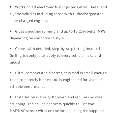
Works on all electronic fuel injected Petrol, Diesel and
Hybrid vehicles including those with turbocharged and
supercharged engines.
Gives smoother running and up to 15-20% better MPG
depending on your driving style.
Comes with detailed, step-by-step fitting instructions
(in English only) that apply to every vehicle make and
model.
Ultra-compact and discreet, this mod is small enough
to be completely hidden and is engineered for years of
reliable performance.
Installation is straightforward and requires no wire
stripping. The device connects quickly to just two
MAF/MAP sensor wires on the intake, using the supplied,