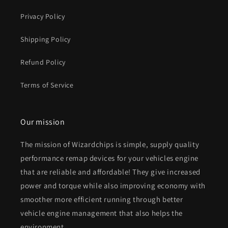
Privacy Policy
Shipping Policy
Refund Policy
Terms of Service
Our mission
The mission of Wizardchips is simple, supply quality
performance remap devices for your vehicles engine
that are reliable and affordable! They give increased
power and torque while also improving economy with
smoother more efficient running through better
vehicle engine management that also helps the
environment.