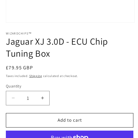
Open
media
1
WIZARDCHIPS™
Jaguar XJ 3.0D - ECU Chip
in
modal
Tuning Box
Regular
£79.95 GBP
price
Taxes included.
Shipping
calculated at checkout.
Quantity
Quantity
Decrease
Increase
quantity
quantity
for
for
Jaguar
Jaguar
Add to cart
XJ
XJ
3.0D
3.0D