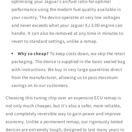
optimising your Jaguar's air/fuel ratio for optimal
performance using the modern fuel quality available in
your country. The device operates at very low voltages
and never exceeds what your Jaguar XJ 3.0D engine can
handle. It can also be removed at any time in minutes to
revert to standard settings, unlike a remap.
Why so cheap?
To keep costs down, we skip the retail
packaging. The device is supplied in the basic sealed bag
with instructions. We buy in very large quantities direct
from the manufacturer, allowing us to pass maximum
savings on to our customers.
Choosing this tuning chip over an expensive ECU remap is
not only much cheaper, but it's also a safer, more reliable,
and completely reversible way to gain power and improve
economy. Unlike a permanent remap, our rigorously tested
devices are extremely tough, designed to last many years in