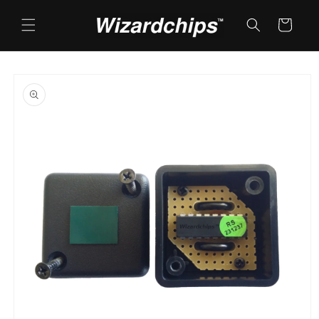
Skip to
content
Cart
Skip to
product
information