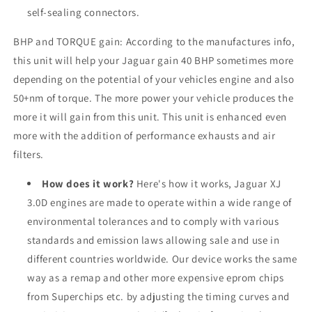
self-sealing connectors.
BHP and TORQUE gain: According to the manufactures info,
this unit will help your Jaguar gain 40 BHP sometimes more
depending on the potential of your vehicles engine and also
50+nm of torque. The more power your vehicle produces the
more it will gain from this unit. This unit is enhanced even
more with the addition of performance exhausts and air
filters.
How does it work?
Here's how it works, Jaguar XJ
3.0D engines are made to operate within a wide range of
environmental tolerances and to comply with various
standards and emission laws allowing sale and use in
different countries worldwide. Our device works the same
way as a remap and other more expensive eprom chips
from Superchips etc. by adjusting the timing curves and