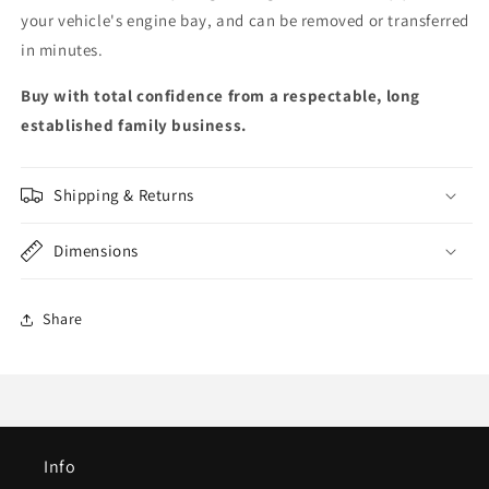
your vehicle's engine bay, and can be removed or transferred
in minutes.
Buy with total confidence from a respectable, long
established family business.
Shipping & Returns
Dimensions
Share
Info