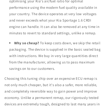
optimising your Kia's air/fuel ratio for optimal
performance using the modern fuel quality available in
your country. The device operates at very low voltages
and never exceeds what your Kia Sportage 1.6 CRDI
engine can handle. It can also be removed at any time in
minutes to revert to standard settings, unlike a remap.
Why so cheap?
To keep costs down, we skip the retail
packaging. The device is supplied in the basic sealed bag
with instructions. We buy in very large quantities direct
from the manufacturer, allowing us to pass maximum
savings on to our customers.
Choosing this tuning chip over an expensive ECU remap is
not only much cheaper, but it's also a safer, more reliable,
and completely reversible way to gain power and improve
economy. Unlike a permanent remap, our rigorously tested
devices are extremely tough, designed to last many years in