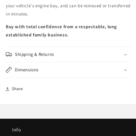
your vehicle's engine bay, and can be removed or transferred
in minutes.
Buy with total confidence from a respectable, long
established family business.
Shipping & Returns
Dimensions
Share
Info