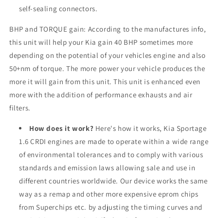
self-sealing connectors.
BHP and TORQUE gain: According to the manufactures info,
this unit will help your Kia gain 40 BHP sometimes more
depending on the potential of your vehicles engine and also
50+nm of torque. The more power your vehicle produces the
more it will gain from this unit. This unit is enhanced even
more with the addition of performance exhausts and air
filters.
How does it work?
Here's how it works, Kia Sportage
1.6 CRDI engines are made to operate within a wide range
of environmental tolerances and to comply with various
standards and emission laws allowing sale and use in
different countries worldwide. Our device works the same
way as a remap and other more expensive eprom chips
from Superchips etc. by adjusting the timing curves and