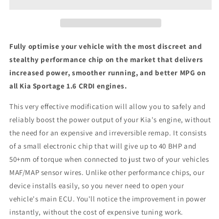
CRDI
CRDI
-
-
ECU
ECU
Chip
Chip
Tuning
Tuning
Fully optimise your vehicle with the most discreet and
Box
Box
stealthy performance chip on the market that delivers
increased power, smoother running, and better MPG on
all Kia Sportage 1.6 CRDI engines.
This very effective modification will allow you to safely and
reliably boost the power output of your Kia's engine, without
the need for an expensive and irreversible remap. It consists
of a small electronic chip that will give up to 40 BHP and
50+nm of torque when connected to just two of your vehicles
MAF/MAP sensor wires. Unlike other performance chips, our
device installs easily, so you never need to open your
vehicle's main ECU. You'll notice the improvement in power
instantly, without the cost of expensive tuning work.