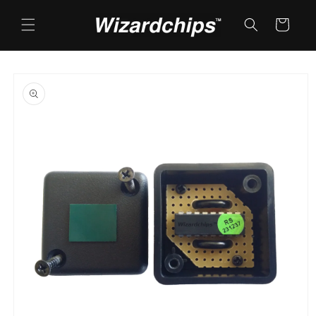
Skip to
content
Cart
Skip to
product
information