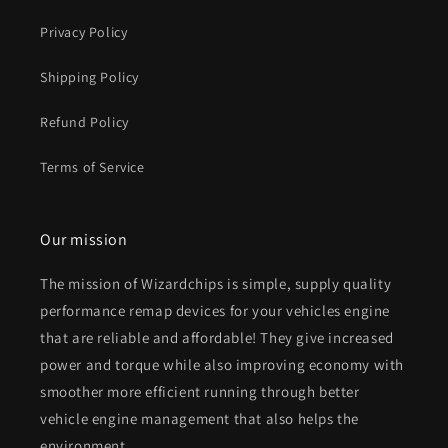
Privacy Policy
Shipping Policy
Refund Policy
Terms of Service
Our mission
The mission of Wizardchips is simple, supply quality
performance remap devices for your vehicles engine
that are reliable and affordable! They give increased
power and torque while also improving economy with
smoother more efficient running through better
vehicle engine management that also helps the
environment.