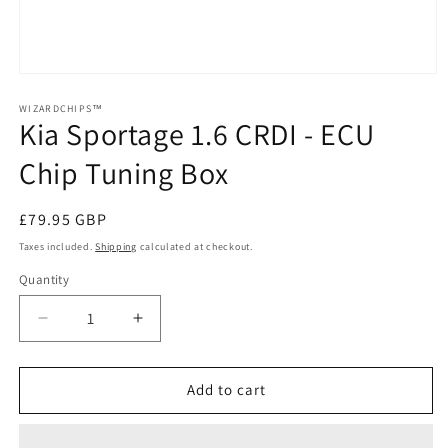
Open
media
1
WIZARDCHIPS™
Kia Sportage 1.6 CRDI - ECU
in
modal
Chip Tuning Box
Regular
£79.95 GBP
price
Taxes included.
Shipping
calculated at checkout.
Quantity
Quantity
Decrease
Increase
quantity
quantity
for
for
Kia
Kia
Add to cart
Sportage
Sportage
1.6
1.6