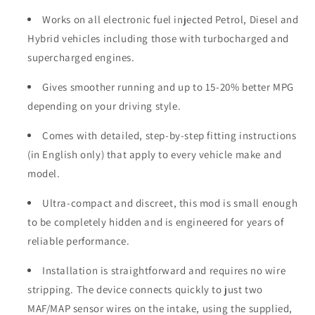
Works on all electronic fuel injected Petrol, Diesel and
Hybrid vehicles including those with turbocharged and
supercharged engines.
Gives smoother running and up to 15-20% better MPG
depending on your driving style.
Comes with detailed, step-by-step fitting instructions
(in English only) that apply to every vehicle make and
model.
Ultra-compact and discreet, this mod is small enough
to be completely hidden and is engineered for years of
reliable performance.
Installation is straightforward and requires no wire
stripping. The device connects quickly to just two
MAF/MAP sensor wires on the intake, using the supplied,