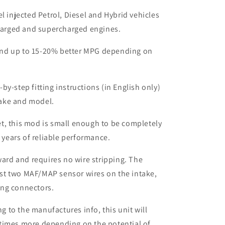
el injected Petrol, Diesel and Hybrid vehicles
harged and supercharged engines.
nd up to 15-20% better MPG depending on
by-step fitting instructions (in English only)
make and model.
t, this mod is small enough to be completely
 years of reliable performance.
rward and requires no wire stripping. The
ust two MAF/MAP sensor wires on the intake,
ing connectors.
to the manufactures info, this unit will
times more depending on the potential of