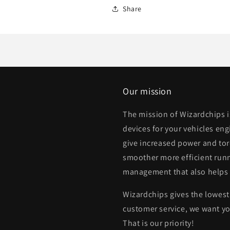
Share
Our mission
The mission of Wizardchips 
devices for your vehicles eng
give increased power and to
smoother more efficient runn
management that also helps
Wizardchips gives the lowest 
customer service, we want yo
That is our priority!