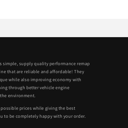
is simple, supply quality performance remap
ine that are reliable and affordable! They
rque while also improving economy with
ing through better vehicle engine
 the environment.
possible prices while giving the best
u to be completely happy with your order.