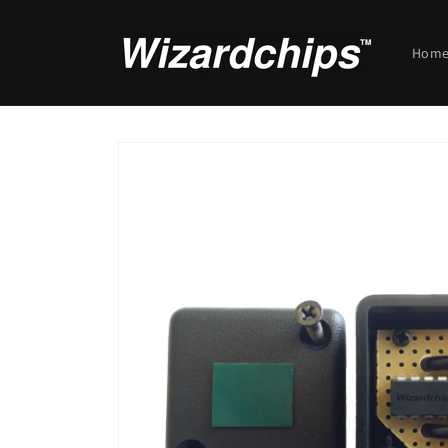
Skip to
content
Hom
Skip to
product
information