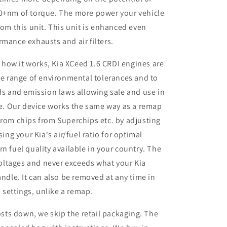
50+nm of torque. The more power your vehicle
rom this unit. This unit is enhanced even
rmance exhausts and air filters.
 how it works, Kia XCeed 1.6 CRDI engines are
e range of environmental tolerances and to
s and emission laws allowing sale and use in
e. Our device works the same way as a remap
rom chips from Superchips etc. by adjusting
ing your Kia's air/fuel ratio for optimal
 fuel quality available in your country. The
voltages and never exceeds what your Kia
ndle. It can also be removed at any time in
 settings, unlike a remap.
sts down, we skip the retail packaging. The