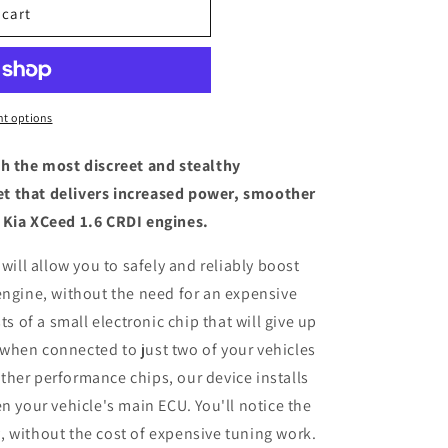
 cart
t options
th the most discreet and stealthy
t that delivers increased power, smoother
 Kia XCeed 1.6 CRDI engines.
 will allow you to safely and reliably boost
engine, without the need for an expensive
ts of a small electronic chip that will give up
when connected to just two of your vehicles
her performance chips, our device installs
n your vehicle's main ECU. You'll notice the
 without the cost of expensive tuning work.