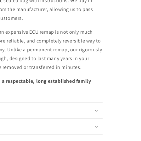
ic sealed bag with instructions. We buy in
from the manufacturer, allowing us to pass
customers.
 an expensive ECU remap is not only much
more reliable, and completely reversible way to
y. Unlike a permanent remap, our rigorously
ugh, designed to last many years in your
e removed or transferred in minutes.
 a respectable, long established family