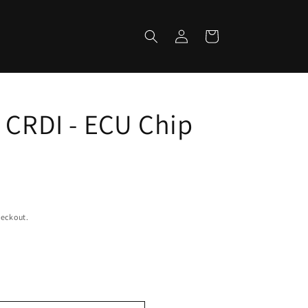
Log
Cart
in
 CRDI - ECU Chip
heckout.