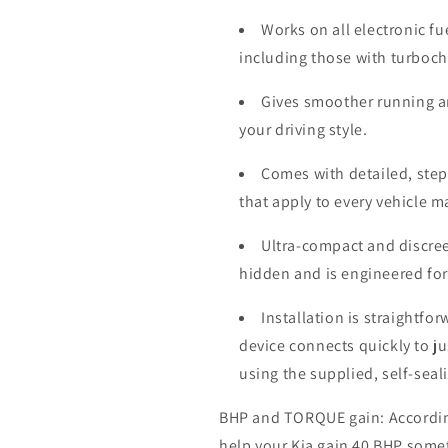
Works on all electronic fu
including those with turboc
Gives smoother running a
your driving style.
Comes with detailed, step-
that apply to every vehicle 
Ultra-compact and discree
hidden and is engineered for
Installation is straightfo
device connects quickly to j
using the supplied, self-seal
BHP and TORQUE gain: According 
help your Kia gain 40 BHP some