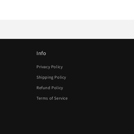
Info
Privacy Policy
Shipping Policy
Refund Policy
Terms of Service