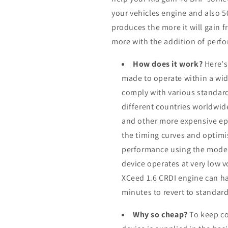
your vehicles engine and also 
produces the more it will gain f
more with the addition of perfo
How does it work?
Here's
made to operate within a wid
comply with various standard
different countries worldwid
and other more expensive ep
the timing curves and optimis
performance using the modern
device operates at very low 
XCeed 1.6 CRDI engine can ha
minutes to revert to standard
Why so cheap?
To keep co