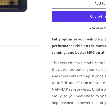
Kia
Kia
Add to
XCeed
XCeed
1.6
1.6
CRDI
CRDI
-
-
ECU
ECU
More paymen
Chip
Chip
Tuning
Tuning
Fully optimise your vehicle wi
Box
Box
performance chip on the marke
running, and better MPG on all
This very effective modification
the power output of your Kia's 
and irreversible remap. It consis
to 40 BHP and 50+nm of torque 
MAF/MAP sensor wires. Unlike ot
easily, so you never need to ope
improvement in power instantly,