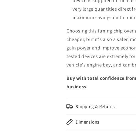
device is supplied in the bas
very large quantities direct 
maximum savings on to our 
Choosing this tuning chip over
cheaper, but it's also a safer, 
gain power and improve econom
tested devices are extremely to
vehicle's engine bay, and can b
Buy with total confidence from
business.
Shipping & Returns
Dimensions