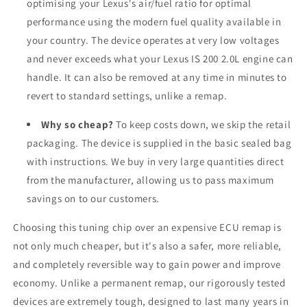
optimising your Lexus's air/fuel ratio for optimal
performance using the modern fuel quality available in
your country. The device operates at very low voltages
and never exceeds what your Lexus IS 200 2.0L engine can
handle. It can also be removed at any time in minutes to
revert to standard settings, unlike a remap.
Why so cheap?
To keep costs down, we skip the retail
packaging. The device is supplied in the basic sealed bag
with instructions. We buy in very large quantities direct
from the manufacturer, allowing us to pass maximum
savings on to our customers.
Choosing this tuning chip over an expensive ECU remap is
not only much cheaper, but it's also a safer, more reliable,
and completely reversible way to gain power and improve
economy. Unlike a permanent remap, our rigorously tested
devices are extremely tough, designed to last many years in