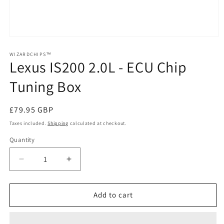
Open
media
1
WIZARDCHIPS™
Lexus IS200 2.0L - ECU Chip
in
modal
Tuning Box
Regular
£79.95 GBP
price
Taxes included.
Shipping
calculated at checkout.
Quantity
Quantity
Decrease
Increase
quantity
quantity
for
for
Lexus
Lexus
Add to cart
IS200
IS200
2.0L
2.0L