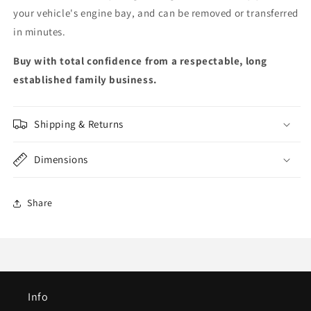
your vehicle's engine bay, and can be removed or transferred
in minutes.
Buy with total confidence from a respectable, long
established family business.
Shipping & Returns
Dimensions
Share
Info