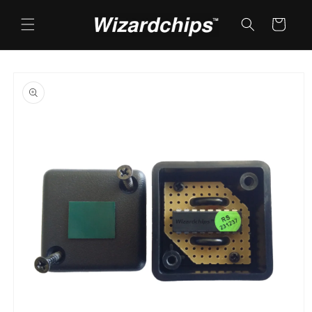
Skip to
content
Cart
Skip to
product
information