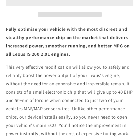
-
-
ECU
ECU
Chip
Chip
Tuning
Tuning
Box
Box
Fully optimise your vehicle with the most discreet and
stealthy performance chip on the market that delivers
increased power, smoother running, and better MPG on
all Lexus IS 200 2.0L engines.
This very effective modification will allow you to safely and
reliably boost the power output of your Lexus's engine,
without the need for an expensive and irreversible remap. It
consists of a small electronic chip that will give up to 40 BHP
and 50+nm of torque when connected to just two of your
vehicles MAF/MAP sensor wires. Unlike other performance
chips, our device installs easily, so you never need to open
your vehicle's main ECU. You'll notice the improvement in
power instantly, without the cost of expensive tuning work.