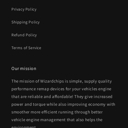
Privacy Policy
Shipping Policy
Refund Policy
Terms of Service
Our mission
The mission of Wizardchips is simple, supply quality
performance remap devices for your vehicles engine
that are reliable and affordable! They give increased
power and torque while also improving economy with
smoother more efficient running through better
vehicle engine management that also helps the
environment.