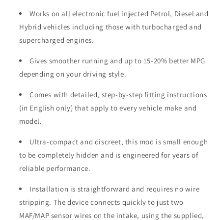
Works on all electronic fuel injected Petrol, Diesel and
Hybrid vehicles including those with turbocharged and
supercharged engines.
Gives smoother running and up to 15-20% better MPG
depending on your driving style.
Comes with detailed, step-by-step fitting instructions
(in English only) that apply to every vehicle make and
model.
Ultra-compact and discreet, this mod is small enough
to be completely hidden and is engineered for years of
reliable performance.
Installation is straightforward and requires no wire
stripping. The device connects quickly to just two
MAF/MAP sensor wires on the intake, using the supplied,