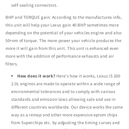
self-sealing connectors.
BHP and TORQUE gain: According to the manufactures info,
this unit will help your Lexus gain 40 BHP sometimes more
depending on the potential of your vehicles engine and also
50+nm of torque. The more power your vehicle produces the
more it will gain from this unit. This unit is enhanced even
more with the addition of performance exhausts and air
filters.
How does it work?
Here's how it works, Lexus IS 200
2.0L engines are made to operate within a wide range of
environmental tolerances and to comply with various
standards and emission laws allowing sale and use in
different countries worldwide. Our device works the same
way as a remap and other more expensive eprom chips
from Superchips etc. by adjusting the timing curves and