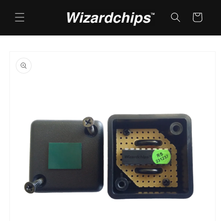
Skip to
content
Cart
Skip to
product
information