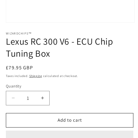
Open
media
1
WIZARDCHIPS™
Lexus RC 300 V6 - ECU Chip
in
modal
Tuning Box
Regular
£79.95 GBP
price
Taxes included.
Shipping
calculated at checkout.
Quantity
Quantity
Decrease
Increase
quantity
quantity
for
for
Lexus
Lexus
Add to cart
RC
RC
300
300