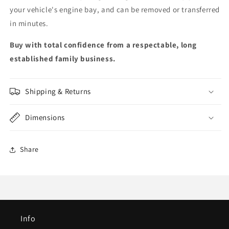
your vehicle's engine bay, and can be removed or transferred
in minutes.
Buy with total confidence from a respectable, long
established family business.
Shipping & Returns
Dimensions
Share
Info