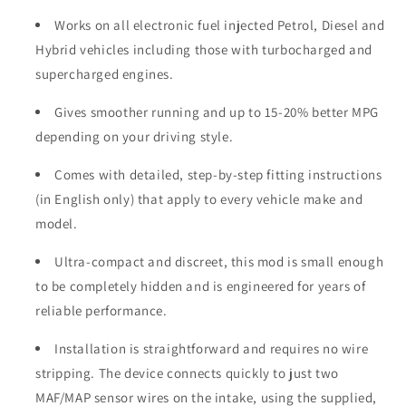
Works on all electronic fuel injected Petrol, Diesel and
Hybrid vehicles including those with turbocharged and
supercharged engines.
Gives smoother running and up to 15-20% better MPG
depending on your driving style.
Comes with detailed, step-by-step fitting instructions
(in English only) that apply to every vehicle make and
model.
Ultra-compact and discreet, this mod is small enough
to be completely hidden and is engineered for years of
reliable performance.
Installation is straightforward and requires no wire
stripping. The device connects quickly to just two
MAF/MAP sensor wires on the intake, using the supplied,