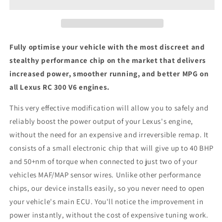
V6
V6
-
-
ECU
ECU
Chip
Chip
Tuning
Tuning
Fully optimise your vehicle with the most discreet and
Box
Box
stealthy performance chip on the market that delivers
increased power, smoother running, and better MPG on
all Lexus RC 300 V6 engines.
This very effective modification will allow you to safely and
reliably boost the power output of your Lexus's engine,
without the need for an expensive and irreversible remap. It
consists of a small electronic chip that will give up to 40 BHP
and 50+nm of torque when connected to just two of your
vehicles MAF/MAP sensor wires. Unlike other performance
chips, our device installs easily, so you never need to open
your vehicle's main ECU. You'll notice the improvement in
power instantly, without the cost of expensive tuning work.