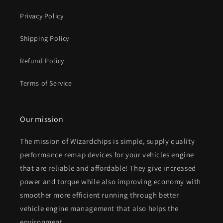
Privacy Policy
Shipping Policy
Refund Policy
Terms of Service
Our mission
The mission of Wizardchips is simple, supply quality
performance remap devices for your vehicles engine
that are reliable and affordable! They give increased
power and torque while also improving economy with
smoother more efficient running through better
vehicle engine management that also helps the
environment.