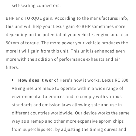
self-sealing connectors.
BHP and TORQUE gain: According to the manufactures info,
this unit will help your Lexus gain 40 BHP sometimes more
depending on the potential of your vehicles engine and also
50+nm of torque. The more power your vehicle produces the
more it will gain from this unit. This unit is enhanced even
more with the addition of performance exhausts and air
filters.
How does it work?
Here's how it works, Lexus RC 300
V6 engines are made to operate within a wide range of
environmental tolerances and to comply with various
standards and emission laws allowing sale and use in
different countries worldwide. Our device works the same
way as a remap and other more expensive eprom chips
from Superchips etc. by adjusting the timing curves and