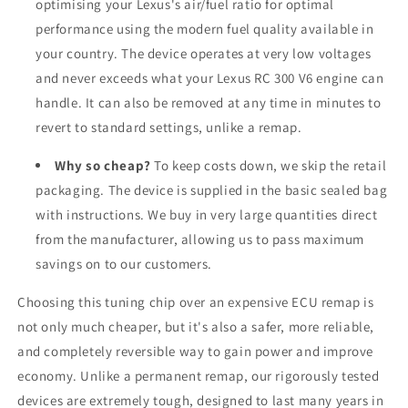
optimising your Lexus's air/fuel ratio for optimal
performance using the modern fuel quality available in
your country. The device operates at very low voltages
and never exceeds what your Lexus RC 300 V6 engine can
handle. It can also be removed at any time in minutes to
revert to standard settings, unlike a remap.
Why so cheap?
To keep costs down, we skip the retail
packaging. The device is supplied in the basic sealed bag
with instructions. We buy in very large quantities direct
from the manufacturer, allowing us to pass maximum
savings on to our customers.
Choosing this tuning chip over an expensive ECU remap is
not only much cheaper, but it's also a safer, more reliable,
and completely reversible way to gain power and improve
economy. Unlike a permanent remap, our rigorously tested
devices are extremely tough, designed to last many years in