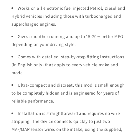
Works on all electronic fuel injected Petrol, Diesel and
Hybrid vehicles including those with turbocharged and
supercharged engines.
Gives smoother running and up to 15-20% better MPG
depending on your driving style.
Comes with detailed, step-by-step fitting instructions
(in English only) that apply to every vehicle make and
model.
Ultra-compact and discreet, this mod is small enough
to be completely hidden and is engineered for years of
reliable performance.
Installation is straightforward and requires no wire
stripping. The device connects quickly to just two
MAF/MAP sensor wires on the intake, using the supplied,