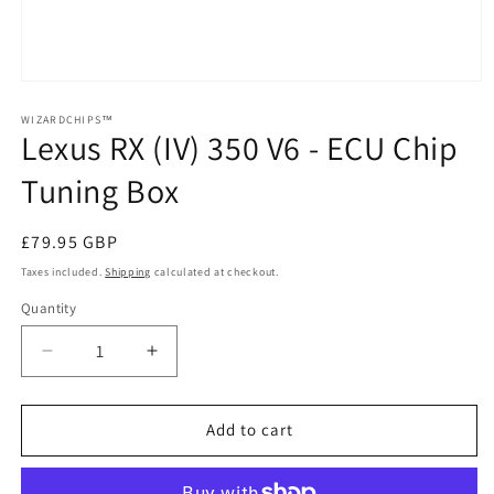
Open
media
1
WIZARDCHIPS™
Lexus RX (IV) 350 V6 - ECU Chip
in
modal
Tuning Box
Regular
£79.95 GBP
price
Taxes included.
Shipping
calculated at checkout.
Quantity
Quantity
Decrease
Increase
quantity
quantity
for
for
Lexus
Lexus
Add to cart
RX
RX
(IV)
(IV)