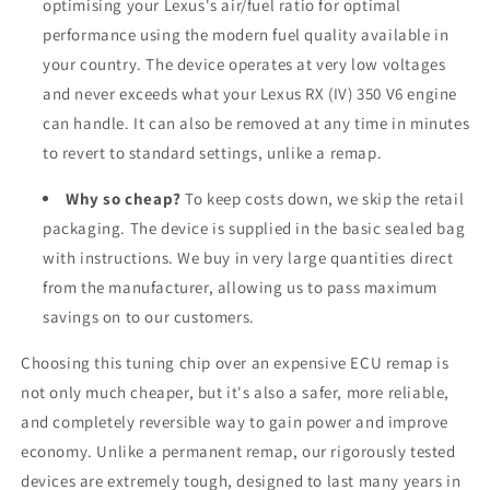
optimising your Lexus's air/fuel ratio for optimal
performance using the modern fuel quality available in
your country. The device operates at very low voltages
and never exceeds what your Lexus RX (IV) 350 V6 engine
can handle. It can also be removed at any time in minutes
to revert to standard settings, unlike a remap.
Why so cheap?
To keep costs down, we skip the retail
packaging. The device is supplied in the basic sealed bag
with instructions. We buy in very large quantities direct
from the manufacturer, allowing us to pass maximum
savings on to our customers.
Choosing this tuning chip over an expensive ECU remap is
not only much cheaper, but it's also a safer, more reliable,
and completely reversible way to gain power and improve
economy. Unlike a permanent remap, our rigorously tested
devices are extremely tough, designed to last many years in