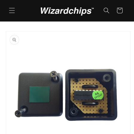
Skip to
content
Cart
Skip to
product
information