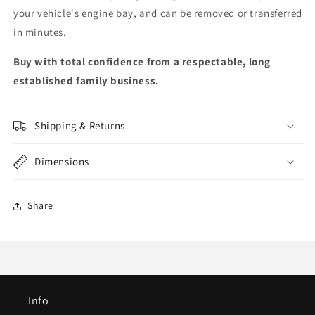
your vehicle's engine bay, and can be removed or transferred
in minutes.
Buy with total confidence from a respectable, long
established family business.
Shipping & Returns
Dimensions
Share
Info