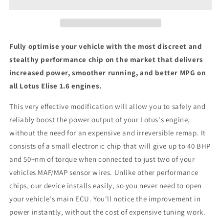
-
-
ECU
ECU
Chip
Chip
Tuning
Tuning
Box
Box
Fully optimise your vehicle with the most discreet and
stealthy performance chip on the market that delivers
increased power, smoother running, and better MPG on
all Lotus Elise 1.6 engines.
This very effective modification will allow you to safely and
reliably boost the power output of your Lotus's engine,
without the need for an expensive and irreversible remap. It
consists of a small electronic chip that will give up to 40 BHP
and 50+nm of torque when connected to just two of your
vehicles MAF/MAP sensor wires. Unlike other performance
chips, our device installs easily, so you never need to open
your vehicle's main ECU. You'll notice the improvement in
power instantly, without the cost of expensive tuning work.