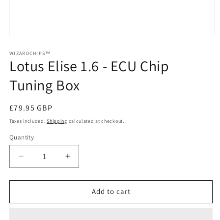
Open
media
1
WIZARDCHIPS™
Lotus Elise 1.6 - ECU Chip
in
modal
Tuning Box
Regular
£79.95 GBP
price
Taxes included.
Shipping
calculated at checkout.
Quantity
Quantity
Decrease
Increase
quantity
quantity
for
for
Lotus
Lotus
Add to cart
Elise
Elise
1.6
1.6