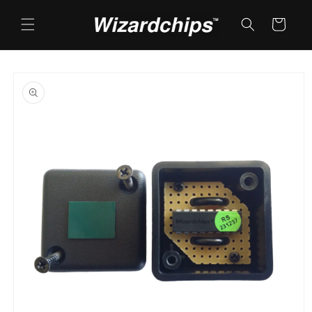
Skip to
content
Cart
Skip to
product
information