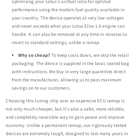
optimising your Lotus's air/fuel ratio for optimal
performance using the modern fuel quality available in
your country. The device operates at very low voltages
and never exceeds what your Lotus Elise 1.6 engine can
handle. It can also be removed at any time in minutes to
revert to standard settings, unlike a remap.
Why so cheap?
To keep costs down, we skip the retail
packaging. The device is supplied in the basic sealed bag
with instructions. We buy in very large quantities direct
from the manufacturer, allowing us to pass maximum
savings on to our customers.
Choosing this tuning chip over an expensive ECU remap is
not only much cheaper, but it's also a safer, more reliable,
and completely reversible way to gain power and improve
economy. Unlike a permanent remap, our rigorously tested
devices are extremely tough, designed to last many years in