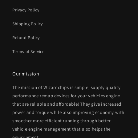
Privacy Policy
Shipping Policy
Refund Policy
Terms of Service
Our mission
The mission of Wizardchips is simple, supply quality
performance remap devices for your vehicles engine
that are reliable and affordable! They give increased
power and torque while also improving economy with
smoother more efficient running through better
vehicle engine management that also helps the
environment.