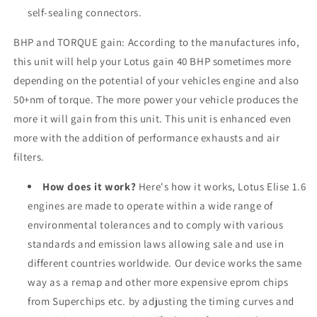
self-sealing connectors.
BHP and TORQUE gain: According to the manufactures info,
this unit will help your
Lotus
gain 40 BHP sometimes more
depending on the potential of your vehicles engine and also
50+nm of torque. The more power your vehicle produces the
more it will gain from this unit. This unit is enhanced even
more with the addition of performance exhausts and air
filters.
How does it work?
Here's how it works, Lotus Elise 1.6
engines are made to operate within a wide range of
environmental tolerances and to comply with various
standards and emission laws allowing sale and use in
different countries worldwide. Our device works the same
way as a remap and other more expensive eprom chips
from Superchips etc. by adjusting the timing curves and