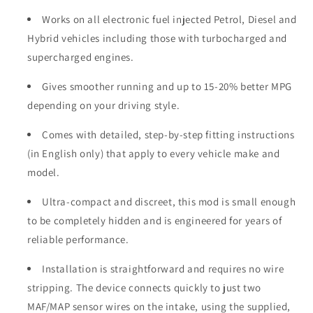
Works on all electronic fuel injected Petrol, Diesel and
Hybrid vehicles including those with turbocharged and
supercharged engines.
Gives smoother running and up to 15-20% better MPG
depending on your driving style.
Comes with detailed, step-by-step fitting instructions
(in English only) that apply to every vehicle make and
model.
Ultra-compact and discreet, this mod is small enough
to be completely hidden and is engineered for years of
reliable performance.
Installation is straightforward and requires no wire
stripping. The device connects quickly to just two
MAF/MAP sensor wires on the intake, using the supplied,