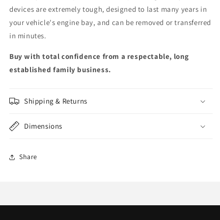
devices are extremely tough, designed to last many years in
your vehicle's engine bay, and can be removed or transferred
in minutes.
Buy with total confidence from a respectable, long
established family business.
Shipping & Returns
Dimensions
Share