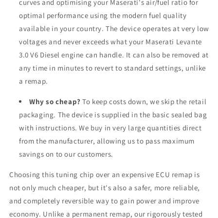
curves and optimising your Maserati's air/fuel ratio for
optimal performance using the modern fuel quality
available in your country. The device operates at very low
voltages and never exceeds what your Maserati Levante
3.0 V6 Diesel engine can handle. It can also be removed at
any time in minutes to revert to standard settings, unlike
a remap.
Why so cheap?
To keep costs down, we skip the retail
packaging. The device is supplied in the basic sealed bag
with instructions. We buy in very large quantities direct
from the manufacturer, allowing us to pass maximum
savings on to our customers.
Choosing this tuning chip over an expensive ECU remap is
not only much cheaper, but it's also a safer, more reliable,
and completely reversible way to gain power and improve
economy. Unlike a permanent remap, our rigorously tested