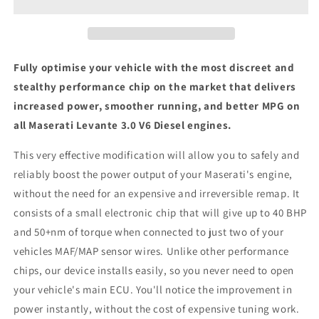
V6
V6
Diesel
Diesel
SUV
SUV
-
-
ECU
ECU
Fully optimise your vehicle with the most discreet and
Chip
Chip
stealthy performance chip on the market that delivers
Tuning
Tuning
increased power, smoother running, and better MPG on
Box
Box
all Maserati Levante 3.0 V6 Diesel engines.
This very effective modification will allow you to safely and
reliably boost the power output of your Maserati's engine,
without the need for an expensive and irreversible remap. It
consists of a small electronic chip that will give up to 40 BHP
and 50+nm of torque when connected to just two of your
vehicles MAF/MAP sensor wires. Unlike other performance
chips, our device installs easily, so you never need to open
your vehicle's main ECU. You'll notice the improvement in
power instantly, without the cost of expensive tuning work.