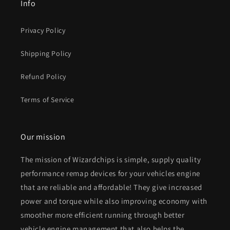
Info
Privacy Policy
Shipping Policy
Refund Policy
Terms of Service
Our mission
The mission of Wizardchips is simple, supply quality
performance remap devices for your vehicles engine
that are reliable and affordable! They give increased
power and torque while also improving economy with
smoother more efficient running through better
vehicle engine management that also helps the