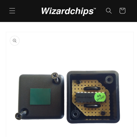
Skip to
content
Cart
Skip to
product
information