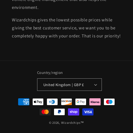
environment.
Wizardchips gives the lowest possible prices while
giving the best customer service, we want you to be
completely happy with your order. That is our priority!
Country/region
United Kingdom | GBP £
Payment
methods
© 2026,
Wizardchips™