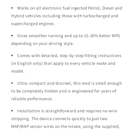
Works on all electronic fuel injected Petrol, Diesel and
Hybrid vehicles including those with turbocharged and
supercharged engines.
Gives smoother running and up to 15-20% better MPG
depending on your driving style.
Comes with detailed, step-by-step fitting instructions
(in English only) that apply to every vehicle make and
model.
Ultra-compact and discreet, this mod is small enough
to be completely hidden and is engineered for years of
reliable performance.
Installation is straightforward and requires no wire
stripping. The device connects quickly to just two
MAF/MAP sensor wires on the intake, using the supplied,