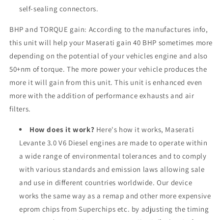
self-sealing connectors.
BHP and TORQUE gain: According to the manufactures info,
this unit will help your Maserati gain 40 BHP sometimes more
depending on the potential of your vehicles engine and also
50+nm of torque. The more power your vehicle produces the
more it will gain from this unit. This unit is enhanced even
more with the addition of performance exhausts and air
filters.
How does it work?
Here's how it works, Maserati
Levante 3.0 V6 Diesel engines are made to operate within
a wide range of environmental tolerances and to comply
with various standards and emission laws allowing sale
and use in different countries worldwide. Our device
works the same way as a remap and other more expensive
eprom chips from Superchips etc. by adjusting the timing