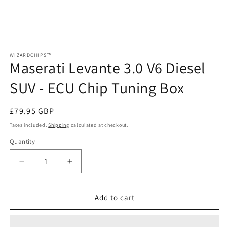
Open
media
1
WIZARDCHIPS™
Maserati Levante 3.0 V6 Diesel
in
modal
SUV - ECU Chip Tuning Box
Regular
£79.95 GBP
price
Taxes included.
Shipping
calculated at checkout.
Quantity
Quantity
Decrease
Increase
quantity
quantity
for
for
Maserati
Maserati
Add to cart
Levante
Levante
3.0
3.0