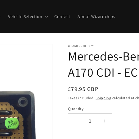
e
Vehicle Selection
Contact
About Wizardchips
WIZARDCHIPS™
Mercedes-Ben
A170 CDI - E
Regular
£79.95 GBP
price
Taxes included.
Shipping
calculated at c
Quantity
Quantity
Decrease
Increase
quantity
quantity
for
for