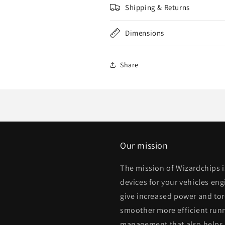
Shipping & Returns
Dimensions
Share
Our mission
The mission of Wizardchips 
devices for your vehicles eng
give increased power and to
smoother more efficient runn
management that also helps