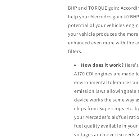
BHP and TORQUE gain: According 
help your Mercedes gain 40 BH
potential of your vehicles eng
your vehicle produces the more it
enhanced even more with the ad
filters.
How does it work?
Here's
A170 CDI engines are made to
environmental tolerances an
emission laws allowing sale 
device works the same way a
chips from Superchips etc. b
your Mercedes's air/fuel rat
fuel quality available in you
voltages and never exceeds 