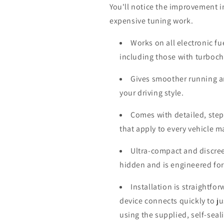
You'll notice the improvement i
expensive tuning work.
Works on all electronic fu
including those with turboc
Gives smoother running a
your driving style.
Comes with detailed, step-
that apply to every vehicle 
Ultra-compact and discree
hidden and is engineered for
Installation is straightfo
device connects quickly to j
using the supplied, self-seal