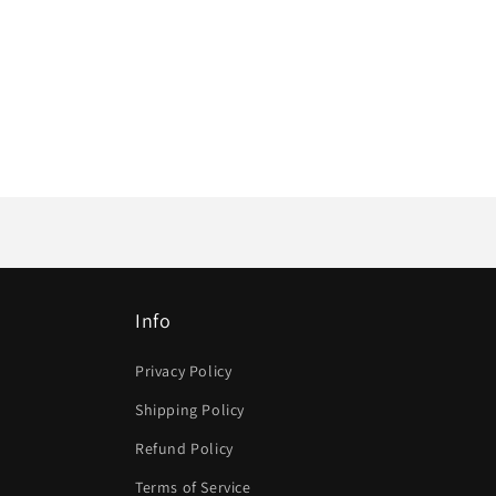
Info
Privacy Policy
Shipping Policy
Refund Policy
Terms of Service