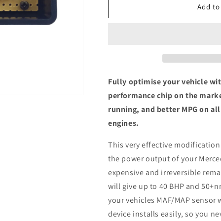
Mercedes-
Mercedes-
Add to
Benz
Benz
A
A
Class
Class
(W168)
(W168)
A170
A170
CDI
CDI
-
-
Fully optimise your vehicle wi
ECU
ECU
performance chip on the marke
Chip
Chip
running, and better MPG on al
Tuning
Tuning
Box
Box
engines.
This very effective modification
the power output of your Merce
expensive and irreversible remap
will give up to 40 BHP and 50+n
your vehicles MAF/MAP sensor w
device installs easily, so you n