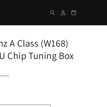
Log
Cart
in
z A Class (W168)
CU Chip Tuning Box
heckout.