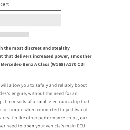
 cart
th the most discreet and stealthy
t that delivers increased power, smoother
l Mercedes-Benz A Class (W168) A170 CDI
 will allow you to safely and reliably boost
des's engine, without the need for an
. It consists of a small electronic chip that
m of torque when connected to just two of
ires. Unlike other performance chips, our
ever need to open your vehicle's main ECU.