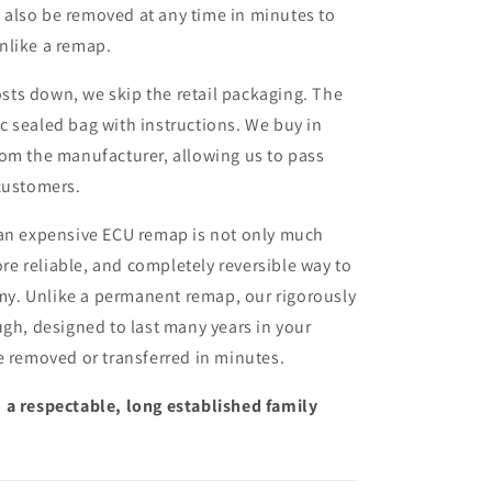
n also be removed at any time in minutes to
unlike a remap.
sts down, we skip the retail packaging. The
ic sealed bag with instructions. We buy in
from the manufacturer, allowing us to pass
customers.
 an expensive ECU remap is not only much
more reliable, and completely reversible way to
y. Unlike a permanent remap, our rigorously
ugh, designed to last many years in your
e removed or transferred in minutes.
 a respectable, long established family