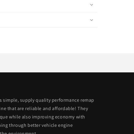
is simple, supply quality performance remap
ine that are reliable and affordable! They
rque while also improving economy with
ing through better vehicle engine
 the environment.