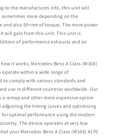
to the manufactures info, this unit will
P sometimes more depending on the
ine and also 50+nm of torque. The more power
 will gain from this unit. This unit is
dition of performance exhausts and air
 how it works, Mercedes-Benz A Class (W168)
 operate within a wide range of
d to comply with various standards and
and use in different countries worldwide. Our
s a remap and other more expensive eprom
y adjusting the timing curves and optimising
io for optimal performance using the modern
r country. The device operates at very low
what your Mercedes-Benz A Class (W168) A170