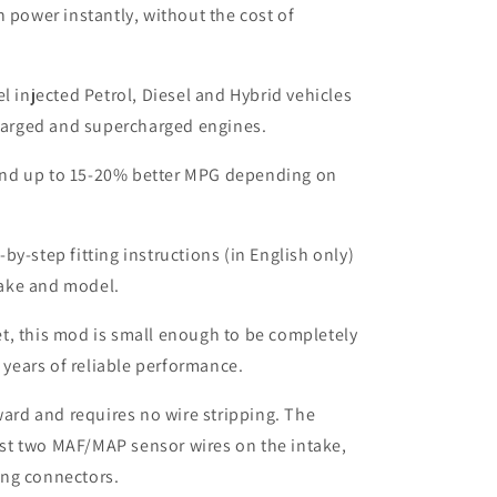
n power instantly, without the cost of
el injected Petrol, Diesel and Hybrid vehicles
harged and supercharged engines.
nd up to 15-20% better MPG depending on
by-step fitting instructions (in English only)
make and model.
t, this mod is small enough to be completely
 years of reliable performance.
rward and requires no wire stripping. The
ust two MAF/MAP sensor wires on the intake,
ing connectors.