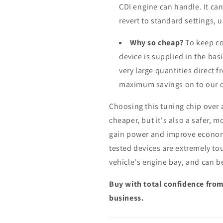
CDI engine can handle. It ca
revert to standard settings, 
Why so cheap?
To keep co
device is supplied in the bas
very large quantities direct 
maximum savings on to our 
Choosing this tuning chip over
cheaper, but it's also a safer, 
gain power and improve econom
tested devices are extremely to
vehicle's engine bay, and can b
Buy with total confidence from
business.