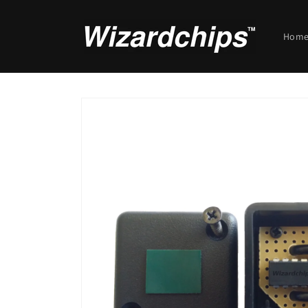
Skip to
content
Hom
Skip to
product
information