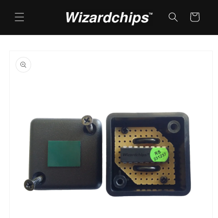
Skip to
content
Cart
Skip to
product
information