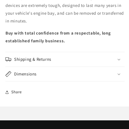
devices are extremely tough, designed to last many years in
your vehicle's engine bay, and can be removed or transferred
in minutes.
Buy with total confidence from a respectable, long
established family business.
Shipping & Returns
Dimensions
Share