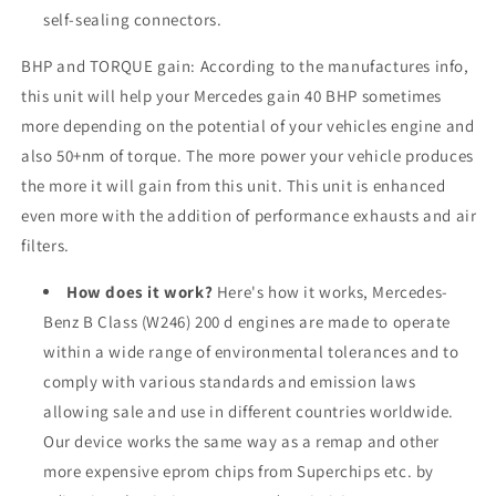
self-sealing connectors.
BHP and TORQUE gain: According to the manufactures info,
this unit will help your Mercedes gain 40 BHP sometimes
more depending on the potential of your vehicles engine and
also 50+nm of torque. The more power your vehicle produces
the more it will gain from this unit. This unit is enhanced
even more with the addition of performance exhausts and air
filters.
How does it work?
Here's how it works, Mercedes-
Benz B Class (W246) 200 d engines are made to operate
within a wide range of environmental tolerances and to
comply with various standards and emission laws
allowing sale and use in different countries worldwide.
Our device works the same way as a remap and other
more expensive eprom chips from Superchips etc. by