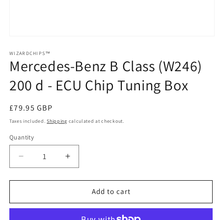
Open
media
1
WIZARDCHIPS™
Mercedes-Benz B Class (W246)
in
modal
200 d - ECU Chip Tuning Box
Regular
£79.95 GBP
price
Taxes included.
Shipping
calculated at checkout.
Quantity
Quantity
Decrease
Increase
quantity
quantity
for
for
Mercedes-
Mercedes-
Add to cart
Benz
Benz
B
B