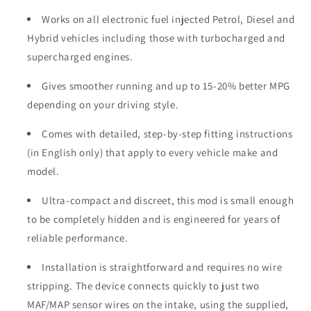
Works on all electronic fuel injected Petrol, Diesel and
Hybrid vehicles including those with turbocharged and
supercharged engines.
Gives smoother running and up to 15-20% better MPG
depending on your driving style.
Comes with detailed, step-by-step fitting instructions
(in English only) that apply to every vehicle make and
model.
Ultra-compact and discreet, this mod is small enough
to be completely hidden and is engineered for years of
reliable performance.
Installation is straightforward and requires no wire
stripping. The device connects quickly to just two
MAF/MAP sensor wires on the intake, using the supplied,