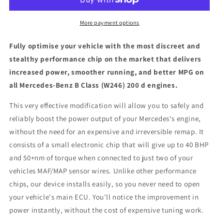
Class
Class
(W246)
(W246)
200
200
More payment options
d
d
-
-
Fully optimise your vehicle with the most discreet and
ECU
ECU
stealthy performance chip on the market that delivers
Chip
Chip
increased power, smoother running, and better MPG on
Tuning
Tuning
Box
Box
all Mercedes-Benz B Class (W246) 200 d engines.
This very effective modification will allow you to safely and
reliably boost the power output of your Mercedes's engine,
without the need for an expensive and irreversible remap. It
consists of a small electronic chip that will give up to 40 BHP
and 50+nm of torque when connected to just two of your
vehicles MAF/MAP sensor wires. Unlike other performance
chips, our device installs easily, so you never need to open
your vehicle's main ECU. You'll notice the improvement in
power instantly, without the cost of expensive tuning work.