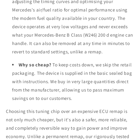
adjusting the timing curves and optimising your
Mercedes's air/fuel ratio for optimal performance using
the modern fuel quality available in your country. The
device operates at very low voltages and never exceeds
what your Mercedes-Benz B Class (W246) 200 d engine can
handle. It can also be removed at any time in minutes to
revert to standard settings, unlike a remap.
Why so cheap?
To keep costs down, we skip the retail
packaging. The device is supplied in the basic sealed bag
with instructions. We buy in very large quantities direct
from the manufacturer, allowing us to pass maximum
savings on to our customers.
Choosing this tuning chip over an expensive ECU remap is
not only much cheaper, but it's also a safer, more reliable,
and completely reversible way to gain power and improve
economy. Unlike a permanent remap, our rigorously tested