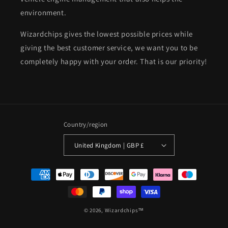
environment.
Wizardchips gives the lowest possible prices while
giving the best customer service, we want you to be
completely happy with your order. That is our priority!
Country/region
United Kingdom | GBP £
Payment
methods
© 2026,
Wizardchips™