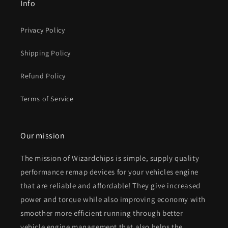
Info
Privacy Policy
Shipping Policy
Refund Policy
Terms of Service
Our mission
The mission of Wizardchips is simple, supply quality
performance remap devices for your vehicles engine
that are reliable and affordable! They give increased
power and torque while also improving economy with
smoother more efficient running through better
vehicle engine management that also helps the