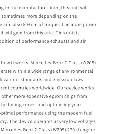
to the manufactures info, this unit will
P sometimes more depending on the
ine and also 50+nm of torque. The more power
 will gain from this unit. This unit is
dition of performance exhausts and air
 how it works, Mercedes-Benz C Class (W205)
erate within a wide range of environmental
th various standards and emission laws
ferent countries worldwide. Our device works
 other more expensive eprom chips from
 the timing curves and optimising your
r optimal performance using the modern fuel
ntry. The device operates at very low voltages
 Mercedes-Benz C Class (W205) 220 d engine