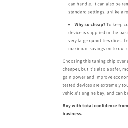
can handle. It can also be re
standard settings, unlike a 
Why so cheap?
To keep co
device is supplied in the bas
very large quantities direct 
maximum savings on to our 
Choosing this tuning chip over
cheaper, but it's also a safer, 
gain power and improve econom
tested devices are extremely to
vehicle's engine bay, and can b
Buy with total confidence from
business.