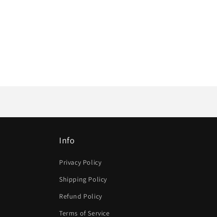
Info
Privacy Policy
Shipping Policy
Refund Policy
Terms of Service