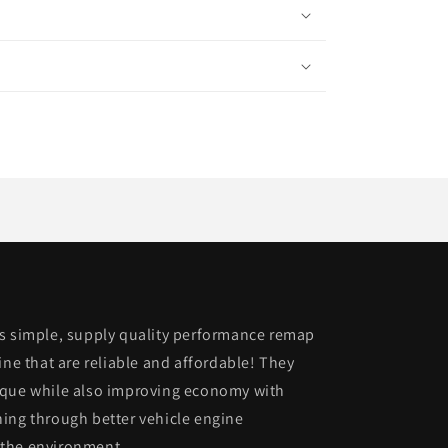
is simple, supply quality performance remap
ine that are reliable and affordable! They
rque while also improving economy with
ing through better vehicle engine
 the environment.