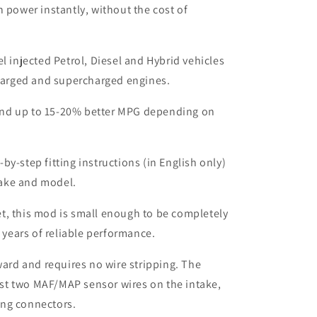
n power instantly, without the cost of
el injected Petrol, Diesel and Hybrid vehicles
harged and supercharged engines.
nd up to 15-20% better MPG depending on
by-step fitting instructions (in English only)
make and model.
t, this mod is small enough to be completely
 years of reliable performance.
rward and requires no wire stripping. The
ust two MAF/MAP sensor wires on the intake,
ing connectors.