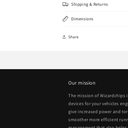
Shipping & Returns
Dimensions
Share
Our mission
The mission of Wizardchips 
devices for your vehicles eng
give increased power and to
smoother more efficient runn
management that also helps