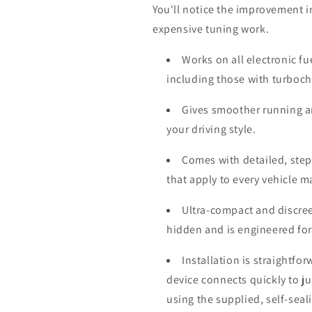
You'll notice the improvement i
expensive tuning work.
Works on all electronic fu
including those with turboc
Gives smoother running a
your driving style.
Comes with detailed, step-
that apply to every vehicle 
Ultra-compact and discree
hidden and is engineered for
Installation is straightfo
device connects quickly to j
using the supplied, self-seal