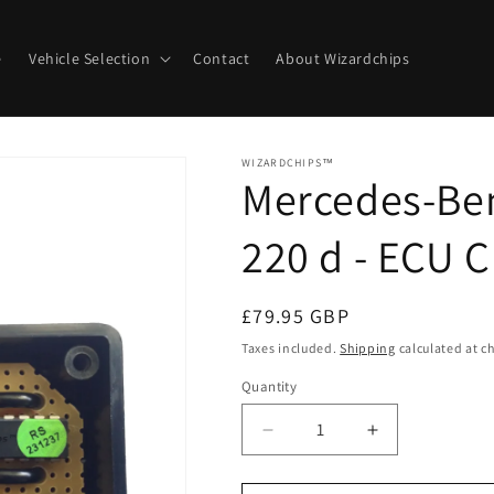
e
Vehicle Selection
Contact
About Wizardchips
WIZARDCHIPS™
Mercedes-Ben
220 d - ECU 
Regular
£79.95 GBP
price
Taxes included.
Shipping
calculated at c
Quantity
Quantity
Decrease
Increase
quantity
quantity
for
for