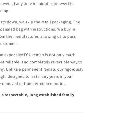
moved at any time in minutes to revert to
remap.
sts down, we skip the retail packaging. The
ic sealed bag with instructions. We buy in
from the manufacturer, allowing us to pass
customers.
 an expensive ECU remap is not only much
more reliable, and completely reversible way to
y. Unlike a permanent remap, our rigorously
ugh, designed to last many years in your
e removed or transferred in minutes.
 a respectable, long established family