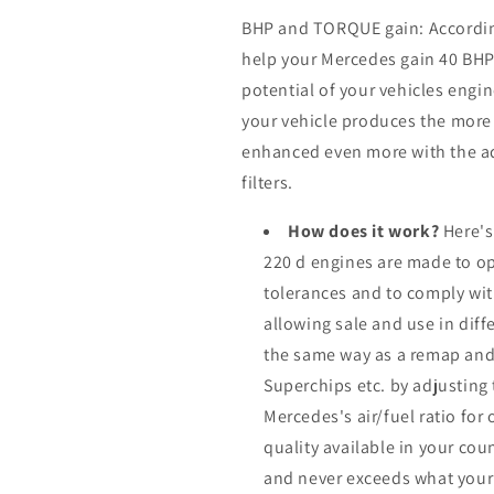
BHP and TORQUE gain: According 
help your Mercedes gain 40 BH
potential of your vehicles eng
your vehicle produces the more it
enhanced even more with the ad
filters.
How does it work?
Here's
220 d engines are made to op
tolerances and to comply wi
allowing sale and use in dif
the same way as a remap and
Superchips etc. by adjusting
Mercedes's air/fuel ratio fo
quality available in your cou
and never exceeds what your