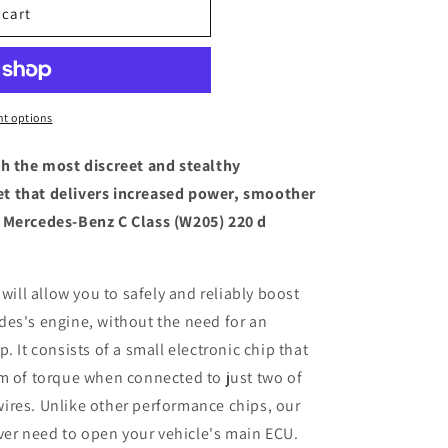
 cart
t options
th the most discreet and stealthy
t that delivers increased power, smoother
 Mercedes-Benz C Class (W205) 220 d
 will allow you to safely and reliably boost
des's engine, without the need for an
. It consists of a small electronic chip that
m of torque when connected to just two of
ires. Unlike other performance chips, our
ever need to open your vehicle's main ECU.