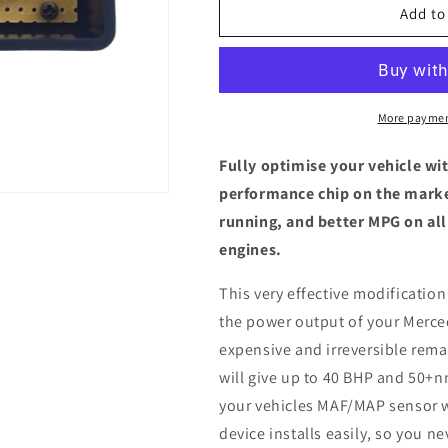
Mercedes-
Mercedes-
Add to
Benz
Benz
C
C
Class
Class
(W205)
(W205)
220
220
More paymen
d
d
-
-
Fully optimise your vehicle wi
ECU
ECU
performance chip on the marke
Chip
Chip
running, and better MPG on all
Tuning
Tuning
Box
Box
engines.
This very effective modification
the power output of your Merce
expensive and irreversible remap
will give up to 40 BHP and 50+n
your vehicles MAF/MAP sensor w
device installs easily, so you n