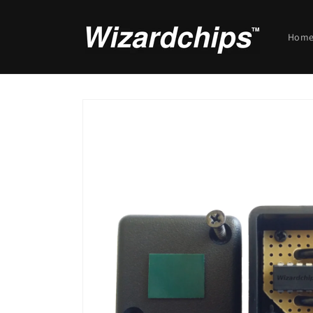
Skip to
content
Hom
Skip to
product
information