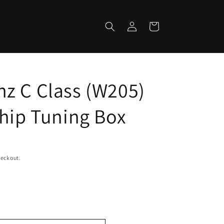
Log
Cart
in
z C Class (W205)
Chip Tuning Box
heckout.