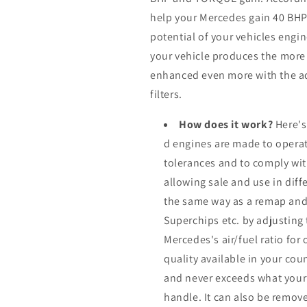
help your Mercedes gain 40 BH
potential of your vehicles eng
your vehicle produces the more it
enhanced even more with the ad
filters.
How does it work?
Here's
d engines are made to operat
tolerances and to comply wi
allowing sale and use in dif
the same way as a remap and
Superchips etc. by adjusting
Mercedes's air/fuel ratio fo
quality available in your cou
and never exceeds what your
handle. It can also be remove