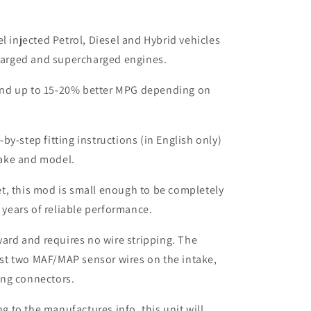
el injected Petrol, Diesel and Hybrid vehicles
harged and supercharged engines.
nd up to 15-20% better MPG depending on
by-step fitting instructions (in English only)
make and model.
t, this mod is small enough to be completely
 years of reliable performance.
rward and requires no wire stripping. The
ust two MAF/MAP sensor wires on the intake,
ing connectors.
to the manufactures info, this unit will