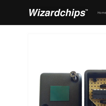
Skip to
content
Hom
Skip to
product
information