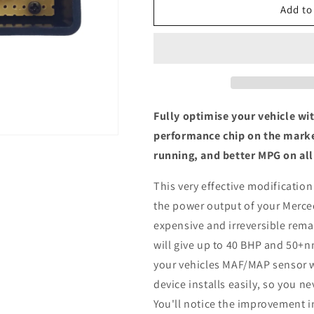
Mercedes-
Mercedes-
Add to
Benz
Benz
(C117)
(C117)
CLA
CLA
180
180
d
d
-
-
ECU
ECU
Fully optimise your vehicle wi
Chip
Chip
performance chip on the marke
Tuning
Tuning
running, and better MPG on all
Box
Box
This very effective modification
the power output of your Merce
expensive and irreversible remap
will give up to 40 BHP and 50+n
your vehicles MAF/MAP sensor w
device installs easily, so you n
You'll notice the improvement i