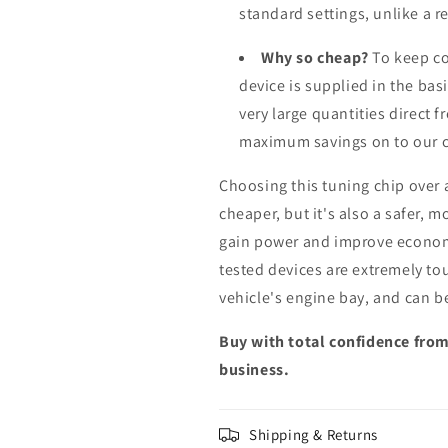
standard settings, unlike a 
Why so cheap?
To keep co
device is supplied in the bas
very large quantities direct 
maximum savings on to our 
Choosing this tuning chip over
cheaper, but it's also a safer, 
gain power and improve econom
tested devices are extremely to
vehicle's engine bay, and can b
Buy with total confidence from
business.
Shipping & Returns