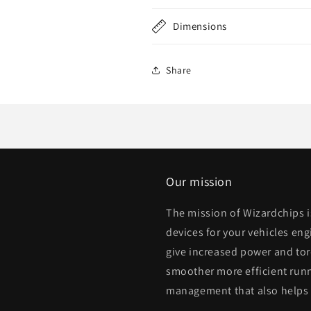
Dimensions
Share
Our mission
The mission of Wizardchips 
devices for your vehicles eng
give increased power and to
smoother more efficient runn
management that also helps