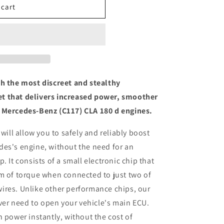
 cart
th the most discreet and stealthy
t that delivers increased power, smoother
 Mercedes-Benz (C117) CLA 180 d engines.
 will allow you to safely and reliably boost
des's engine, without the need for an
. It consists of a small electronic chip that
m of torque when connected to just two of
ires. Unlike other performance chips, our
ever need to open your vehicle's main ECU.
n power instantly, without the cost of