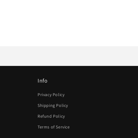
Info
Privacy Policy
Shipping Policy
Refund Policy
Terms of Service