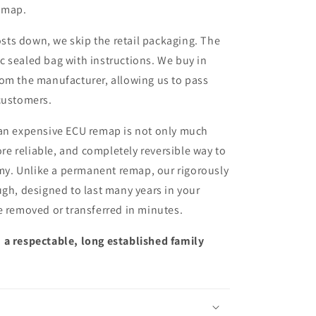
remap.
sts down, we skip the retail packaging. The
ic sealed bag with instructions. We buy in
from the manufacturer, allowing us to pass
customers.
 an expensive ECU remap is not only much
more reliable, and completely reversible way to
y. Unlike a permanent remap, our rigorously
ugh, designed to last many years in your
e removed or transferred in minutes.
 a respectable, long established family