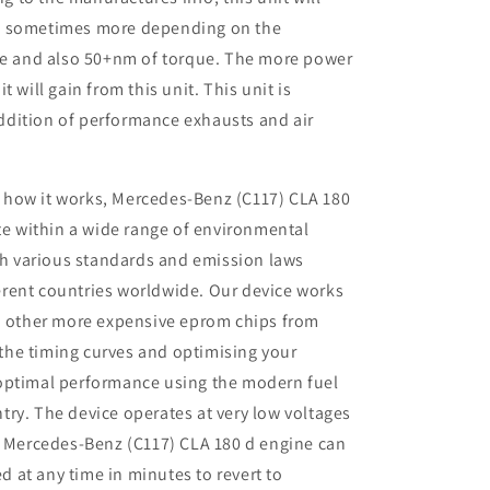
P sometimes more depending on the
ine and also 50+nm of torque. The more power
 will gain from this unit. This unit is
dition of performance exhausts and air
 how it works, Mercedes-Benz (C117) CLA 180
e within a wide range of environmental
th various standards and emission laws
ferent countries worldwide. Our device works
 other more expensive eprom chips from
 the timing curves and optimising your
r optimal performance using the modern fuel
ntry. The device operates at very low voltages
 Mercedes-Benz (C117) CLA 180 d engine can
d at any time in minutes to revert to