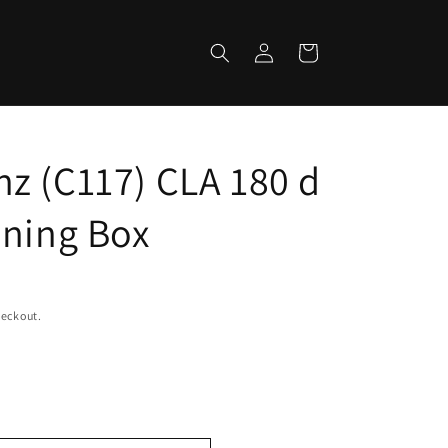
Log
Cart
in
z (C117) CLA 180 d
uning Box
heckout.