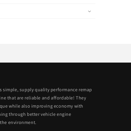
is simple, supply quality performance remap
ine that are reliable and affordable! They
rque while also improving economy with
ing through better vehicle engine
 the environment.