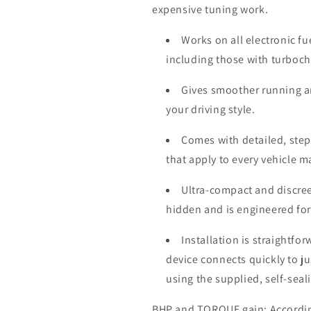
expensive tuning work.
Works on all electronic fu
including those with turboc
Gives smoother running a
your driving style.
Comes with detailed, step-
that apply to every vehicle 
Ultra-compact and discree
hidden and is engineered for
Installation is straightfo
device connects quickly to j
using the supplied, self-seal
BHP and TORQUE gain: According 