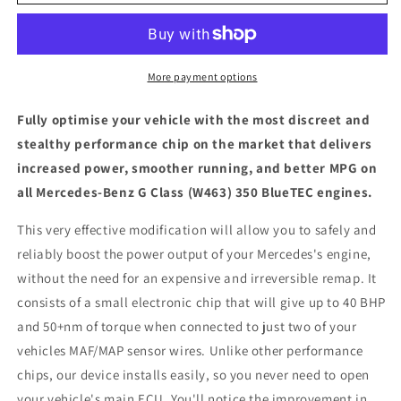
Benz
Benz
G
G
Class
Class
(W463)
(W463)
350
350
More payment options
BlueTEC
BlueTEC
-
-
Fully optimise your vehicle with the most discreet and
ECU
ECU
stealthy performance chip on the market that delivers
Chip
Chip
increased power, smoother running, and better MPG on
Tuning
Tuning
Box
Box
all Mercedes-Benz G Class (W463) 350 BlueTEC engines.
This very effective modification will allow you to safely and
reliably boost the power output of your Mercedes's engine,
without the need for an expensive and irreversible remap. It
consists of a small electronic chip that will give up to 40 BHP
and 50+nm of torque when connected to just two of your
vehicles MAF/MAP sensor wires. Unlike other performance
chips, our device installs easily, so you never need to open
your vehicle's main ECU. You'll notice the improvement in