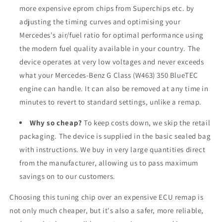
more expensive eprom chips from Superchips etc. by
adjusting the timing curves and optimising your
Mercedes's air/fuel ratio for optimal performance using
the modern fuel quality available in your country. The
device operates at very low voltages and never exceeds
what your Mercedes-Benz G Class (W463) 350 BlueTEC
engine can handle. It can also be removed at any time in
minutes to revert to standard settings, unlike a remap.
Why so cheap?
To keep costs down, we skip the retail
packaging. The device is supplied in the basic sealed bag
with instructions. We buy in very large quantities direct
from the manufacturer, allowing us to pass maximum
savings on to our customers.
Choosing this tuning chip over an expensive ECU remap is
not only much cheaper, but it's also a safer, more reliable,