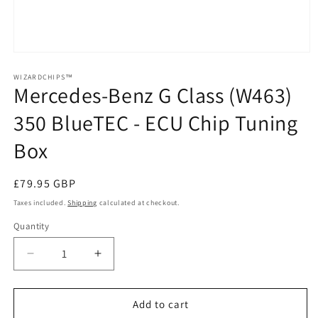
Open
media
1
WIZARDCHIPS™
Mercedes-Benz G Class (W463)
in
modal
350 BlueTEC - ECU Chip Tuning
Box
Regular
£79.95 GBP
price
Taxes included.
Shipping
calculated at checkout.
Quantity
Quantity
Decrease
Increase
quantity
quantity
for
for
Mercedes-
Mercedes-
Add to cart