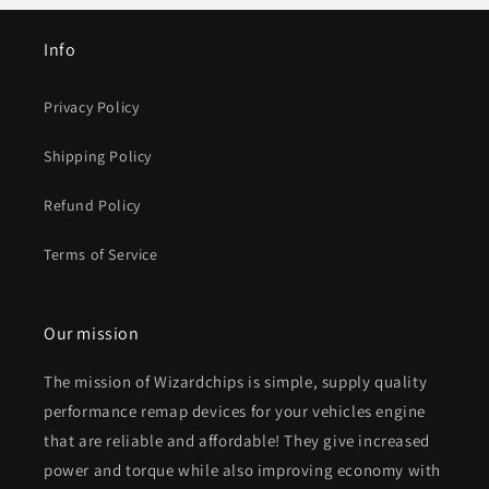
Info
Privacy Policy
Shipping Policy
Refund Policy
Terms of Service
Our mission
The mission of Wizardchips is simple, supply quality
performance remap devices for your vehicles engine
that are reliable and affordable! They give increased
power and torque while also improving economy with