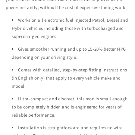
power instantly, without the cost of expensive tuning work.
Works on all electronic fuel injected Petrol, Diesel and
Hybrid vehicles including those with turbocharged and
supercharged engines.
Gives smoother running and up to 15-20% better MPG
depending on your driving style.
Comes with detailed, step-by-step fitting instructions
(in English only) that apply to every vehicle make and
model.
Ultra-compact and discreet, this mod is small enough
to be completely hidden and is engineered for years of
reliable performance.
Installation is straightforward and requires no wire