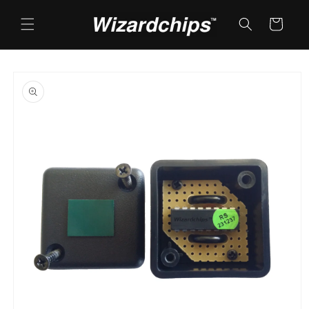
Skip to
content
Cart
Skip to
product
information