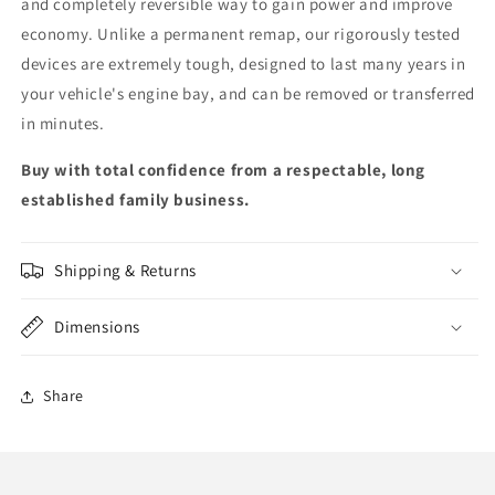
and completely reversible way to gain power and improve
economy. Unlike a permanent remap, our rigorously tested
devices are extremely tough, designed to last many years in
your vehicle's engine bay, and can be removed or transferred
in minutes.
Buy with total confidence from a respectable, long
established family business.
Shipping & Returns
Dimensions
Share