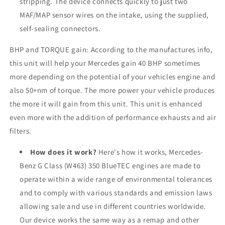
stripping. The device connects quickly to just two
MAF/MAP sensor wires on the intake, using the supplied,
self-sealing connectors.
BHP and TORQUE gain: According to the manufactures info,
this unit will help your Mercedes gain 40 BHP sometimes
more depending on the potential of your vehicles engine and
also 50+nm of torque. The more power your vehicle produces
the more it will gain from this unit. This unit is enhanced
even more with the addition of performance exhausts and air
filters.
How does it work?
Here's how it works, Mercedes-
Benz G Class (W463) 350 BlueTEC engines are made to
operate within a wide range of environmental tolerances
and to comply with various standards and emission laws
allowing sale and use in different countries worldwide.
Our device works the same way as a remap and other