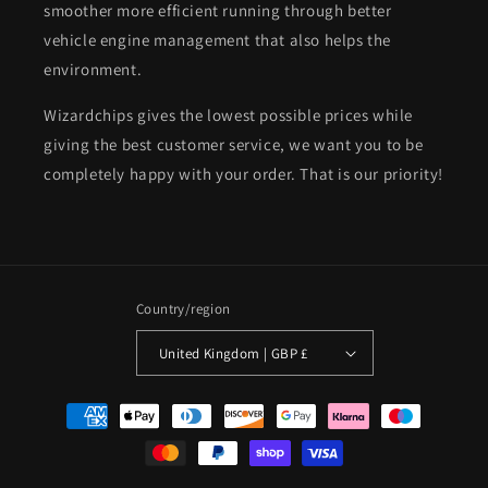
smoother more efficient running through better
vehicle engine management that also helps the
environment.
Wizardchips gives the lowest possible prices while
giving the best customer service, we want you to be
completely happy with your order. That is our priority!
Country/region
United Kingdom | GBP £
Payment
methods