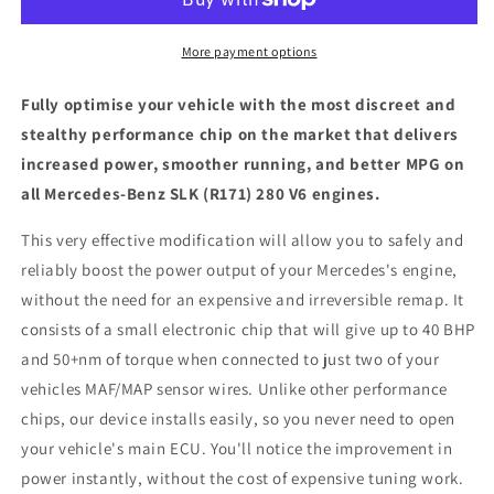
(R171)
(R171)
280
280
V6
V6
More payment options
-
-
ECU
ECU
Fully optimise your vehicle with the most discreet and
Chip
Chip
stealthy performance chip on the market that delivers
Tuning
Tuning
increased power, smoother running, and better MPG on
Box
Box
all Mercedes-Benz SLK (R171) 280 V6 engines.
This very effective modification will allow you to safely and
reliably boost the power output of your Mercedes's engine,
without the need for an expensive and irreversible remap. It
consists of a small electronic chip that will give up to 40 BHP
and 50+nm of torque when connected to just two of your
vehicles MAF/MAP sensor wires. Unlike other performance
chips, our device installs easily, so you never need to open
your vehicle's main ECU. You'll notice the improvement in
power instantly, without the cost of expensive tuning work.