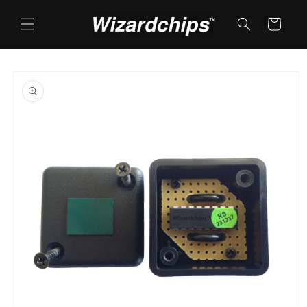
Skip to
content
Cart
Skip to
product
information