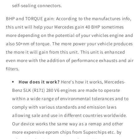
self-sealing connectors.
BHP and TORQUE gain: According to the manufactures info,
this unit will help your Mercedes gain 40 BHP sometimes
more depending on the potential of your vehicles engine and
also 50+nm of torque. The more power your vehicle produces
the more it will gain from this unit. This unit is enhanced
even more with the addition of performance exhausts and air
filters.
How does it work?
Here's how it works, Mercedes-
Benz SLK (R171) 280 V6 engines are made to operate
within a wide range of environmental tolerances and to
comply with various standards and emission laws
allowing sale and use in different countries worldwide.
Our device works the same way as a remap and other
more expensive eprom chips from Superchips etc. by