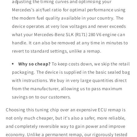
adjusting the timing curves and optimising your
Mercedes's air/fuel ratio for optimal performance using
the modern fuel quality available in your country. The
device operates at very low voltages and never exceeds
what your Mercedes-Benz SLK (R171) 280 V6 engine can
handle. It can also be removed at any time in minutes to
revert to standard settings, unlike a remap.
Why so cheap?
To keep costs down, we skip the retail
packaging. The device is supplied in the basic sealed bag
with instructions. We buy in very large quantities direct
from the manufacturer, allowing us to pass maximum
savings on to our customers.
Choosing this tuning chip over an expensive ECU remap is
not only much cheaper, but it's also a safer, more reliable,
and completely reversible way to gain power and improve
economy. Unlike a permanent remap, our rigorously tested