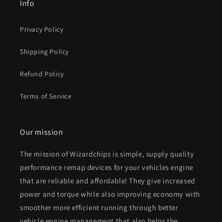
Info
Privacy Policy
Shipping Policy
Refund Policy
Terms of Service
Our mission
The mission of Wizardchips is simple, supply quality
performance remap devices for your vehicles engine
that are reliable and affordable! They give increased
power and torque while also improving economy with
smoother more efficient running through better
vehicle engine management that also helps the