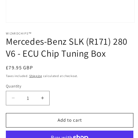
Open
media
1
WIZARDCHIPS™
Mercedes-Benz SLK (R171) 280
in
modal
V6 - ECU Chip Tuning Box
Regular
£79.95 GBP
price
Taxes included.
Shipping
calculated at checkout.
Quantity
Quantity
Decrease
Increase
quantity
quantity
for
for
Mercedes-
Mercedes-
Add to cart
Benz
Benz
SLK
SLK