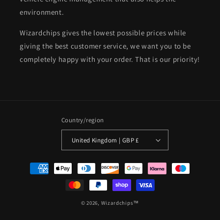
environment.
Wizardchips gives the lowest possible prices while
giving the best customer service, we want you to be
completely happy with your order. That is our priority!
Country/region
United Kingdom | GBP £
Payment
methods
© 2026,
Wizardchips™