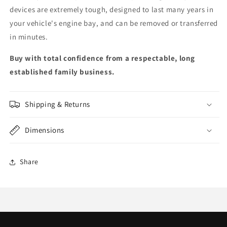
devices are extremely tough, designed to last many years in
your vehicle's engine bay, and can be removed or transferred
in minutes.
Buy with total confidence from a respectable, long
established family business.
Shipping & Returns
Dimensions
Share