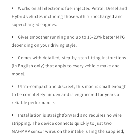
Works on all electronic fuel injected Petrol, Diesel and
Hybrid vehicles including those with turbocharged and
supercharged engines.
Gives smoother running and up to 15-20% better MPG
depending on your driving style.
Comes with detailed, step-by-step fitting instructions
(in English only) that apply to every vehicle make and
model.
Ultra-compact and discreet, this mod is small enough
to be completely hidden and is engineered for years of
reliable performance.
Installation is straightforward and requires no wire
stripping. The device connects quickly to just two
MAF/MAP sensor wires on the intake, using the supplied,