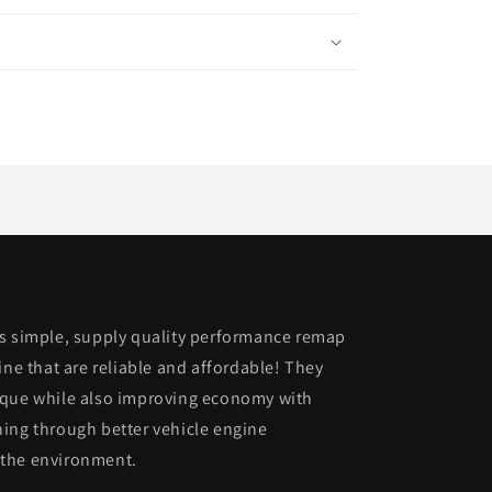
is simple, supply quality performance remap
ine that are reliable and affordable! They
rque while also improving economy with
ing through better vehicle engine
 the environment.