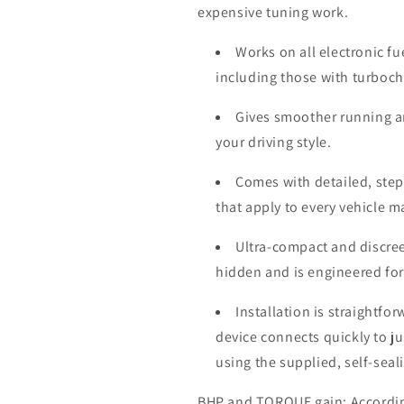
expensive tuning work.
Works on all electronic fu
including those with turboc
Gives smoother running a
your driving style.
Comes with detailed, step-
that apply to every vehicle 
Ultra-compact and discree
hidden and is engineered for
Installation is straightfo
device connects quickly to j
using the supplied, self-seal
BHP and TORQUE gain: According 