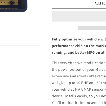
Mercedes-
Mercedes-
Add to
Benz
Benz
Viano
Viano
2.0
2.0
CDI
CDI
-
-
ECU
ECU
Chip
Chip
Fully optimise your vehicle wi
Tuning
Tuning
performance chip on the marke
Box
Box
running, and better MPG on all
This very effective modification
the power output of your Merce
expensive and irreversible remap
will give up to 40 BHP and 50+n
your vehicles MAF/MAP sensor w
device installs easily, so you n
You'll notice the improvement i