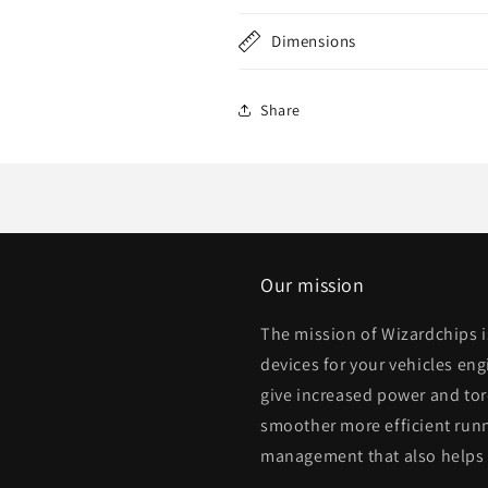
Dimensions
Share
Our mission
The mission of Wizardchips 
devices for your vehicles eng
give increased power and to
smoother more efficient runn
management that also helps