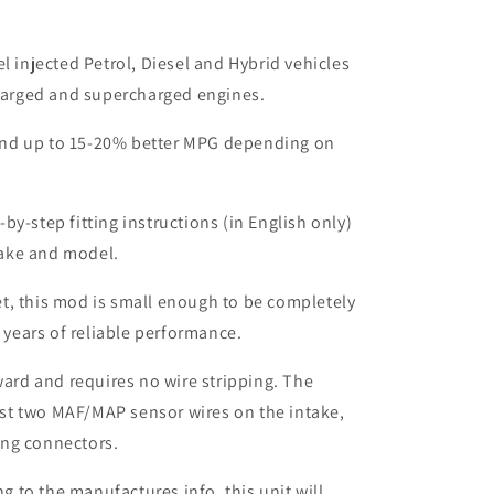
el injected Petrol, Diesel and Hybrid vehicles
harged and supercharged engines.
nd up to 15-20% better MPG depending on
by-step fitting instructions (in English only)
make and model.
t, this mod is small enough to be completely
 years of reliable performance.
rward and requires no wire stripping. The
ust two MAF/MAP sensor wires on the intake,
ing connectors.
to the manufactures info, this unit will