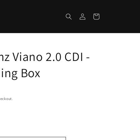
Log
Cart
in
z Viano 2.0 CDI -
ing Box
heckout.