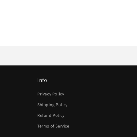
Info
Privacy Policy
Shipping Policy
Refund Policy
Terms of Service