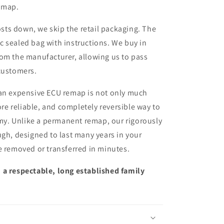
remap.
sts down, we skip the retail packaging. The
ic sealed bag with instructions. We buy in
from the manufacturer, allowing us to pass
customers.
 an expensive ECU remap is not only much
more reliable, and completely reversible way to
y. Unlike a permanent remap, our rigorously
ugh, designed to last many years in your
e removed or transferred in minutes.
 a respectable, long established family