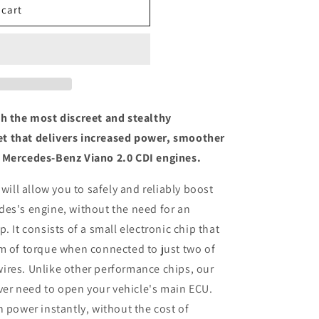
 cart
th the most discreet and stealthy
t that delivers increased power, smoother
 Mercedes-Benz Viano 2.0 CDI engines.
 will allow you to safely and reliably boost
des's engine, without the need for an
. It consists of a small electronic chip that
m of torque when connected to just two of
ires. Unlike other performance chips, our
ever need to open your vehicle's main ECU.
n power instantly, without the cost of