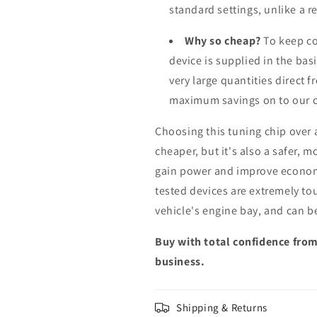
standard settings, unlike a 
Why so cheap?
To keep co
device is supplied in the bas
very large quantities direct 
maximum savings on to our 
Choosing this tuning chip over
cheaper, but it's also a safer, 
gain power and improve econom
tested devices are extremely to
vehicle's engine bay, and can b
Buy with total confidence from
business.
Shipping & Returns