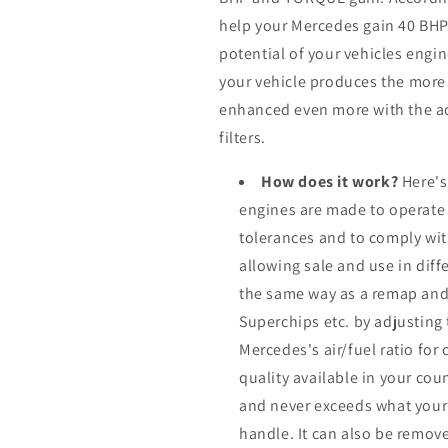
help your Mercedes gain 40 BH
potential of your vehicles eng
your vehicle produces the more it
enhanced even more with the ad
filters.
How does it work?
Here's
engines are made to operate
tolerances and to comply wi
allowing sale and use in dif
the same way as a remap and
Superchips etc. by adjusting
Mercedes's air/fuel ratio fo
quality available in your cou
and never exceeds what your
handle. It can also be remove