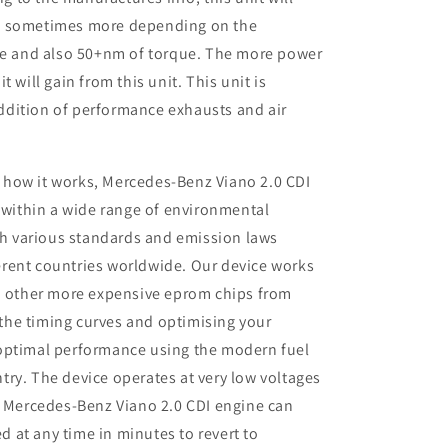
P sometimes more depending on the
ine and also 50+nm of torque. The more power
 will gain from this unit. This unit is
dition of performance exhausts and air
 how it works, Mercedes-Benz Viano 2.0 CDI
 within a wide range of environmental
th various standards and emission laws
ferent countries worldwide. Our device works
 other more expensive eprom chips from
 the timing curves and optimising your
r optimal performance using the modern fuel
ntry. The device operates at very low voltages
 Mercedes-Benz Viano 2.0 CDI engine can
d at any time in minutes to revert to