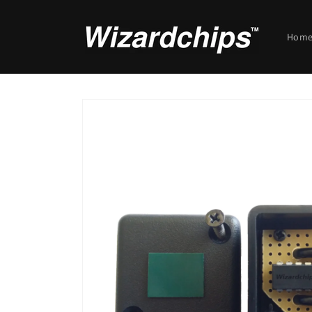
Skip to
content
Hom
Skip to
product
information