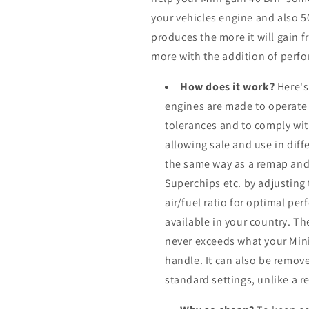
your vehicles engine and also 
produces the more it will gain f
more with the addition of perfo
How does it work?
Here's
engines are made to operate
tolerances and to comply wi
allowing sale and use in dif
the same way as a remap and
Superchips etc. by adjusting
air/fuel ratio for optimal pe
available in your country. Th
never exceeds what your Min
handle. It can also be remove
standard settings, unlike a 