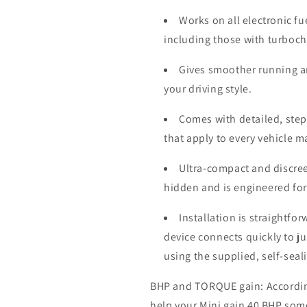
Works on all electronic fu
including those with turboc
Gives smoother running a
your driving style.
Comes with detailed, step-
that apply to every vehicle 
Ultra-compact and discree
hidden and is engineered for
Installation is straightfo
device connects quickly to j
using the supplied, self-seal
BHP and TORQUE gain: According 
help your Mini gain 40 BHP som