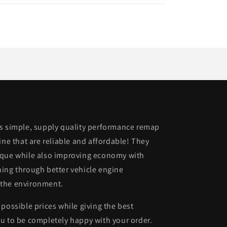
is simple, supply quality performance remap
ine that are reliable and affordable! They
rque while also improving economy with
ing through better vehicle engine
 the environment.
possible prices while giving the best
u to be completely happy with your order.