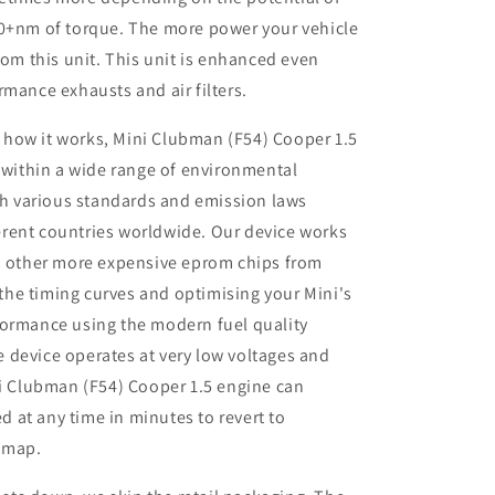
50+nm of torque. The more power your vehicle
rom this unit. This unit is enhanced even
rmance exhausts and air filters.
 how it works, Mini Clubman (F54) Cooper 1.5
 within a wide range of environmental
th various standards and emission laws
ferent countries worldwide. Our device works
 other more expensive eprom chips from
 the timing curves and optimising your Mini's
rformance using the modern fuel quality
e device operates at very low voltages and
i Clubman (F54) Cooper 1.5 engine can
d at any time in minutes to revert to
remap.