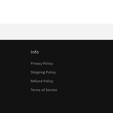
Info
Privacy Policy
Shipping Policy
Refund Policy
Terms of Service