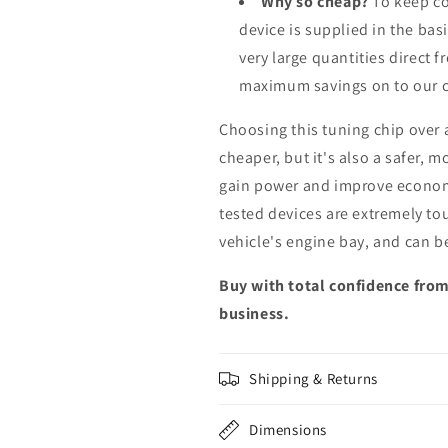
Why so cheap?
To keep co
device is supplied in the bas
very large quantities direct 
maximum savings on to our 
Choosing this tuning chip over
cheaper, but it's also a safer, 
gain power and improve econom
tested devices are extremely to
vehicle's engine bay, and can b
Buy with total confidence from
business.
Shipping & Returns
Dimensions