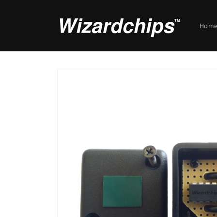
Skip to
content
Hom
Skip to
product
information