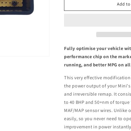
Mini
Mini
Add to
Clubman
Clubman
(F54)
(F54)
Cooper
Cooper
1.5
1.5
-
-
ECU
ECU
Chip
Chip
Fully optimise your vehicle wi
Tuning
Tuning
performance chip on the marke
Box
Box
running, and better MPG on all
This very effective modification
the power output of your Mini's
and irreversible remap. It consis
to 40 BHP and 50+nm of torque 
MAF/MAP sensor wires. Unlike ot
easily, so you never need to ope
improvement in power instantly,