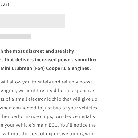
 cart
th the most discreet and stealthy
t that delivers increased power, smoother
 Mini Clubman (F54) Cooper 1.5 engines.
 will allow you to safely and reliably boost
 engine, without the need for an expensive
ts of a small electronic chip that will give up
when connected to just two of your vehicles
her performance chips, our device installs
n your vehicle's main ECU. You'll notice the
 without the cost of expensive tuning work.