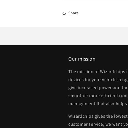
Share
Our mission
The mission of Wizardchips 
devices for your vehicles eng
give increased power and to
smoother more efficient runn
management that also helps
Wizardchips gives the lowest 
customer service, we want yo