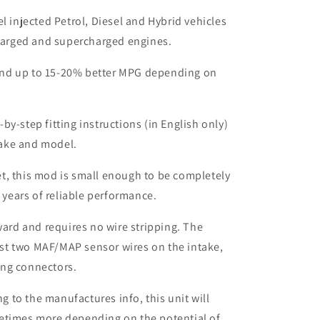
el injected Petrol, Diesel and Hybrid vehicles
harged and supercharged engines.
nd up to 15-20% better MPG depending on
by-step fitting instructions (in English only)
make and model.
t, this mod is small enough to be completely
 years of reliable performance.
rward and requires no wire stripping. The
ust two MAF/MAP sensor wires on the intake,
ing connectors.
to the manufactures info, this unit will
etimes more depending on the potential of