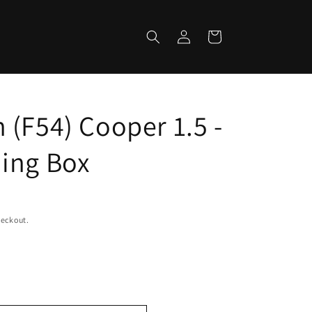
Log
Cart
in
 (F54) Cooper 1.5 -
ing Box
heckout.