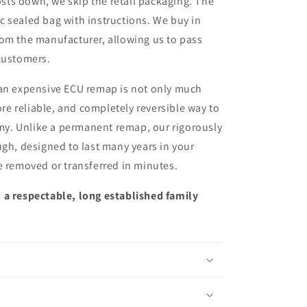
sts down, we skip the retail packaging. The
ic sealed bag with instructions. We buy in
from the manufacturer, allowing us to pass
customers.
 an expensive ECU remap is not only much
more reliable, and completely reversible way to
y. Unlike a permanent remap, our rigorously
ugh, designed to last many years in your
e removed or transferred in minutes.
 a respectable, long established family