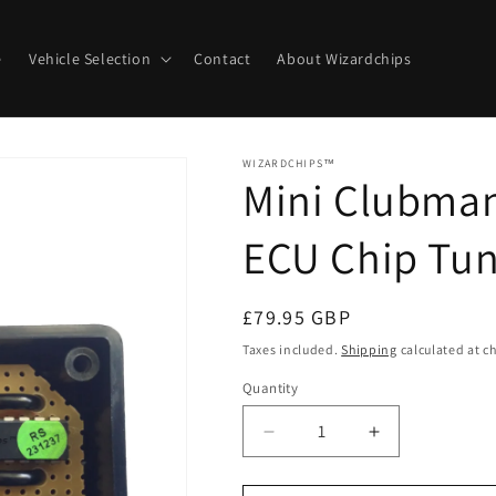
e
Vehicle Selection
Contact
About Wizardchips
WIZARDCHIPS™
Mini Clubman
ECU Chip Tun
Regular
£79.95 GBP
price
Taxes included.
Shipping
calculated at c
Quantity
Quantity
Decrease
Increase
quantity
quantity
for
for