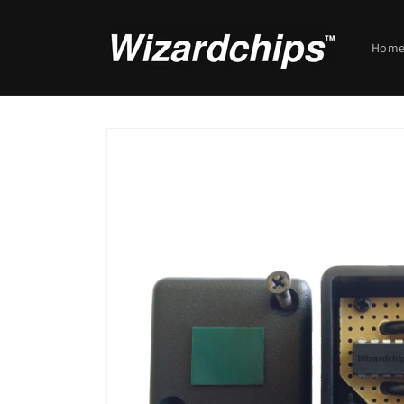
Skip to
content
Hom
Skip to
product
information