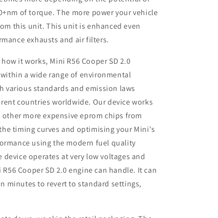
50+nm of torque. The more power your vehicle
rom this unit. This unit is enhanced even
rmance exhausts and air filters.
 how it works, Mini R56 Cooper SD 2.0
 within a wide range of environmental
th various standards and emission laws
ferent countries worldwide. Our device works
 other more expensive eprom chips from
 the timing curves and optimising your Mini's
rformance using the modern fuel quality
e device operates at very low voltages and
 R56 Cooper SD 2.0 engine can handle. It can
n minutes to revert to standard settings,