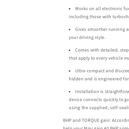
Works on all electronic fu
including those with turboc
Gives smoother running a
your driving style.
Comes with detailed, step-
that apply to every vehicle 
Ultra-compact and discree
hidden and is engineered for
Installation is straightfo
device connects quickly to j
using the supplied, self-seal
BHP and TORQUE gain: According 
help your Mini gain 40 BHP som