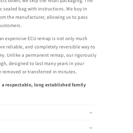
sts down, we skip the retail packaging. The
ic sealed bag with instructions. We buy in
from the manufacturer, allowing us to pass
customers.
 an expensive ECU remap is not only much
more reliable, and completely reversible way to
y. Unlike a permanent remap, our rigorously
ugh, designed to last many years in your
e removed or transferred in minutes.
 a respectable, long established family