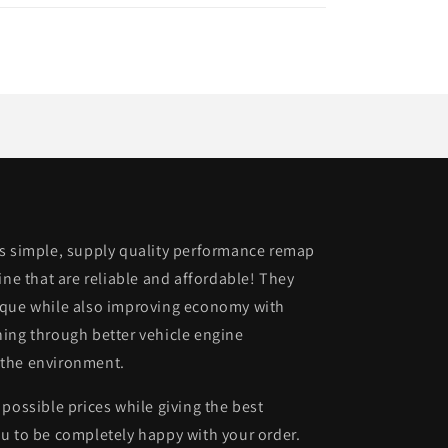
is simple, supply quality performance remap
ine that are reliable and affordable! They
rque while also improving economy with
ing through better vehicle engine
 the environment.
possible prices while giving the best
u to be completely happy with your order.