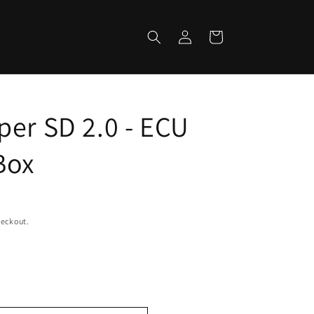
Log
Cart
in
per SD 2.0 - ECU
Box
heckout.