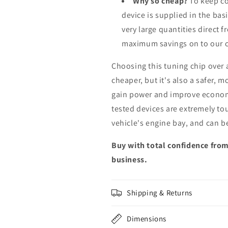
Why so cheap?
To keep co
device is supplied in the bas
very large quantities direct 
maximum savings on to our 
Choosing this tuning chip over
cheaper, but it's also a safer, 
gain power and improve econom
tested devices are extremely to
vehicle's engine bay, and can b
Buy with total confidence from
business.
Shipping & Returns
Dimensions