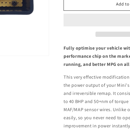
Mini
Mini
Add to
R56
R56
Cooper
Cooper
SD
SD
2.0
2.0
-
-
ECU
ECU
Chip
Chip
Fully optimise your vehicle wi
Tuning
Tuning
performance chip on the marke
Box
Box
running, and better MPG on all
This very effective modification
the power output of your Mini's
and irreversible remap. It consis
to 40 BHP and 50+nm of torque 
MAF/MAP sensor wires. Unlike ot
easily, so you never need to ope
improvement in power instantly,