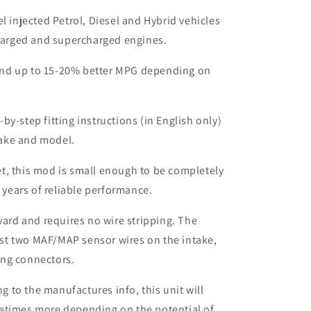
el injected Petrol, Diesel and Hybrid vehicles
harged and supercharged engines.
nd up to 15-20% better MPG depending on
by-step fitting instructions (in English only)
make and model.
t, this mod is small enough to be completely
 years of reliable performance.
rward and requires no wire stripping. The
ust two MAF/MAP sensor wires on the intake,
ing connectors.
to the manufactures info, this unit will
etimes more depending on the potential of