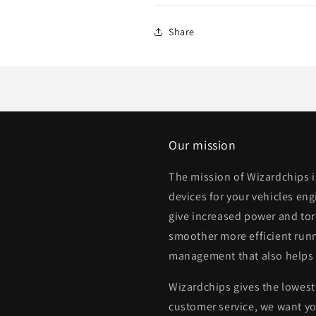
Share
Our mission
The mission of Wizardchips 
devices for your vehicles eng
give increased power and to
smoother more efficient runn
management that also helps
Wizardchips gives the lowest 
customer service, we want yo