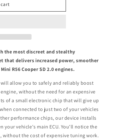
 cart
th the most discreet and stealthy
t that delivers increased power, smoother
 Mini R56 Cooper SD 2.0 engines.
 will allow you to safely and reliably boost
 engine, without the need for an expensive
ts of a small electronic chip that will give up
when connected to just two of your vehicles
her performance chips, our device installs
n your vehicle's main ECU. You'll notice the
 without the cost of expensive tuning work.