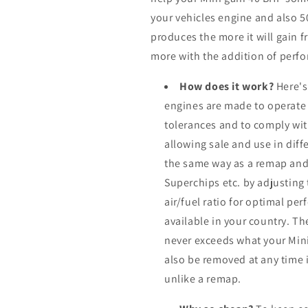
your vehicles engine and also 
produces the more it will gain f
more with the addition of perfo
How does it work?
Here's
engines are made to operate
tolerances and to comply wi
allowing sale and use in dif
the same way as a remap and
Superchips etc. by adjusting
air/fuel ratio for optimal pe
available in your country. Th
never exceeds what your Mini
also be removed at any time i
unlike a remap.