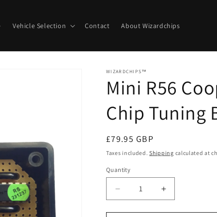
e
Vehicle Selection
Contact
About Wizardchips
WIZARDCHIPS™
Mini R56 Coo
Chip Tuning 
Regular
£79.95 GBP
price
Taxes included.
Shipping
calculated at c
Quantity
Quantity
Decrease
Increase
quantity
quantity
for
for