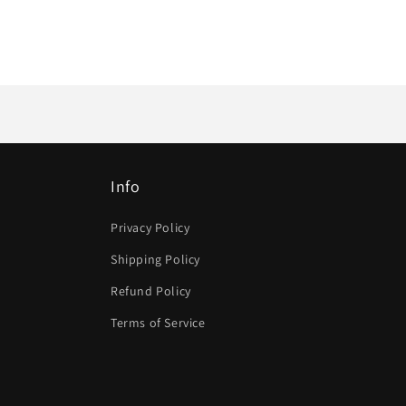
Info
Privacy Policy
Shipping Policy
Refund Policy
Terms of Service