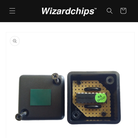
Skip to
content
Cart
Skip to
product
information