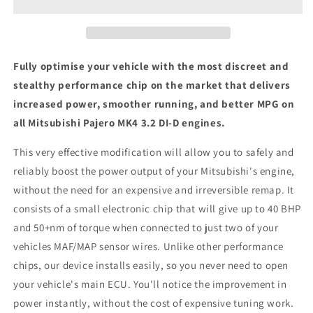
3.2
3.2
DI-
DI-
D
D
-
-
ECU
ECU
Fully optimise your vehicle with the most discreet and
Chip
Chip
stealthy performance chip on the market that delivers
Tuning
Tuning
increased power, smoother running, and better MPG on
Box
Box
all Mitsubishi Pajero MK4 3.2 DI-D engines.
This very effective modification will allow you to safely and
reliably boost the power output of your Mitsubishi's engine,
without the need for an expensive and irreversible remap. It
consists of a small electronic chip that will give up to 40 BHP
and 50+nm of torque when connected to just two of your
vehicles MAF/MAP sensor wires. Unlike other performance
chips, our device installs easily, so you never need to open
your vehicle's main ECU. You'll notice the improvement in
power instantly, without the cost of expensive tuning work.