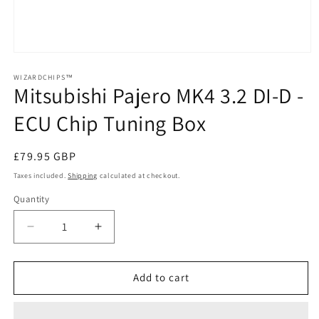
Open
media
1
WIZARDCHIPS™
Mitsubishi Pajero MK4 3.2 DI-D -
in
modal
ECU Chip Tuning Box
Regular
£79.95 GBP
price
Taxes included.
Shipping
calculated at checkout.
Quantity
Quantity
Decrease
Increase
quantity
quantity
for
for
Mitsubishi
Mitsubishi
Add to cart
Pajero
Pajero
MK4
MK4