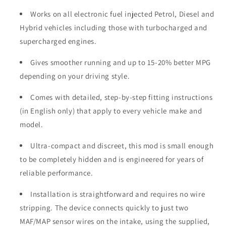
Works on all electronic fuel injected Petrol, Diesel and
Hybrid vehicles including those with turbocharged and
supercharged engines.
Gives smoother running and up to 15-20% better MPG
depending on your driving style.
Comes with detailed, step-by-step fitting instructions
(in English only) that apply to every vehicle make and
model.
Ultra-compact and discreet, this mod is small enough
to be completely hidden and is engineered for years of
reliable performance.
Installation is straightforward and requires no wire
stripping. The device connects quickly to just two
MAF/MAP sensor wires on the intake, using the supplied,