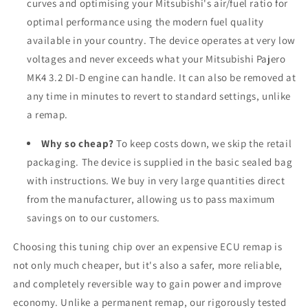
curves and optimising your Mitsubishi's air/fuel ratio for
optimal performance using the modern fuel quality
available in your country. The device operates at very low
voltages and never exceeds what your Mitsubishi Pajero
MK4 3.2 DI-D engine can handle. It can also be removed at
any time in minutes to revert to standard settings, unlike
a remap.
Why so cheap?
To keep costs down, we skip the retail
packaging. The device is supplied in the basic sealed bag
with instructions. We buy in very large quantities direct
from the manufacturer, allowing us to pass maximum
savings on to our customers.
Choosing this tuning chip over an expensive ECU remap is
not only much cheaper, but it's also a safer, more reliable,
and completely reversible way to gain power and improve
economy. Unlike a permanent remap, our rigorously tested