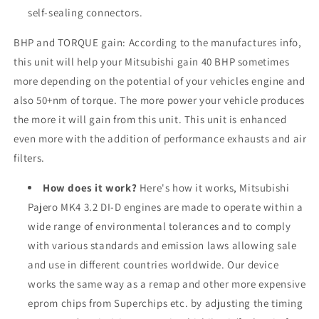
self-sealing connectors.
BHP and TORQUE gain: According to the manufactures info,
this unit will help your Mitsubishi gain 40 BHP sometimes
more depending on the potential of your vehicles engine and
also 50+nm of torque. The more power your vehicle produces
the more it will gain from this unit. This unit is enhanced
even more with the addition of performance exhausts and air
filters.
How does it work?
Here's how it works, Mitsubishi
Pajero MK4 3.2 DI-D engines are made to operate within a
wide range of environmental tolerances and to comply
with various standards and emission laws allowing sale
and use in different countries worldwide. Our device
works the same way as a remap and other more expensive
eprom chips from Superchips etc. by adjusting the timing