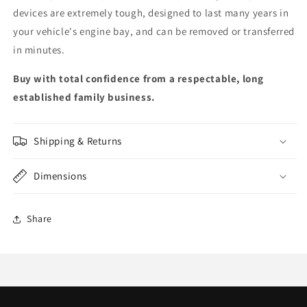
devices are extremely tough, designed to last many years in
your vehicle's engine bay, and can be removed or transferred
in minutes.
Buy with total confidence from a respectable, long
established family business.
Shipping & Returns
Dimensions
Share