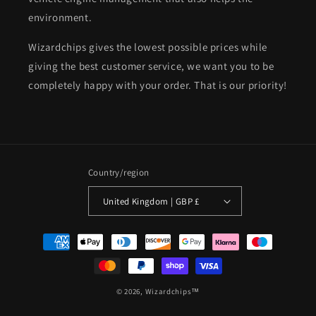
environment.
Wizardchips gives the lowest possible prices while
giving the best customer service, we want you to be
completely happy with your order. That is our priority!
Country/region
United Kingdom | GBP £
Payment
methods
© 2026,
Wizardchips™