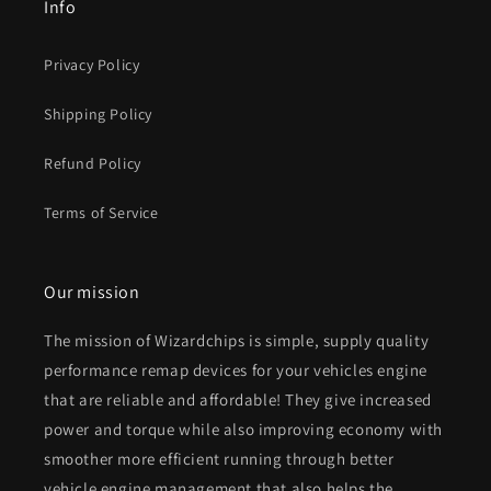
Info
Privacy Policy
Shipping Policy
Refund Policy
Terms of Service
Our mission
The mission of Wizardchips is simple, supply quality
performance remap devices for your vehicles engine
that are reliable and affordable! They give increased
power and torque while also improving economy with
smoother more efficient running through better
vehicle engine management that also helps the