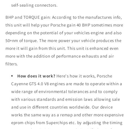
self-sealing connectors.
BHP and TORQUE gain: According to the manufactures info,
this unit will help your Porsche gain 40 BHP sometimes more
depending on the potential of your vehicles engine and also
50+nm of torque. The more power your vehicle produces the
more it will gain from this unit. This unit is enhanced even
more with the addition of performance exhausts and air
filters.
How does it work?
Here's how it works, Porsche
Cayenne GTS 4.0 V8 engines are made to operate within a
wide range of environmental tolerances and to comply
with various standards and emission laws allowing sale
and use in different countries worldwide. Our device
works the same way as a remap and other more expensive
eprom chips from Superchips etc. by adjusting the timing