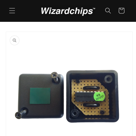
Skip to
content
Cart
Skip to
product
information