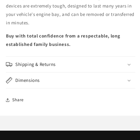
devices are extremely tough, designed to last many years in
your vehicle's engine bay, and can be removed or transferred
in minutes.
Buy with total confidence from a respectable, long
established family business.
Shipping & Returns
Dimensions
Share