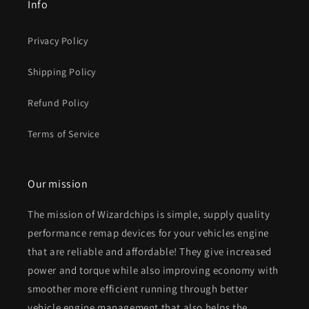
Info
Privacy Policy
Shipping Policy
Refund Policy
Terms of Service
Our mission
The mission of Wizardchips is simple, supply quality
performance remap devices for your vehicles engine
that are reliable and affordable! They give increased
power and torque while also improving economy with
smoother more efficient running through better
vehicle engine management that also helps the