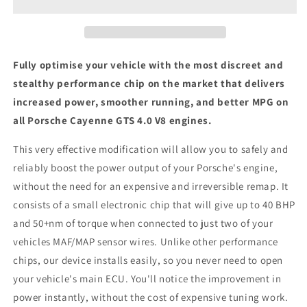
4.0
4.0
V8
V8
-
-
ECU
ECU
Chip
Chip
Fully optimise your vehicle with the most discreet and
Tuning
Tuning
stealthy performance chip on the market that delivers
Box
Box
increased power, smoother running, and better MPG on
all Porsche Cayenne GTS 4.0 V8 engines.
This very effective modification will allow you to safely and
reliably boost the power output of your Porsche's engine,
without the need for an expensive and irreversible remap. It
consists of a small electronic chip that will give up to 40 BHP
and 50+nm of torque when connected to just two of your
vehicles MAF/MAP sensor wires. Unlike other performance
chips, our device installs easily, so you never need to open
your vehicle's main ECU. You'll notice the improvement in
power instantly, without the cost of expensive tuning work.