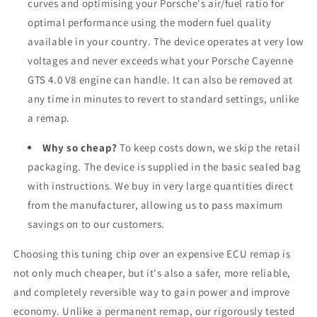
curves and optimising your Porsche's air/fuel ratio for
optimal performance using the modern fuel quality
available in your country. The device operates at very low
voltages and never exceeds what your Porsche Cayenne
GTS 4.0 V8 engine can handle. It can also be removed at
any time in minutes to revert to standard settings, unlike
a remap.
Why so cheap?
To keep costs down, we skip the retail
packaging. The device is supplied in the basic sealed bag
with instructions. We buy in very large quantities direct
from the manufacturer, allowing us to pass maximum
savings on to our customers.
Choosing this tuning chip over an expensive ECU remap is
not only much cheaper, but it's also a safer, more reliable,
and completely reversible way to gain power and improve
economy. Unlike a permanent remap, our rigorously tested