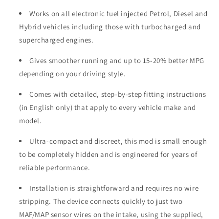
Works on all electronic fuel injected Petrol, Diesel and
Hybrid vehicles including those with turbocharged and
supercharged engines.
Gives smoother running and up to 15-20% better MPG
depending on your driving style.
Comes with detailed, step-by-step fitting instructions
(in English only) that apply to every vehicle make and
model.
Ultra-compact and discreet, this mod is small enough
to be completely hidden and is engineered for years of
reliable performance.
Installation is straightforward and requires no wire
stripping. The device connects quickly to just two
MAF/MAP sensor wires on the intake, using the supplied,