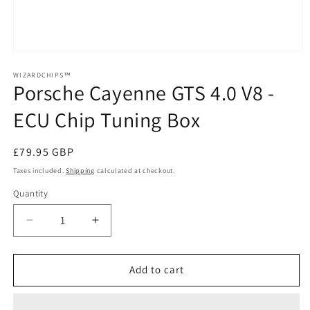
Open
media
1
WIZARDCHIPS™
Porsche Cayenne GTS 4.0 V8 -
in
modal
ECU Chip Tuning Box
Regular
£79.95 GBP
price
Taxes included.
Shipping
calculated at checkout.
Quantity
Quantity
Decrease
Increase
quantity
quantity
for
for
Porsche
Porsche
Add to cart
Cayenne
Cayenne
GTS
GTS