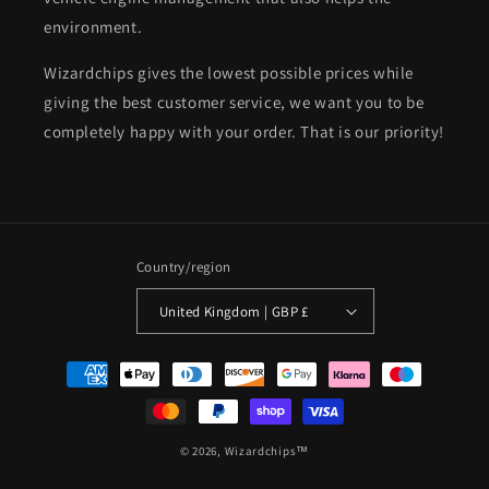
environment.
Wizardchips gives the lowest possible prices while
giving the best customer service, we want you to be
completely happy with your order. That is our priority!
Country/region
United Kingdom | GBP £
Payment
methods
© 2026,
Wizardchips™