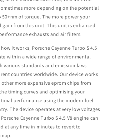
 sometimes more depending on the potential
so 50+nm of torque. The more power your
l gain from this unit. This unit is enhanced
performance exhausts and air filters.
 how it works, Porsche Cayenne Turbo S 4.5
te within a wide range of environmental
th various standards and emission laws
ferent countries worldwide. Our device works
 other more expensive eprom chips from
 the timing curves and optimising your
 optimal performance using the modern fuel
ntry. The device operates at very low voltages
 Porsche Cayenne Turbo S 4.5 V8 engine can
d at any time in minutes to revert to
remap.