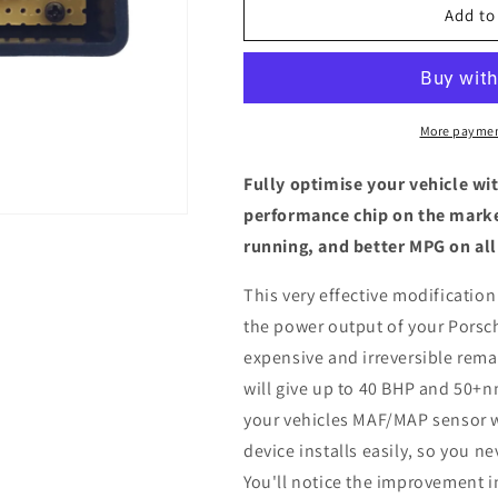
Porsche
Porsche
Add to
Cayenne
Cayenne
Turbo
Turbo
S
S
4.5
4.5
V8
V8
More paymen
-
-
ECU
ECU
Fully optimise your vehicle wi
Chip
Chip
performance chip on the marke
Tuning
Tuning
running, and better MPG on all
Box
Box
This very effective modification
the power output of your Porsch
expensive and irreversible remap
will give up to 40 BHP and 50+n
your vehicles MAF/MAP sensor w
device installs easily, so you n
You'll notice the improvement i