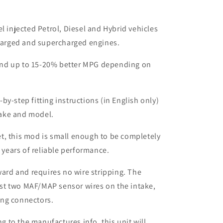
el injected Petrol, Diesel and Hybrid vehicles
harged and supercharged engines.
nd up to 15-20% better MPG depending on
by-step fitting instructions (in English only)
make and model.
t, this mod is small enough to be completely
 years of reliable performance.
rward and requires no wire stripping. The
ust two MAF/MAP sensor wires on the intake,
ing connectors.
to the manufactures info, this unit will