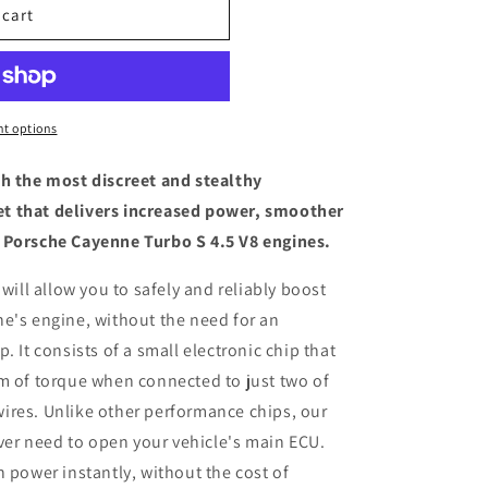
 cart
t options
th the most discreet and stealthy
t that delivers increased power, smoother
 Porsche Cayenne Turbo S 4.5 V8 engines.
 will allow you to safely and reliably boost
e's engine, without the need for an
. It consists of a small electronic chip that
m of torque when connected to just two of
ires. Unlike other performance chips, our
ever need to open your vehicle's main ECU.
n power instantly, without the cost of