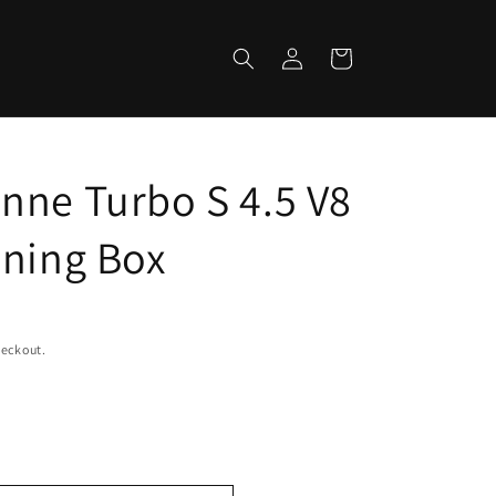
Log
Cart
in
nne Turbo S 4.5 V8
uning Box
heckout.