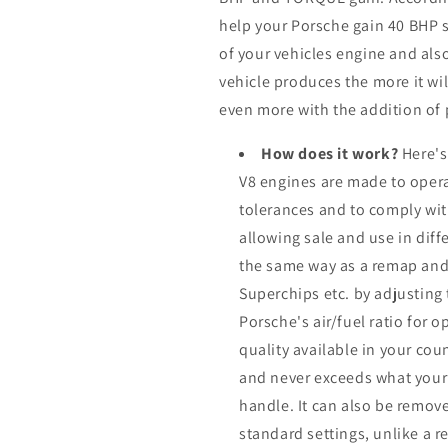
help your Porsche gain 40 BHP
of your vehicles engine and al
vehicle produces the more it wil
even more with the addition of 
How does it work?
Here's
V8 engines are made to opera
tolerances and to comply wi
allowing sale and use in dif
the same way as a remap and
Superchips etc. by adjusting
Porsche's air/fuel ratio for
quality available in your cou
and never exceeds what your
handle. It can also be remove
standard settings, unlike a 