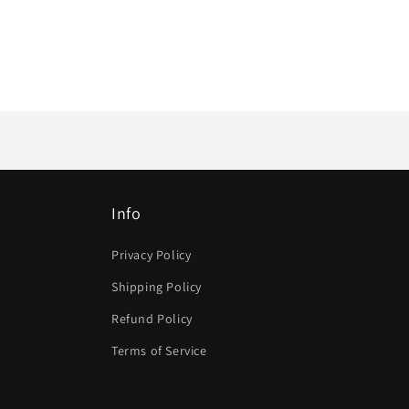
Info
Privacy Policy
Shipping Policy
Refund Policy
Terms of Service