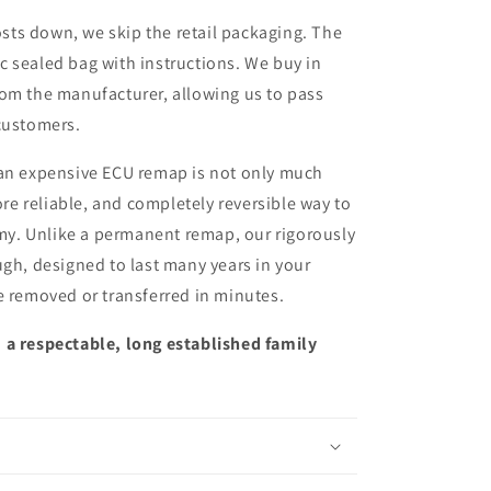
sts down, we skip the retail packaging. The
ic sealed bag with instructions. We buy in
from the manufacturer, allowing us to pass
customers.
 an expensive ECU remap is not only much
more reliable, and completely reversible way to
y. Unlike a permanent remap, our rigorously
ugh, designed to last many years in your
e removed or transferred in minutes.
 a respectable, long established family