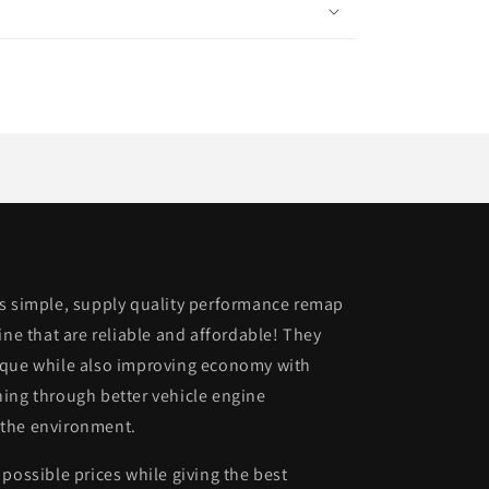
is simple, supply quality performance remap
ine that are reliable and affordable! They
rque while also improving economy with
ing through better vehicle engine
 the environment.
possible prices while giving the best