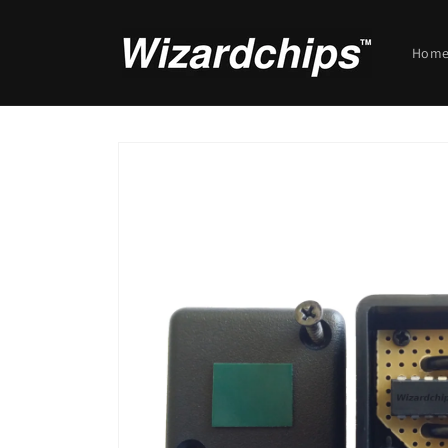
Skip to
content
Hom
Skip to
product
information