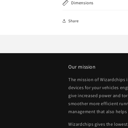
Dimensions
Share
Our mission
The mission of Wizardchips 
devices for your vehicles eng
give increased power and to
smoother more efficient runn
management that also helps
Wizardchips gives the lowest 