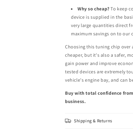
Why so cheap?
To keep co
device is supplied in the bas
very large quantities direct 
maximum savings on to our 
Choosing this tuning chip over
cheaper, but it's also a safer, 
gain power and improve econom
tested devices are extremely to
vehicle's engine bay, and can b
Buy with total confidence from
business.
Shipping & Returns