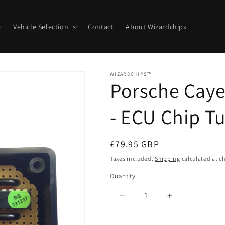
e
Vehicle Selection
Contact
About Wizardchips
WIZARDCHIPS™
Porsche Caye
- ECU Chip T
Regular
£79.95 GBP
price
Taxes included.
Shipping
calculated at c
Quantity
Quantity
Decrease
Increase
quantity
quantity
for
for