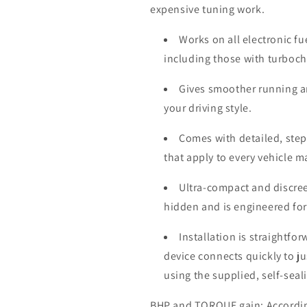
expensive tuning work.
Works on all electronic fu
including those with turboc
Gives smoother running a
your driving style.
Comes with detailed, step-
that apply to every vehicle 
Ultra-compact and discree
hidden and is engineered for
Installation is straightfo
device connects quickly to j
using the supplied, self-seal
BHP and TORQUE gain: According 