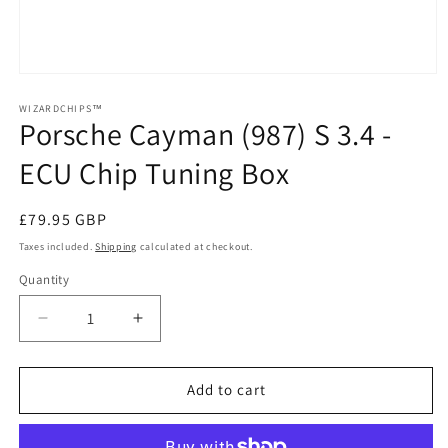
Open
media
1
WIZARDCHIPS™
Porsche Cayman (987) S 3.4 -
in
modal
ECU Chip Tuning Box
Regular
£79.95 GBP
price
Taxes included.
Shipping
calculated at checkout.
Quantity
Quantity
Decrease
Increase
quantity
quantity
for
for
Porsche
Porsche
Add to cart
Cayman
Cayman
(987)
(987)