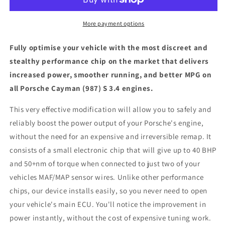
S
S
3.4
3.4
-
-
More payment options
ECU
ECU
Chip
Chip
Fully optimise your vehicle with the most discreet and
Tuning
Tuning
stealthy performance chip on the market that delivers
Box
Box
increased power, smoother running, and better MPG on
all Porsche Cayman (987) S 3.4 engines.
This very effective modification will allow you to safely and
reliably boost the power output of your Porsche's engine,
without the need for an expensive and irreversible remap. It
consists of a small electronic chip that will give up to 40 BHP
and 50+nm of torque when connected to just two of your
vehicles MAF/MAP sensor wires. Unlike other performance
chips, our device installs easily, so you never need to open
your vehicle's main ECU. You'll notice the improvement in
power instantly, without the cost of expensive tuning work.