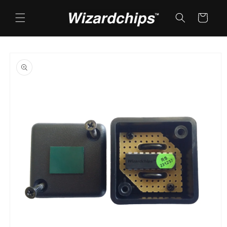
Skip to
content
Cart
Skip to
product
information