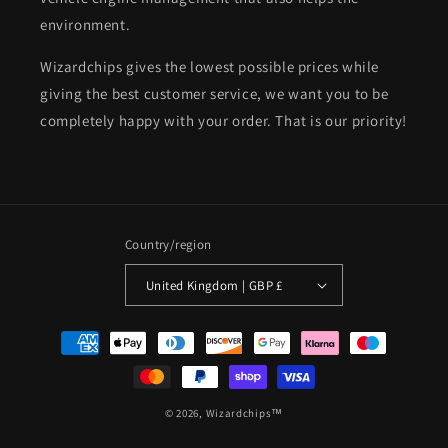
environment.
Wizardchips gives the lowest possible prices while
giving the best customer service, we want you to be
completely happy with your order. That is our priority!
Country/region
United Kingdom | GBP £
Payment
methods
© 2026,
Wizardchips™