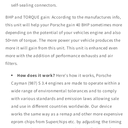
self-sealing connectors.
BHP and TORQUE gain: According to the manufactures info,
this unit will help your Porsche gain 40 BHP sometimes more
depending on the potential of your vehicles engine and also
50+nm of torque. The more power your vehicle produces the
more it will gain from this unit. This unit is enhanced even
more with the addition of performance exhausts and air
filters.
How does it work?
Here's how it works, Porsche
Cayman (987) S 3.4 engines are made to operate within a
wide range of environmental tolerances and to comply
with various standards and emission laws allowing sale
and use in different countries worldwide. Our device
works the same way as a remap and other more expensive
eprom chips from Superchips etc. by adjusting the timing