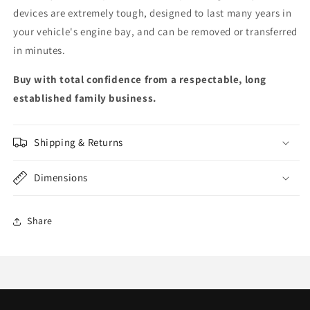
devices are extremely tough, designed to last many years in
your vehicle's engine bay, and can be removed or transferred
in minutes.
Buy with total confidence from a respectable, long
established family business.
Shipping & Returns
Dimensions
Share