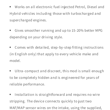
Works on all electronic fuel injected Petrol, Diesel and
Hybrid vehicles including those with turbocharged and
supercharged engines.
Gives smoother running and up to 15-20% better MPG
depending on your driving style.
Comes with detailed, step-by-step fitting instructions
(in English only) that apply to every vehicle make and
model.
Ultra-compact and discreet, this mod is small enough
to be completely hidden and is engineered for years of
reliable performance.
Installation is straightforward and requires no wire
stripping. The device connects quickly to just two
MAF/MAP sensor wires on the intake, using the supplied,