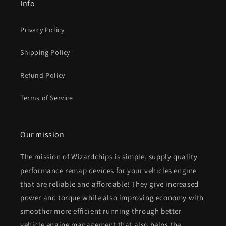
Info
Privacy Policy
Shipping Policy
Refund Policy
Terms of Service
Our mission
The mission of Wizardchips is simple, supply quality
performance remap devices for your vehicles engine
that are reliable and affordable! They give increased
power and torque while also improving economy with
smoother more efficient running through better
vehicle engine management that also helps the