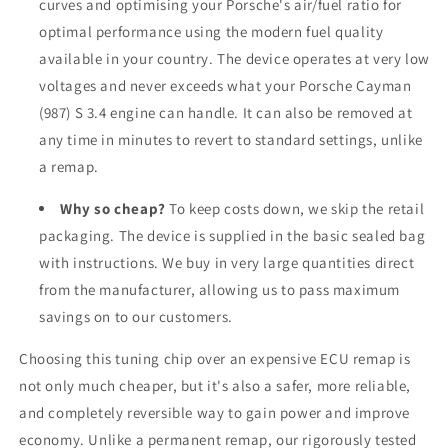
curves and optimising your Porsche's air/fuel ratio for
optimal performance using the modern fuel quality
available in your country. The device operates at very low
voltages and never exceeds what your Porsche Cayman
(987) S 3.4 engine can handle. It can also be removed at
any time in minutes to revert to standard settings, unlike
a remap.
Why so cheap?
To keep costs down, we skip the retail
packaging. The device is supplied in the basic sealed bag
with instructions. We buy in very large quantities direct
from the manufacturer, allowing us to pass maximum
savings on to our customers.
Choosing this tuning chip over an expensive ECU remap is
not only much cheaper, but it's also a safer, more reliable,
and completely reversible way to gain power and improve
economy. Unlike a permanent remap, our rigorously tested