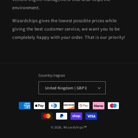
environment.
Wizardchips gives the lowest possible prices while
giving the best customer service, we want you to be
completely happy with your order. That is our priority!
Country/region
United Kingdom | GBP £
Payment
methods
© 2026,
Wizardchips™