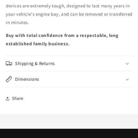
devices are extremely tough, designed to last many years in
your vehicle's engine bay, and can be removed or transferred
in minutes.
Buy with total confidence from a respectable, long
established family business.
Shipping & Returns
Dimensions
Share