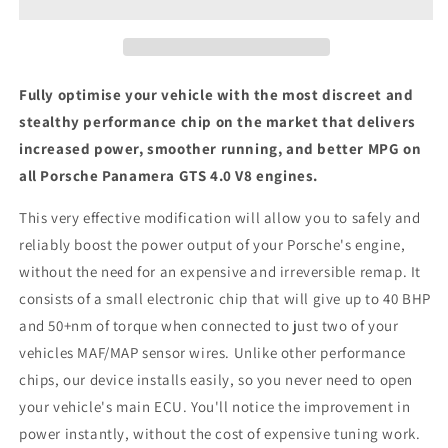
4.0
4.0
V8
V8
-
-
ECU
ECU
Chip
Chip
Fully optimise your vehicle with the most discreet and
Tuning
Tuning
stealthy performance chip on the market that delivers
Box
Box
increased power, smoother running, and better MPG on
all Porsche Panamera GTS 4.0 V8 engines.
This very effective modification will allow you to safely and
reliably boost the power output of your Porsche's engine,
without the need for an expensive and irreversible remap. It
consists of a small electronic chip that will give up to 40 BHP
and 50+nm of torque when connected to just two of your
vehicles MAF/MAP sensor wires. Unlike other performance
chips, our device installs easily, so you never need to open
your vehicle's main ECU. You'll notice the improvement in
power instantly, without the cost of expensive tuning work.