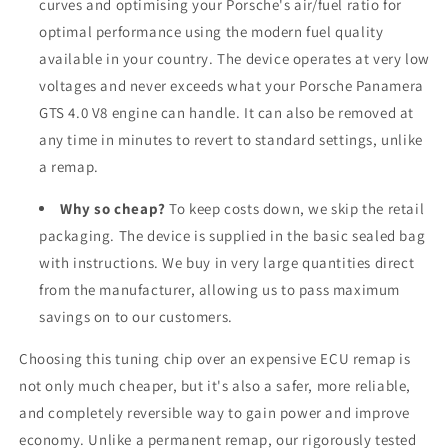
curves and optimising your Porsche's air/fuel ratio for
optimal performance using the modern fuel quality
available in your country. The device operates at very low
voltages and never exceeds what your Porsche Panamera
GTS 4.0 V8 engine can handle. It can also be removed at
any time in minutes to revert to standard settings, unlike
a remap.
Why so cheap?
To keep costs down, we skip the retail
packaging. The device is supplied in the basic sealed bag
with instructions. We buy in very large quantities direct
from the manufacturer, allowing us to pass maximum
savings on to our customers.
Choosing this tuning chip over an expensive ECU remap is
not only much cheaper, but it's also a safer, more reliable,
and completely reversible way to gain power and improve
economy. Unlike a permanent remap, our rigorously tested