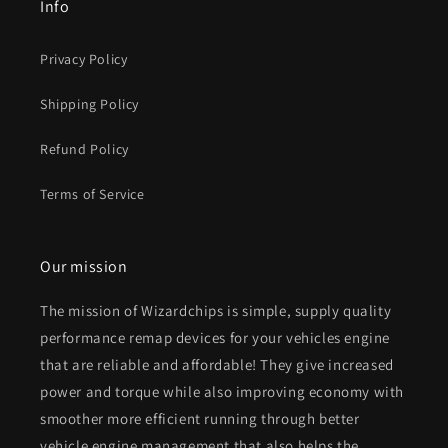
Info
Privacy Policy
Shipping Policy
Refund Policy
Terms of Service
Our mission
The mission of Wizardchips is simple, supply quality
performance remap devices for your vehicles engine
that are reliable and affordable! They give increased
power and torque while also improving economy with
smoother more efficient running through better
vehicle engine management that also helps the