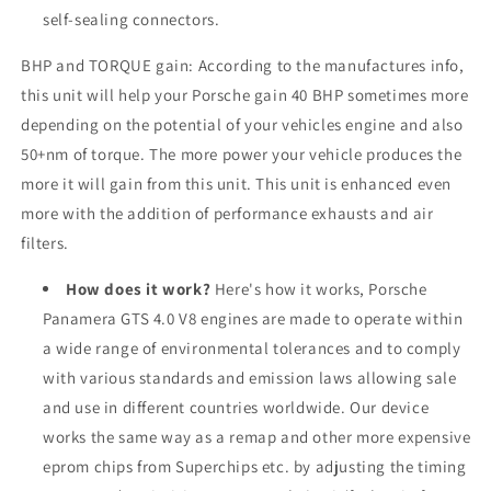
self-sealing connectors.
BHP and TORQUE gain: According to the manufactures info,
this unit will help your Porsche gain 40 BHP sometimes more
depending on the potential of your vehicles engine and also
50+nm of torque. The more power your vehicle produces the
more it will gain from this unit. This unit is enhanced even
more with the addition of performance exhausts and air
filters.
How does it work?
Here's how it works, Porsche
Panamera GTS 4.0 V8 engines are made to operate within
a wide range of environmental tolerances and to comply
with various standards and emission laws allowing sale
and use in different countries worldwide. Our device
works the same way as a remap and other more expensive
eprom chips from Superchips etc. by adjusting the timing