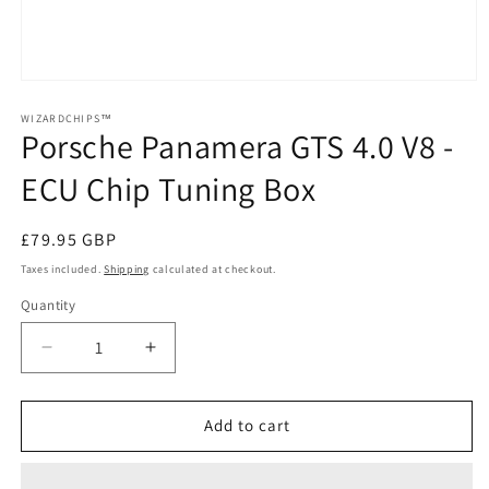
Open
media
1
WIZARDCHIPS™
Porsche Panamera GTS 4.0 V8 -
in
modal
ECU Chip Tuning Box
Regular
£79.95 GBP
price
Taxes included.
Shipping
calculated at checkout.
Quantity
Quantity
Decrease
Increase
quantity
quantity
for
for
Porsche
Porsche
Add to cart
Panamera
Panamera
GTS
GTS