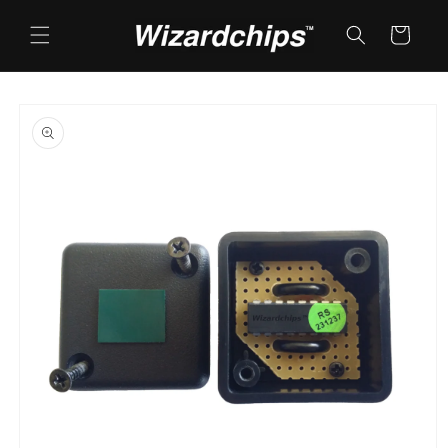
Skip to
content
Cart
Skip to
product
information