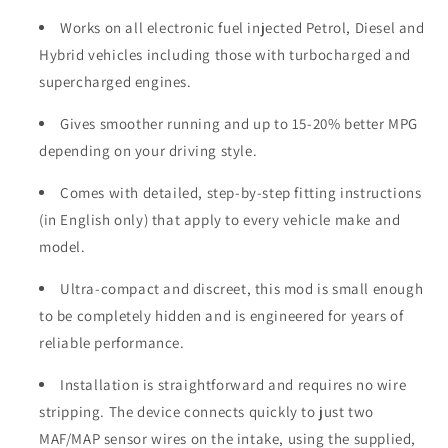
Works on all electronic fuel injected Petrol, Diesel and
Hybrid vehicles including those with turbocharged and
supercharged engines.
Gives smoother running and up to 15-20% better MPG
depending on your driving style.
Comes with detailed, step-by-step fitting instructions
(in English only) that apply to every vehicle make and
model.
Ultra-compact and discreet, this mod is small enough
to be completely hidden and is engineered for years of
reliable performance.
Installation is straightforward and requires no wire
stripping. The device connects quickly to just two
MAF/MAP sensor wires on the intake, using the supplied,