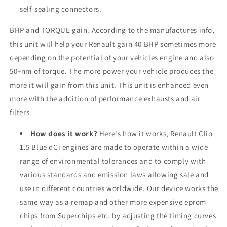
self-sealing connectors.
BHP and TORQUE gain: According to the manufactures info,
this unit will help your Renault gain 40 BHP sometimes more
depending on the potential of your vehicles engine and also
50+nm of torque. The more power your vehicle produces the
more it will gain from this unit. This unit is enhanced even
more with the addition of performance exhausts and air
filters.
How does it work?
Here's how it works, Renault Clio
1.5 Blue dCi engines are made to operate within a wide
range of environmental tolerances and to comply with
various standards and emission laws allowing sale and
use in different countries worldwide. Our device works the
same way as a remap and other more expensive eprom
chips from Superchips etc. by adjusting the timing curves