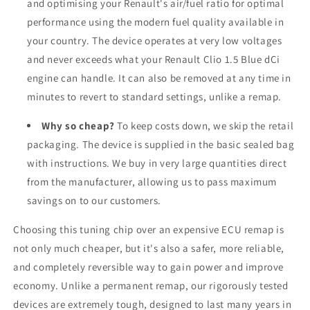
and optimising your Renault's air/fuel ratio for optimal
performance using the modern fuel quality available in
your country. The device operates at very low voltages
and never exceeds what your Renault Clio 1.5 Blue dCi
engine can handle. It can also be removed at any time in
minutes to revert to standard settings, unlike a remap.
Why so cheap?
To keep costs down, we skip the retail
packaging. The device is supplied in the basic sealed bag
with instructions. We buy in very large quantities direct
from the manufacturer, allowing us to pass maximum
savings on to our customers.
Choosing this tuning chip over an expensive ECU remap is
not only much cheaper, but it's also a safer, more reliable,
and completely reversible way to gain power and improve
economy. Unlike a permanent remap, our rigorously tested
devices are extremely tough, designed to last many years in