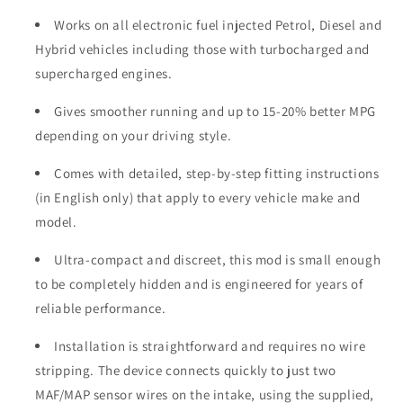
Works on all electronic fuel injected Petrol, Diesel and
Hybrid vehicles including those with turbocharged and
supercharged engines.
Gives smoother running and up to 15-20% better MPG
depending on your driving style.
Comes with detailed, step-by-step fitting instructions
(in English only) that apply to every vehicle make and
model.
Ultra-compact and discreet, this mod is small enough
to be completely hidden and is engineered for years of
reliable performance.
Installation is straightforward and requires no wire
stripping. The device connects quickly to just two
MAF/MAP sensor wires on the intake, using the supplied,