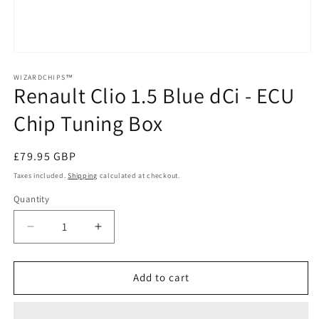
Open
media
1
WIZARDCHIPS™
Renault Clio 1.5 Blue dCi - ECU
in
modal
Chip Tuning Box
Regular
£79.95 GBP
price
Taxes included.
Shipping
calculated at checkout.
Quantity
Quantity
Decrease
Increase
quantity
quantity
for
for
Renault
Renault
Add to cart
Clio
Clio
1.5
1.5