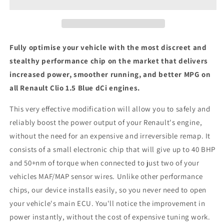
Blue
Blue
dCi
dCi
-
-
ECU
ECU
Chip
Chip
Fully optimise your vehicle with the most discreet and
Tuning
Tuning
stealthy performance chip on the market that delivers
Box
Box
increased power, smoother running, and better MPG on
all Renault Clio 1.5 Blue dCi engines.
This very effective modification will allow you to safely and
reliably boost the power output of your Renault's engine,
without the need for an expensive and irreversible remap. It
consists of a small electronic chip that will give up to 40 BHP
and 50+nm of torque when connected to just two of your
vehicles MAF/MAP sensor wires. Unlike other performance
chips, our device installs easily, so you never need to open
your vehicle's main ECU. You'll notice the improvement in
power instantly, without the cost of expensive tuning work.