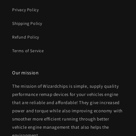
Privacy Policy
Shipping Policy
Refund Policy
Terms of Service
Our mission
The mission of Wizardchips is simple, supply quality
performance remap devices for your vehicles engine
that are reliable and affordable! They give increased
power and torque while also improving economy with
smoother more efficient running through better
vehicle engine management that also helps the
environment.