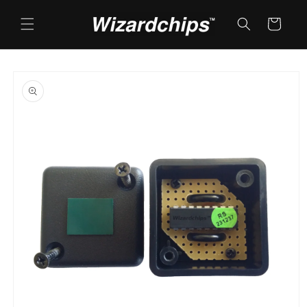
Skip to
content
Cart
Skip to
product
information