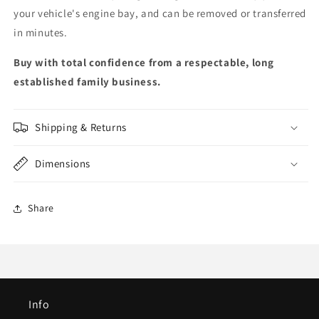
your vehicle's engine bay, and can be removed or transferred
in minutes.
Buy with total confidence from a respectable, long
established family business.
Shipping & Returns
Dimensions
Share
Info