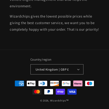
environment.
Wizardchips gives the lowest possible prices while
giving the best customer service, we want you to be
completely happy with your order. That is our priority!
Country/region
United Kingdom | GBP £
Payment
methods
© 2026,
Wizardchips™