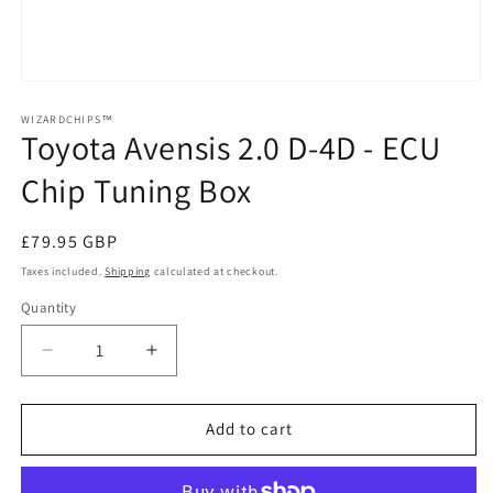
Open
media
1
WIZARDCHIPS™
Toyota Avensis 2.0 D-4D - ECU
in
modal
Chip Tuning Box
Regular
£79.95 GBP
price
Taxes included.
Shipping
calculated at checkout.
Quantity
Quantity
Decrease
Increase
quantity
quantity
for
for
Toyota
Toyota
Add to cart
Avensis
Avensis
2.0
2.0