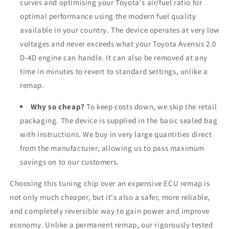
curves and optimising your Toyota's air/fuel ratio for
optimal performance using the modern fuel quality
available in your country. The device operates at very low
voltages and never exceeds what your Toyota Avensis 2.0
D-4D engine can handle. It can also be removed at any
time in minutes to revert to standard settings, unlike a
remap.
Why so cheap?
To keep costs down, we skip the retail
packaging. The device is supplied in the basic sealed bag
with instructions. We buy in very large quantities direct
from the manufacturer, allowing us to pass maximum
savings on to our customers.
Choosing this tuning chip over an expensive ECU remap is
not only much cheaper, but it's also a safer, more reliable,
and completely reversible way to gain power and improve
economy. Unlike a permanent remap, our rigorously tested