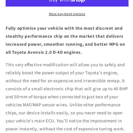
D-
D-
4D
4D
-
-
More payment options
ECU
ECU
Chip
Chip
Fully optimise your vehicle with the most discreet and
Tuning
Tuning
stealthy performance chip on the market that delivers
Box
Box
increased power, smoother running, and better MPG on
all Toyota Avensis 2.0 D-4D engines.
This very effective modification will allow you to safely and
reliably boost the power output of your Toyota's engine,
without the need for an expensive and irreversible remap. It
consists of a small electronic chip that will give up to 40 BHP
and 50+nm of torque when connected to just two of your
vehicles MAF/MAP sensor wires. Unlike other performance
chips, our device installs easily, so you never need to open
your vehicle's main ECU. You'll notice the improvement in
power instantly, without the cost of expensive tuning work.