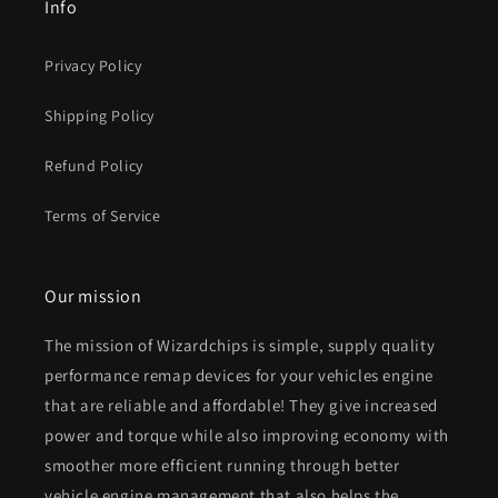
Info
Privacy Policy
Shipping Policy
Refund Policy
Terms of Service
Our mission
The mission of Wizardchips is simple, supply quality
performance remap devices for your vehicles engine
that are reliable and affordable! They give increased
power and torque while also improving economy with
smoother more efficient running through better
vehicle engine management that also helps the