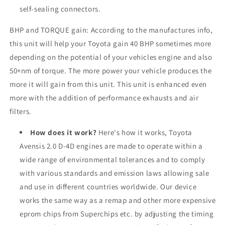
self-sealing connectors.
BHP and TORQUE gain: According to the manufactures info,
this unit will help your Toyota gain 40 BHP sometimes more
depending on the potential of your vehicles engine and also
50+nm of torque. The more power your vehicle produces the
more it will gain from this unit. This unit is enhanced even
more with the addition of performance exhausts and air
filters.
How does it work?
Here's how it works, Toyota
Avensis 2.0 D-4D engines are made to operate within a
wide range of environmental tolerances and to comply
with various standards and emission laws allowing sale
and use in different countries worldwide. Our device
works the same way as a remap and other more expensive
eprom chips from Superchips etc. by adjusting the timing