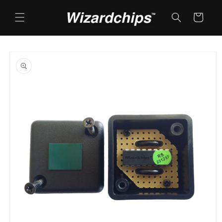
Skip to
content
Cart
Skip to
product
information