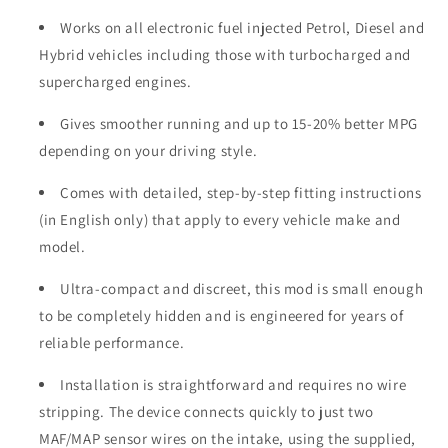
Works on all electronic fuel injected Petrol, Diesel and
Hybrid vehicles including those with turbocharged and
supercharged engines.
Gives smoother running and up to 15-20% better MPG
depending on your driving style.
Comes with detailed, step-by-step fitting instructions
(in English only) that apply to every vehicle make and
model.
Ultra-compact and discreet, this mod is small enough
to be completely hidden and is engineered for years of
reliable performance.
Installation is straightforward and requires no wire
stripping. The device connects quickly to just two
MAF/MAP sensor wires on the intake, using the supplied,