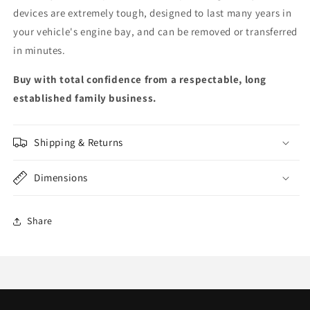
devices are extremely tough, designed to last many years in
your vehicle's engine bay, and can be removed or transferred
in minutes.
Buy with total confidence from a respectable, long
established family business.
Shipping & Returns
Dimensions
Share