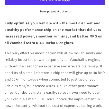
1.5
1.5
Turbo
Turbo
D
D
More payment options
-
-
ECU
ECU
Fully optimise your vehicle with the most discreet and
Chip
Chip
stealthy performance chip on the market that delivers
Tuning
Tuning
increased power, smoother running, and better MPG on
Box
Box
all Vauxhall Astra K 1.5 Turbo D engines.
This very effective modification will allow you to safely and
reliably boost the power output of your Vauxhall's engine,
without the need for an expensive and irreversible remap. It
consists of a small electronic chip that will give up to 40 BHP
and 50+nm of torque when connected to just two of your
vehicles MAF/MAP sensor wires. Unlike other performance
chips, our device installs easily, so you never need to open
your vehicle's main ECU. You'll notice the improvement in
power instantly, without the cost of expensive tuning work.