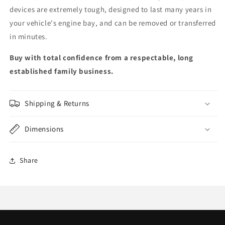
devices are extremely tough, designed to last many years in
your vehicle's engine bay, and can be removed or transferred
in minutes.
Buy with total confidence from a respectable, long
established family business.
Shipping & Returns
Dimensions
Share