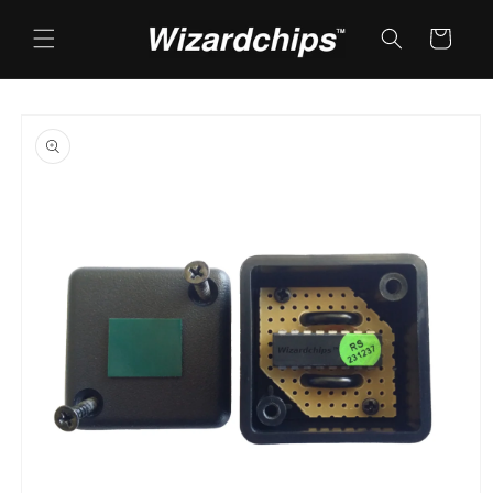
Skip to
content
Cart
Skip to
product
information