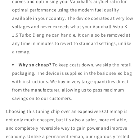
curves and optimising your Vauxhall's air/fuel ratio for
optimal performance using the modern fuel quality
available in your country. The device operates at very low
voltages and never exceeds what your Vauxhall Astra K
1.5 Turbo D engine can handle. It can also be removed at
any time in minutes to revert to standard settings, unlike
a remap.
Why so cheap?
To keep costs down, we skip the retail
packaging. The device is supplied in the basic sealed bag
with instructions. We buy in very large quantities direct
from the manufacturer, allowing us to pass maximum
savings on to our customers.
Choosing this tuning chip over an expensive ECU remap is
not only much cheaper, but it's also a safer, more reliable,
and completely reversible way to gain power and improve
economy. Unlike a permanent remap, our rigorously tested