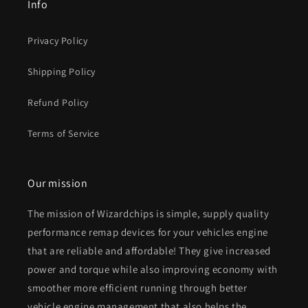
Info
Privacy Policy
Shipping Policy
Refund Policy
Terms of Service
Our mission
The mission of Wizardchips is simple, supply quality
performance remap devices for your vehicles engine
that are reliable and affordable! They give increased
power and torque while also improving economy with
smoother more efficient running through better
vehicle engine management that also helps the