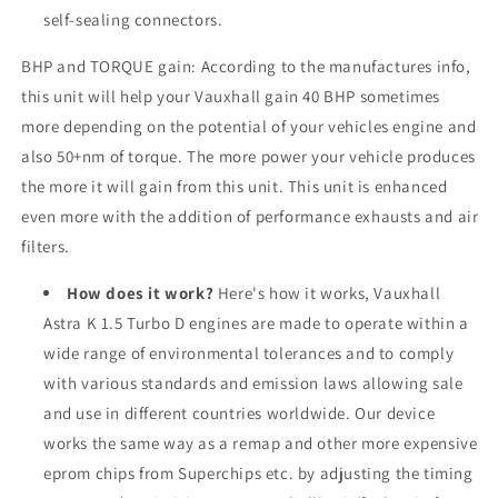
self-sealing connectors.
BHP and TORQUE gain: According to the manufactures info,
this unit will help your Vauxhall gain 40 BHP sometimes
more depending on the potential of your vehicles engine and
also 50+nm of torque. The more power your vehicle produces
the more it will gain from this unit. This unit is enhanced
even more with the addition of performance exhausts and air
filters.
How does it work?
Here's how it works, Vauxhall
Astra K 1.5 Turbo D engines are made to operate within a
wide range of environmental tolerances and to comply
with various standards and emission laws allowing sale
and use in different countries worldwide. Our device
works the same way as a remap and other more expensive
eprom chips from Superchips etc. by adjusting the timing