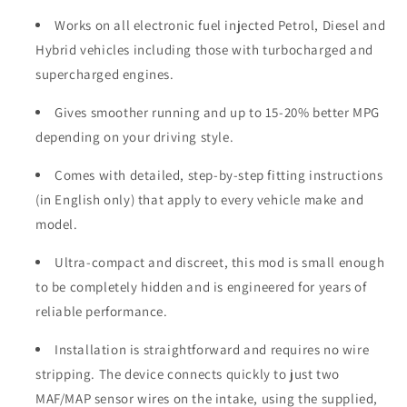
Works on all electronic fuel injected Petrol, Diesel and
Hybrid vehicles including those with turbocharged and
supercharged engines.
Gives smoother running and up to 15-20% better MPG
depending on your driving style.
Comes with detailed, step-by-step fitting instructions
(in English only) that apply to every vehicle make and
model.
Ultra-compact and discreet, this mod is small enough
to be completely hidden and is engineered for years of
reliable performance.
Installation is straightforward and requires no wire
stripping. The device connects quickly to just two
MAF/MAP sensor wires on the intake, using the supplied,