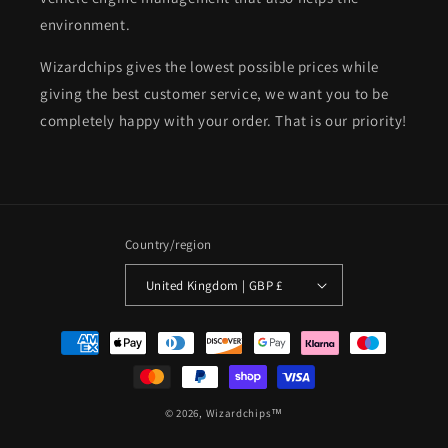
environment.
Wizardchips gives the lowest possible prices while
giving the best customer service, we want you to be
completely happy with your order. That is our priority!
Country/region
United Kingdom | GBP £
Payment
methods
© 2026,
Wizardchips™