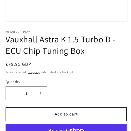
Open
media
1
WIZARDCHIPS™
Vauxhall Astra K 1.5 Turbo D -
in
modal
ECU Chip Tuning Box
Regular
£79.95 GBP
price
Taxes included.
Shipping
calculated at checkout.
Quantity
Quantity
Decrease
Increase
quantity
quantity
for
for
Vauxhall
Vauxhall
Add to cart
Astra
Astra
K
K