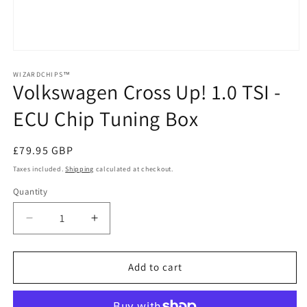
Open
media
1
WIZARDCHIPS™
Volkswagen Cross Up! 1.0 TSI -
in
modal
ECU Chip Tuning Box
Regular
£79.95 GBP
price
Taxes included.
Shipping
calculated at checkout.
Quantity
Quantity
Decrease
Increase
quantity
quantity
for
for
Volkswagen
Volkswagen
Add to cart
Cross
Cross
Up!
Up!