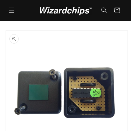
Skip to
content
Cart
Skip to
product
information