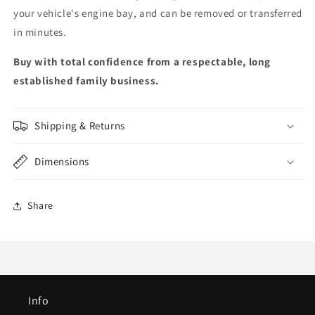
your vehicle's engine bay, and can be removed or transferred
in minutes.
Buy with total confidence from a respectable, long
established family business.
Shipping & Returns
Dimensions
Share
Info