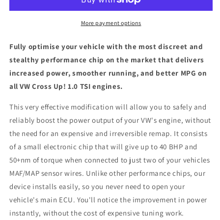
1.0
1.0
TSI
TSI
-
-
More payment options
ECU
ECU
Chip
Chip
Fully optimise your vehicle with the most discreet and
Tuning
Tuning
stealthy performance chip on the market that delivers
Box
Box
increased power, smoother running, and better MPG on
all VW Cross Up! 1.0 TSI engines.
This very effective modification will allow you to safely and
reliably boost the power output of your VW's engine, without
the need for an expensive and irreversible remap. It consists
of a small electronic chip that will give up to 40 BHP and
50+nm of torque when connected to just two of your vehicles
MAF/MAP sensor wires. Unlike other performance chips, our
device installs easily, so you never need to open your
vehicle's main ECU. You'll notice the improvement in power
instantly, without the cost of expensive tuning work.