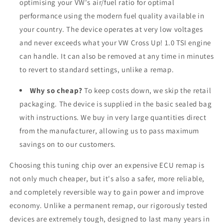
optimising your VW's air/fuel ratio for optimal
performance using the modern fuel quality available in
your country. The device operates at very low voltages
and never exceeds what your VW Cross Up! 1.0 TSI engine
can handle. It can also be removed at any time in minutes
to revert to standard settings, unlike a remap.
Why so cheap?
To keep costs down, we skip the retail
packaging. The device is supplied in the basic sealed bag
with instructions. We buy in very large quantities direct
from the manufacturer, allowing us to pass maximum
savings on to our customers.
Choosing this tuning chip over an expensive ECU remap is
not only much cheaper, but it's also a safer, more reliable,
and completely reversible way to gain power and improve
economy. Unlike a permanent remap, our rigorously tested
devices are extremely tough, designed to last many years in