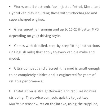
Works on all electronic fuel injected Petrol, Diesel and
Hybrid vehicles including those with turbocharged and
supercharged engines.
Gives smoother running and up to 15-20% better MPG
depending on your driving style.
Comes with detailed, step-by-step fitting instructions
(in English only) that apply to every vehicle make and
model.
Ultra-compact and discreet, this mod is small enough
to be completely hidden and is engineered for years of
reliable performance.
Installation is straightforward and requires no wire
stripping. The device connects quickly to just two
MAF/MAP sensor wires on the intake, using the supplied,