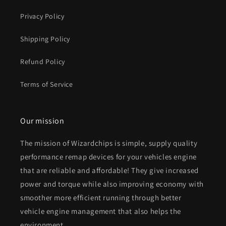
Privacy Policy
Shipping Policy
Refund Policy
Terms of Service
Our mission
The mission of Wizardchips is simple, supply quality
performance remap devices for your vehicles engine
that are reliable and affordable! They give increased
power and torque while also improving economy with
smoother more efficient running through better
vehicle engine management that also helps the
environment.