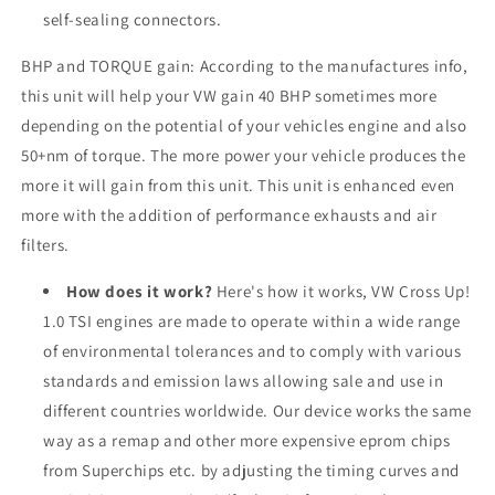
self-sealing connectors.
BHP and TORQUE gain: According to the manufactures info,
this unit will help your VW gain 40 BHP sometimes more
depending on the potential of your vehicles engine and also
50+nm of torque. The more power your vehicle produces the
more it will gain from this unit. This unit is enhanced even
more with the addition of performance exhausts and air
filters.
How does it work?
Here's how it works, VW Cross Up!
1.0 TSI engines are made to operate within a wide range
of environmental tolerances and to comply with various
standards and emission laws allowing sale and use in
different countries worldwide. Our device works the same
way as a remap and other more expensive eprom chips
from Superchips etc. by adjusting the timing curves and