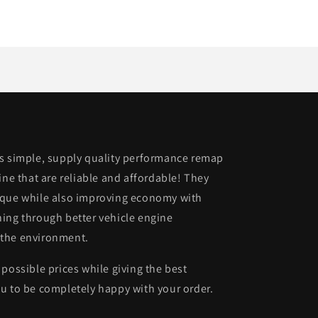
is simple, supply quality performance remap
ine that are reliable and affordable! They
rque while also improving economy with
ing through better vehicle engine
 the environment.
possible prices while giving the best
u to be completely happy with your order.