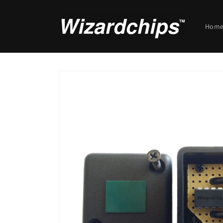
Skip to
content
Hom
Skip to
product
information