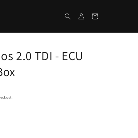
Log
Cart
in
os 2.0 TDI - ECU
Box
heckout.