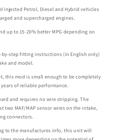
el injected Petrol, Diesel and Hybrid vehicles
harged and supercharged engines.
nd up to 15-20% better MPG depending on
by-step fitting instructions (in English only)
make and model.
t, this mod is small enough to be completely
 years of reliable performance.
rward and requires no wire stripping. The
ust two MAF/MAP sensor wires on the intake,
ing connectors.
to the manufactures info, this unit will
times more depending on the potential of