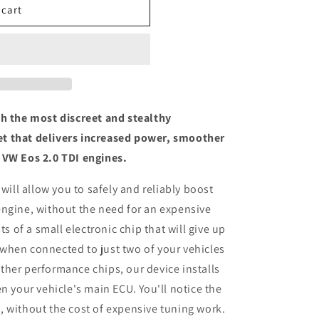
 cart
th the most discreet and stealthy
t that delivers increased power, smoother
 VW Eos 2.0 TDI engines.
 will allow you to safely and reliably boost
engine, without the need for an expensive
ts of a small electronic chip that will give up
when connected to just two of your vehicles
her performance chips, our device installs
n your vehicle's main ECU. You'll notice the
 without the cost of expensive tuning work.