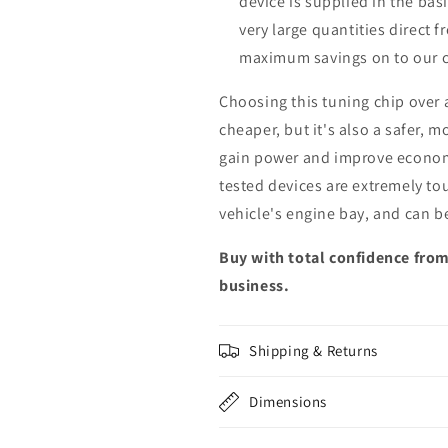
device is supplied in the bas
very large quantities direct 
maximum savings on to our 
Choosing this tuning chip over
cheaper, but it's also a safer, 
gain power and improve econom
tested devices are extremely to
vehicle's engine bay, and can b
Buy with total confidence from
business.
Shipping & Returns
Dimensions