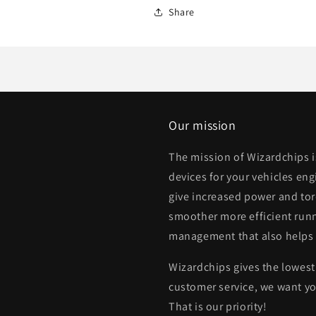
Share
Our mission
The mission of Wizardchips 
devices for your vehicles eng
give increased power and to
smoother more efficient runn
management that also helps
Wizardchips gives the lowest 
customer service, we want yo
That is our priority!