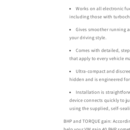
Works on all electronic fu
including those with turboc
Gives smoother running a
your driving style.
Comes with detailed, step-
that apply to every vehicle 
Ultra-compact and discree
hidden and is engineered for
Installation is straightfo
device connects quickly to j
using the supplied, self-seal
BHP and TORQUE gain: According 
help your VW gain 40 BHP some