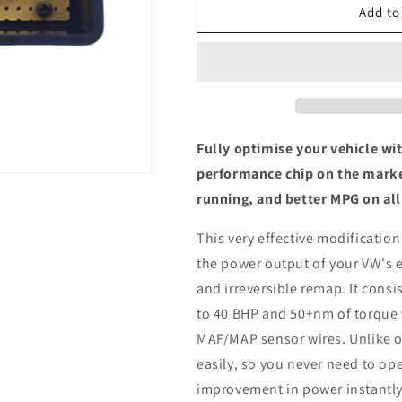
Volkswagen
Volkswagen
Add to
Eos
Eos
2.0
2.0
TDI
TDI
-
-
ECU
ECU
Chip
Chip
Tuning
Tuning
Fully optimise your vehicle wi
Box
Box
performance chip on the marke
running, and better MPG on all
This very effective modification
the power output of your VW's 
and irreversible remap. It consis
to 40 BHP and 50+nm of torque 
MAF/MAP sensor wires. Unlike ot
easily, so you never need to ope
improvement in power instantly,