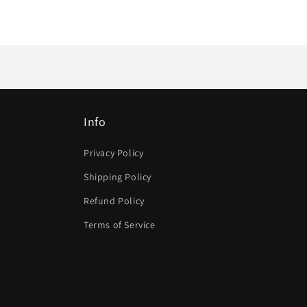
Info
Privacy Policy
Shipping Policy
Refund Policy
Terms of Service