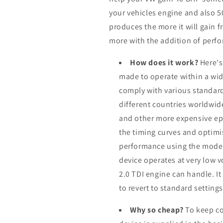
your vehicles engine and also 
produces the more it will gain f
more with the addition of perfo
How does it work?
Here's
made to operate within a wid
comply with various standard
different countries worldwid
and other more expensive ep
the timing curves and optimis
performance using the modern
device operates at very low 
2.0 TDI engine can handle. I
to revert to standard setting
Why so cheap?
To keep co