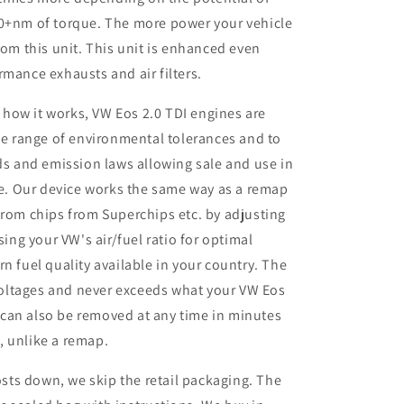
50+nm of torque. The more power your vehicle
rom this unit. This unit is enhanced even
rmance exhausts and air filters.
 how it works, VW Eos 2.0 TDI engines are
e range of environmental tolerances and to
s and emission laws allowing sale and use in
e. Our device works the same way as a remap
rom chips from Superchips etc. by adjusting
ing your VW's air/fuel ratio for optimal
 fuel quality available in your country. The
voltages and never exceeds what your VW Eos
t can also be removed at any time in minutes
s, unlike a remap.
sts down, we skip the retail packaging. The