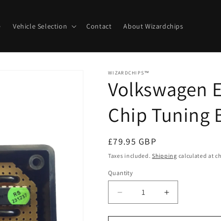
e
Vehicle Selection
Contact
About Wizardchips
WIZARDCHIPS™
Volkswagen E
Chip Tuning 
Regular
£79.95 GBP
price
Taxes included.
Shipping
calculated at c
Quantity
Quantity
Decrease
Increase
quantity
quantity
for
for