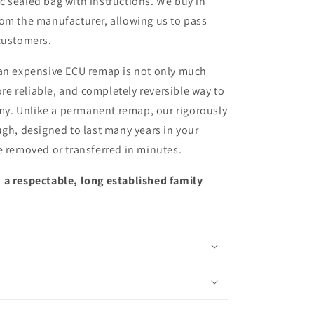
ic sealed bag with instructions. We buy in
from the manufacturer, allowing us to pass
customers.
 an expensive ECU remap is not only much
more reliable, and completely reversible way to
y. Unlike a permanent remap, our rigorously
ugh, designed to last many years in your
e removed or transferred in minutes.
 a respectable, long established family