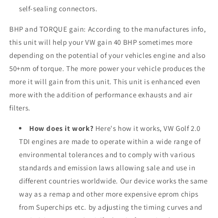
self-sealing connectors.
BHP and TORQUE gain: According to the manufactures info,
this unit will help your VW gain 40 BHP sometimes more
depending on the potential of your vehicles engine and also
50+nm of torque. The more power your vehicle produces the
more it will gain from this unit. This unit is enhanced even
more with the addition of performance exhausts and air
filters.
How does it work?
Here's how it works, VW Golf 2.0
TDI engines are made to operate within a wide range of
environmental tolerances and to comply with various
standards and emission laws allowing sale and use in
different countries worldwide. Our device works the same
way as a remap and other more expensive eprom chips
from Superchips etc. by adjusting the timing curves and