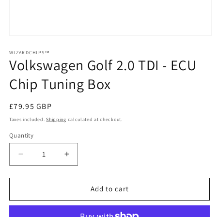
Open
media
1
WIZARDCHIPS™
Volkswagen Golf 2.0 TDI - ECU
in
modal
Chip Tuning Box
Regular
£79.95 GBP
price
Taxes included.
Shipping
calculated at checkout.
Quantity
Quantity
Decrease
Increase
quantity
quantity
for
for
Volkswagen
Volkswagen
Add to cart
Golf
Golf
2.0
2.0