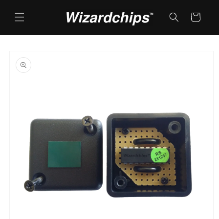
Skip to
content
Cart
Skip to
product
information