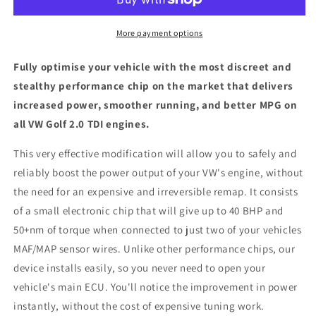
TDI
TDI
-
-
ECU
ECU
More payment options
Chip
Chip
Tuning
Tuning
Fully optimise your vehicle with the most discreet and
Box
Box
stealthy performance chip on the market that delivers
increased power, smoother running, and better MPG on
all VW Golf 2.0 TDI engines.
This very effective modification will allow you to safely and
reliably boost the power output of your VW's engine, without
the need for an expensive and irreversible remap. It consists
of a small electronic chip that will give up to 40 BHP and
50+nm of torque when connected to just two of your vehicles
MAF/MAP sensor wires. Unlike other performance chips, our
device installs easily, so you never need to open your
vehicle's main ECU. You'll notice the improvement in power
instantly, without the cost of expensive tuning work.