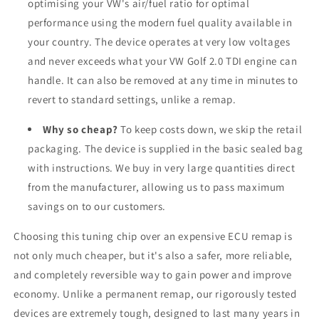
optimising your VW's air/fuel ratio for optimal
performance using the modern fuel quality available in
your country. The device operates at very low voltages
and never exceeds what your VW Golf 2.0 TDI engine can
handle. It can also be removed at any time in minutes to
revert to standard settings, unlike a remap.
Why so cheap?
To keep costs down, we skip the retail
packaging. The device is supplied in the basic sealed bag
with instructions. We buy in very large quantities direct
from the manufacturer, allowing us to pass maximum
savings on to our customers.
Choosing this tuning chip over an expensive ECU remap is
not only much cheaper, but it's also a safer, more reliable,
and completely reversible way to gain power and improve
economy. Unlike a permanent remap, our rigorously tested
devices are extremely tough, designed to last many years in