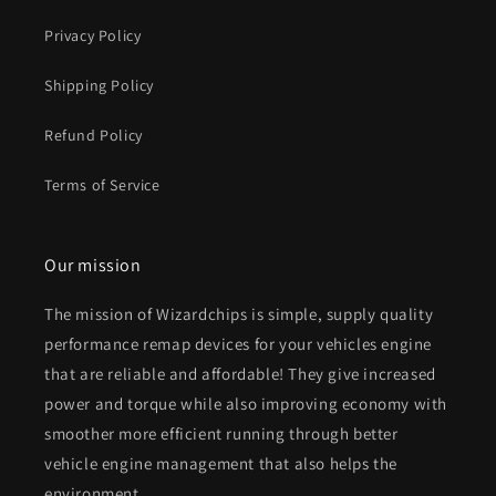
Privacy Policy
Shipping Policy
Refund Policy
Terms of Service
Our mission
The mission of Wizardchips is simple, supply quality
performance remap devices for your vehicles engine
that are reliable and affordable! They give increased
power and torque while also improving economy with
smoother more efficient running through better
vehicle engine management that also helps the
environment.