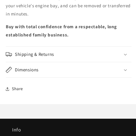
your vehicle's engine bay, and can be removed or transferred
in minutes.
Buy with total confidence from a respectable, long
established family business.
Shipping & Returns
Dimensions
Share
Info