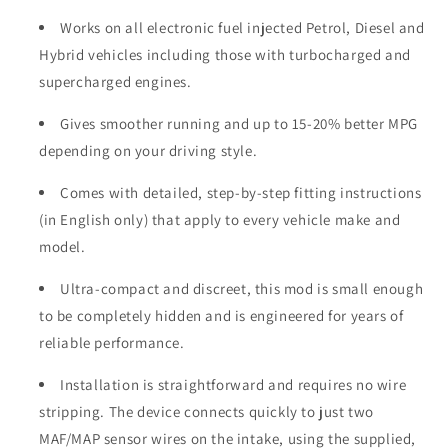
Works on all electronic fuel injected Petrol, Diesel and
Hybrid vehicles including those with turbocharged and
supercharged engines.
Gives smoother running and up to 15-20% better MPG
depending on your driving style.
Comes with detailed, step-by-step fitting instructions
(in English only) that apply to every vehicle make and
model.
Ultra-compact and discreet, this mod is small enough
to be completely hidden and is engineered for years of
reliable performance.
Installation is straightforward and requires no wire
stripping. The device connects quickly to just two
MAF/MAP sensor wires on the intake, using the supplied,