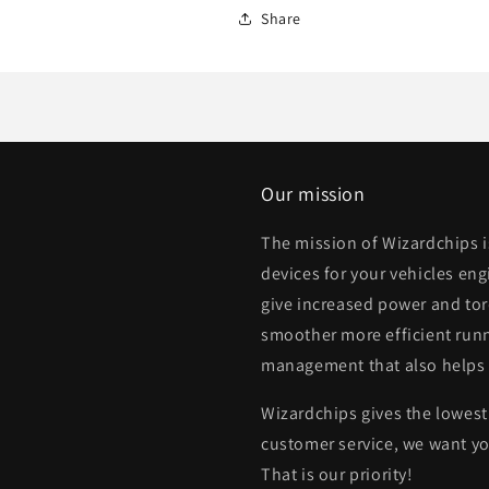
Share
Our mission
The mission of Wizardchips 
devices for your vehicles eng
give increased power and to
smoother more efficient runn
management that also helps
Wizardchips gives the lowest 
customer service, we want yo
That is our priority!