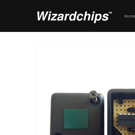
Skip to
content
Hom
Skip to
product
information