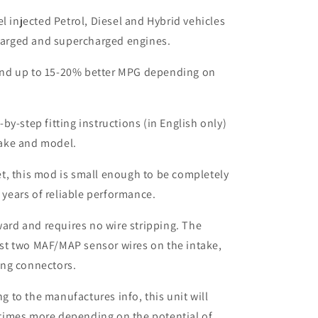
el injected Petrol, Diesel and Hybrid vehicles
harged and supercharged engines.
nd up to 15-20% better MPG depending on
by-step fitting instructions (in English only)
make and model.
t, this mod is small enough to be completely
 years of reliable performance.
rward and requires no wire stripping. The
ust two MAF/MAP sensor wires on the intake,
ing connectors.
to the manufactures info, this unit will
times more depending on the potential of