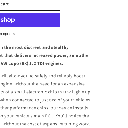
 cart
t options
th the most discreet and stealthy
t that delivers increased power, smoother
 VW Lupo (6X) 1.2 TDI engines.
 will allow you to safely and reliably boost
engine, without the need for an expensive
ts of a small electronic chip that will give up
when connected to just two of your vehicles
her performance chips, our device installs
n your vehicle's main ECU. You'll notice the
 without the cost of expensive tuning work.