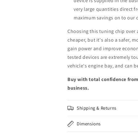
device is supplied in the bas
very large quantities direct 
maximum savings on to our 
Choosing this tuning chip over
cheaper, but it's also a safer, 
gain power and improve econom
tested devices are extremely to
vehicle's engine bay, and can b
Buy with total confidence from
business.
Shipping & Returns
Dimensions