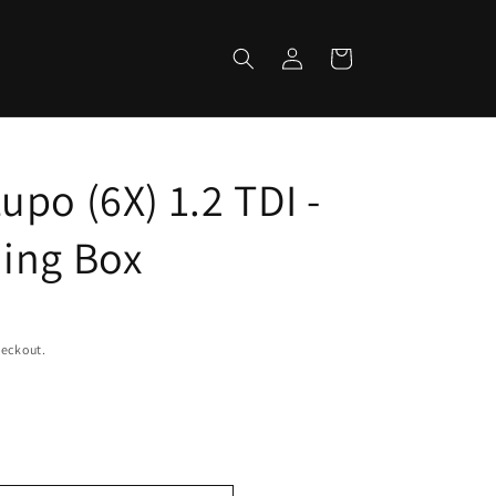
Log
Cart
in
po (6X) 1.2 TDI -
ing Box
heckout.