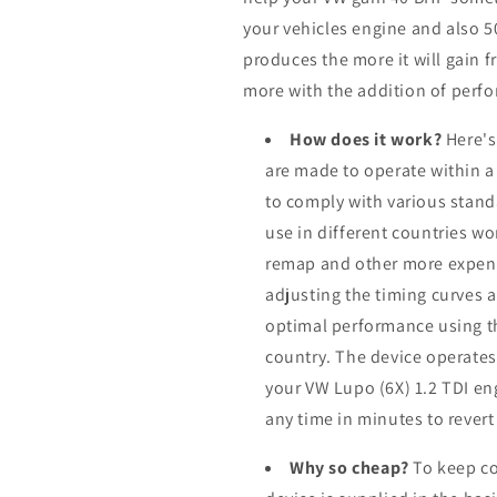
your vehicles engine and also 
produces the more it will gain f
more with the addition of perfo
How does it work?
Here's
are made to operate within a
to comply with various stand
use in different countries w
remap and other more expens
adjusting the timing curves a
optimal performance using th
country. The device operates
your VW Lupo (6X) 1.2 TDI en
any time in minutes to revert
Why so cheap?
To keep co