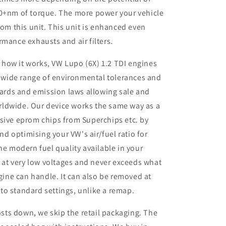
50+nm of torque. The more power your vehicle
rom this unit. This unit is enhanced even
rmance exhausts and air filters.
 how it works, VW Lupo (6X) 1.2 TDI engines
 wide range of environmental tolerances and
ards and emission laws allowing sale and
orldwide. Our device works the same way as a
ive eprom chips from Superchips etc. by
nd optimising your VW's air/fuel ratio for
e modern fuel quality available in your
 at very low voltages and never exceeds what
gine can handle. It can also be removed at
 to standard settings, unlike a remap.
sts down, we skip the retail packaging. The