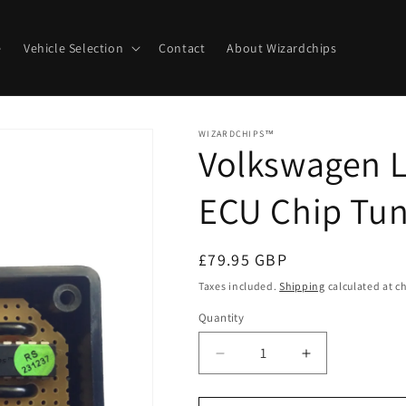
e
Vehicle Selection
Contact
About Wizardchips
WIZARDCHIPS™
Volkswagen Lu
ECU Chip Tun
Regular
£79.95 GBP
price
Taxes included.
Shipping
calculated at c
Quantity
Quantity
Decrease
Increase
quantity
quantity
for
for