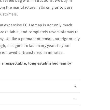
ic sealed bag with instructions. We buy in
from the manufacturer, allowing us to pass
customers.
 an expensive ECU remap is not only much
more reliable, and completely reversible way to
y. Unlike a permanent remap, our rigorously
ugh, designed to last many years in your
e removed or transferred in minutes.
 a respectable, long established family