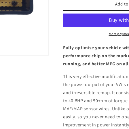
Volkswagen
Volkswagen
Add to
Lupo
Lupo
(6X)
(6X)
1.2
1.2
TDI
TDI
-
-
More paymen
ECU
ECU
Chip
Chip
Fully optimise your vehicle wi
Tuning
Tuning
performance chip on the marke
Box
Box
running, and better MPG on all
This very effective modification
the power output of your VW's 
and irreversible remap. It consis
to 40 BHP and 50+nm of torque 
MAF/MAP sensor wires. Unlike ot
easily, so you never need to ope
improvement in power instantly,