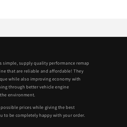
is simple, supply quality performance remap
ine that are reliable and affordable! They
rque while also improving economy with
ing through better vehicle engine
 the environment.
possible prices while giving the best
u to be completely happy with your order.