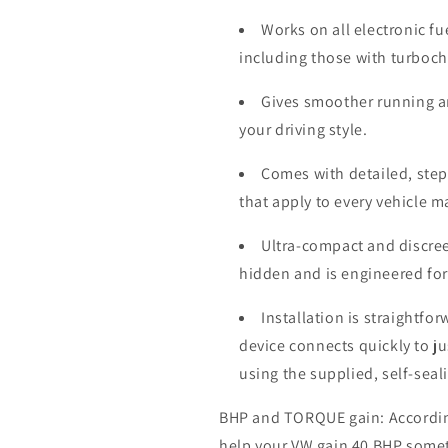
Works on all electronic fu
including those with turboc
Gives smoother running a
your driving style.
Comes with detailed, step-
that apply to every vehicle 
Ultra-compact and discree
hidden and is engineered for
Installation is straightfo
device connects quickly to j
using the supplied, self-seal
BHP and TORQUE gain: According 
help your VW gain 40 BHP some