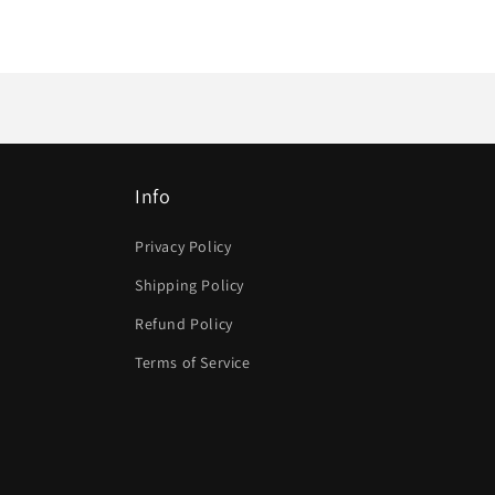
Info
Privacy Policy
Shipping Policy
Refund Policy
Terms of Service