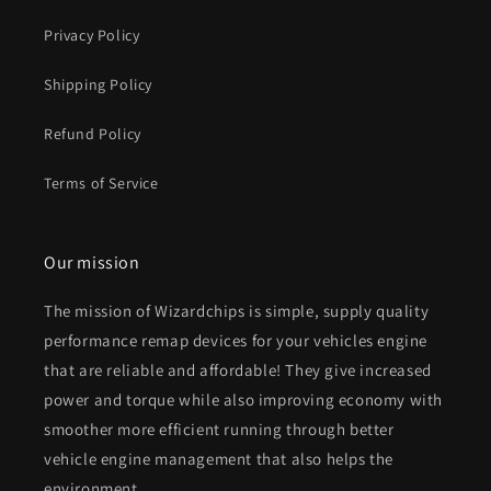
Privacy Policy
Shipping Policy
Refund Policy
Terms of Service
Our mission
The mission of Wizardchips is simple, supply quality
performance remap devices for your vehicles engine
that are reliable and affordable! They give increased
power and torque while also improving economy with
smoother more efficient running through better
vehicle engine management that also helps the
environment.