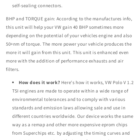
self-sealing connectors.
BHP and TORQUE gain: According to the manufactures info,
this unit will help your VW gain 40 BHP sometimes more
depending on the potential of your vehicles engine and also
50+nm of torque. The more power your vehicle produces the
more it will gain from this unit. This unit is enhanced even
more with the addition of performance exhausts and air
filters.
How does it work?
Here's how it works, VW Polo V 1.2
TSI engines are made to operate within a wide range of
environmental tolerances and to comply with various
standards and emission laws allowing sale and use in
different countries worldwide. Our device works the same
way as a remap and other more expensive eprom chips
from Superchips etc. by adjusting the timing curves and