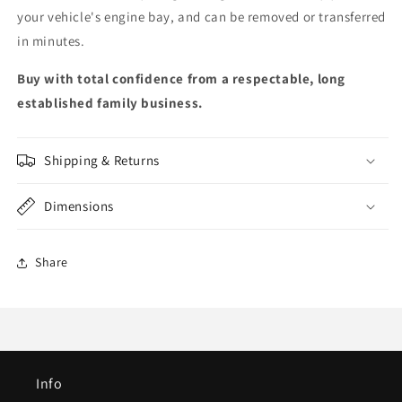
your vehicle's engine bay, and can be removed or transferred
in minutes.
Buy with total confidence from a respectable, long
established family business.
Shipping & Returns
Dimensions
Share
Info