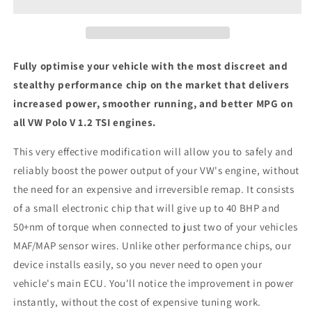
1.2
1.2
TSI
TSI
-
-
ECU
ECU
Chip
Chip
Fully optimise your vehicle with the most discreet and
Tuning
Tuning
stealthy performance chip on the market that delivers
Box
Box
increased power, smoother running, and better MPG on
all VW Polo V 1.2 TSI engines.
This very effective modification will allow you to safely and
reliably boost the power output of your VW's engine, without
the need for an expensive and irreversible remap. It consists
of a small electronic chip that will give up to 40 BHP and
50+nm of torque when connected to just two of your vehicles
MAF/MAP sensor wires. Unlike other performance chips, our
device installs easily, so you never need to open your
vehicle's main ECU. You'll notice the improvement in power
instantly, without the cost of expensive tuning work.