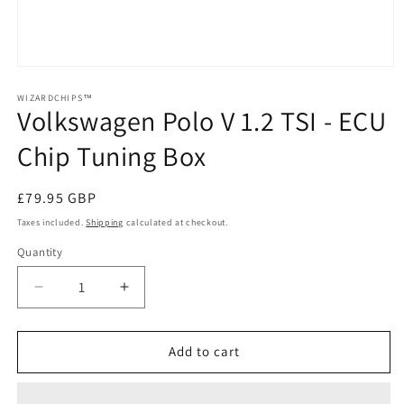
Open
media
1
WIZARDCHIPS™
Volkswagen Polo V 1.2 TSI - ECU
in
modal
Chip Tuning Box
Regular
£79.95 GBP
price
Taxes included.
Shipping
calculated at checkout.
Quantity
Quantity
Decrease
Increase
quantity
quantity
for
for
Volkswagen
Volkswagen
Add to cart
Polo
Polo
V
V