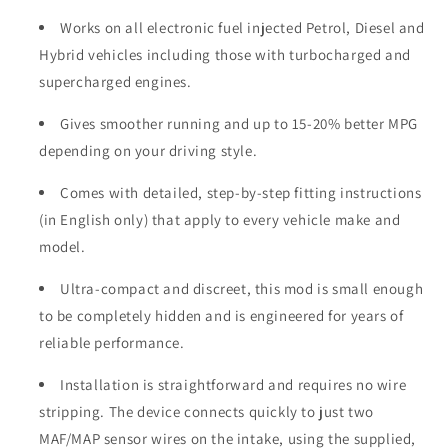
Works on all electronic fuel injected Petrol, Diesel and
Hybrid vehicles including those with turbocharged and
supercharged engines.
Gives smoother running and up to 15-20% better MPG
depending on your driving style.
Comes with detailed, step-by-step fitting instructions
(in English only) that apply to every vehicle make and
model.
Ultra-compact and discreet, this mod is small enough
to be completely hidden and is engineered for years of
reliable performance.
Installation is straightforward and requires no wire
stripping. The device connects quickly to just two
MAF/MAP sensor wires on the intake, using the supplied,