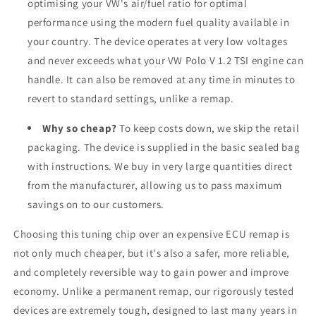
optimising your VW's air/fuel ratio for optimal
performance using the modern fuel quality available in
your country. The device operates at very low voltages
and never exceeds what your VW Polo V 1.2 TSI engine can
handle. It can also be removed at any time in minutes to
revert to standard settings, unlike a remap.
Why so cheap?
To keep costs down, we skip the retail
packaging. The device is supplied in the basic sealed bag
with instructions. We buy in very large quantities direct
from the manufacturer, allowing us to pass maximum
savings on to our customers.
Choosing this tuning chip over an expensive ECU remap is
not only much cheaper, but it's also a safer, more reliable,
and completely reversible way to gain power and improve
economy. Unlike a permanent remap, our rigorously tested
devices are extremely tough, designed to last many years in