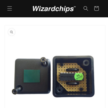
Skip to
content
Cart
Skip to
product
information