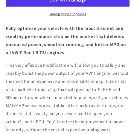
1.5
1.5
TSI
TSI
-
-
More payment options
ECU
ECU
Chip
Chip
Fully optimise your vehicle with the most discreet and
Tuning
Tuning
stealthy performance chip on the market that delivers
Box
Box
increased power, smoother running, and better MPG on
all VW T-Roc 1.5 TSI engines.
This very effective modification will allow you to safely and
reliably boost the power output of your VW's engine, without
the need for an expensive and irreversible remap. It consists
of a small electronic chip that will give up to 40 BHP and
50+nm of torque when connected to just two of your vehicles
MAF/MAP sensor wires. Unlike other performance chips, our
device installs easily, so you never need to open your
vehicle's main ECU. You'll notice the improvement in power
instantly, without the cost of expensive tuning work.