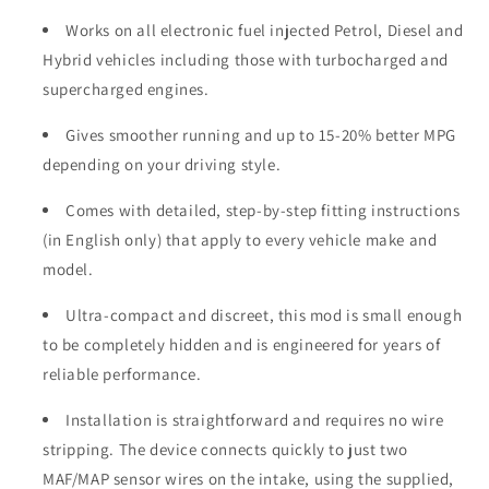
Works on all electronic fuel injected Petrol, Diesel and
Hybrid vehicles including those with turbocharged and
supercharged engines.
Gives smoother running and up to 15-20% better MPG
depending on your driving style.
Comes with detailed, step-by-step fitting instructions
(in English only) that apply to every vehicle make and
model.
Ultra-compact and discreet, this mod is small enough
to be completely hidden and is engineered for years of
reliable performance.
Installation is straightforward and requires no wire
stripping. The device connects quickly to just two
MAF/MAP sensor wires on the intake, using the supplied,