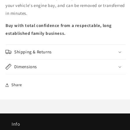
your vehicle's engine bay, and can be removed or transferred
in minutes.
Buy with total confidence from a respectable, long
established family business.
Shipping & Returns
Dimensions
Share
Info