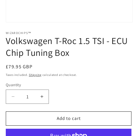
Open
media
1
WIZARDCHIPS™
Volkswagen T-Roc 1.5 TSI - ECU
in
modal
Chip Tuning Box
Regular
£79.95 GBP
price
Taxes included.
Shipping
calculated at checkout.
Quantity
Quantity
Decrease
Increase
quantity
quantity
for
for
Volkswagen
Volkswagen
Add to cart
T-
T-
Roc
Roc