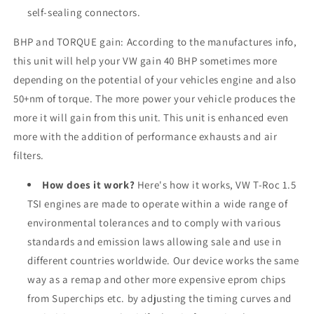
self-sealing connectors.
BHP and TORQUE gain: According to the manufactures info,
this unit will help your VW gain 40 BHP sometimes more
depending on the potential of your vehicles engine and also
50+nm of torque. The more power your vehicle produces the
more it will gain from this unit. This unit is enhanced even
more with the addition of performance exhausts and air
filters.
How does it work?
Here's how it works, VW T-Roc 1.5
TSI engines are made to operate within a wide range of
environmental tolerances and to comply with various
standards and emission laws allowing sale and use in
different countries worldwide. Our device works the same
way as a remap and other more expensive eprom chips
from Superchips etc. by adjusting the timing curves and