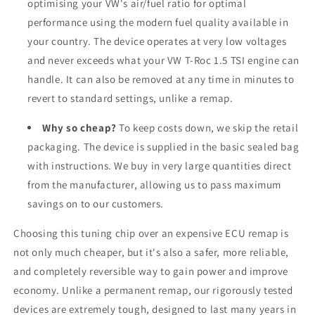
optimising your VW's air/fuel ratio for optimal
performance using the modern fuel quality available in
your country. The device operates at very low voltages
and never exceeds what your VW T-Roc 1.5 TSI engine can
handle. It can also be removed at any time in minutes to
revert to standard settings, unlike a remap.
Why so cheap?
To keep costs down, we skip the retail
packaging. The device is supplied in the basic sealed bag
with instructions. We buy in very large quantities direct
from the manufacturer, allowing us to pass maximum
savings on to our customers.
Choosing this tuning chip over an expensive ECU remap is
not only much cheaper, but it's also a safer, more reliable,
and completely reversible way to gain power and improve
economy. Unlike a permanent remap, our rigorously tested
devices are extremely tough, designed to last many years in