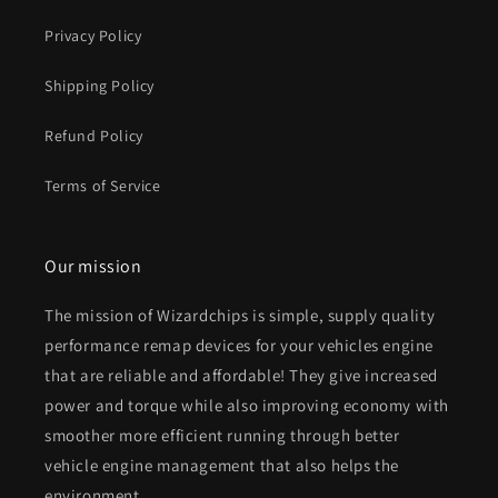
Privacy Policy
Shipping Policy
Refund Policy
Terms of Service
Our mission
The mission of Wizardchips is simple, supply quality
performance remap devices for your vehicles engine
that are reliable and affordable! They give increased
power and torque while also improving economy with
smoother more efficient running through better
vehicle engine management that also helps the
environment.