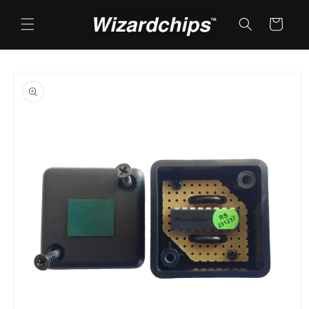
Skip to
content
Cart
Skip to
product
information